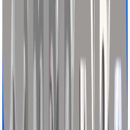
RTP
96%
min bet
$0.1
max bet
$100
max win
$150,000
max odds
1500x
volatility
Medium
release date