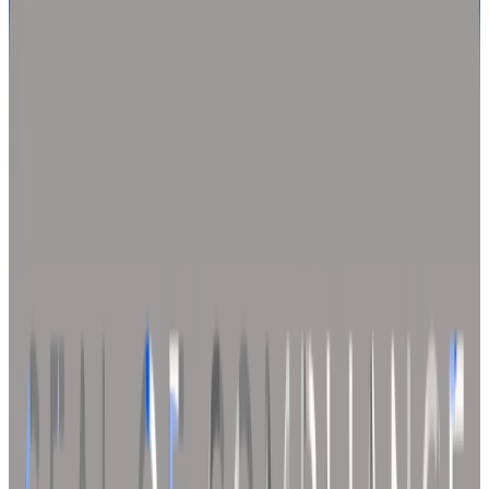
$150,000
max odds
1500x
volatility
Medium
release date
07/07/2026
Cast your line in Cash Catch Frenzy – a fishing-themed slot where
every spin could land a big catch. This game features Free Spins
triggered by scatter symbols, with up to 20 free games available.
High-value symbols like treasure chests and premium fish offer
strong payout potential, while classic symbols keep the action
steady.
Stats
All Bets
My Bets
User
Bet Amount
Multiplier
Payout
Date