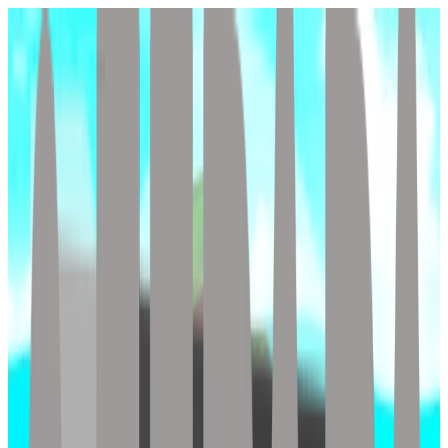
Fun Play
Real Play
0
Cash Catch Frenzy
Famous Games