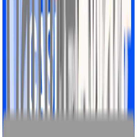
volatility
Medium
release date
07/07/2026
game type
Slots
RTP
96%
min bet
$0.1
max bet
$100
max win