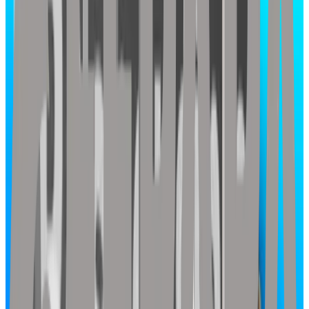
$100
max win
$150,000
max odds
1500x
volatility
Medium
release date
07/07/2026
game type
Slots
RTP
96%