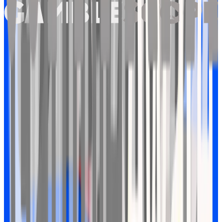
07/07/2026
game type
Slots
RTP
96%
min bet
$0.1
max bet
$100
max win
$150,000
max odds
1500x