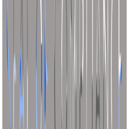
Games
Bingo
High Win Potential
Table Games
Instant Win
Slots
Crash Games
Fishing Games
Scratch Cards
Skill Games
Live Casino
New Releases
Sports
Live
Soccer
Basketball
Cricket
Counter Strike