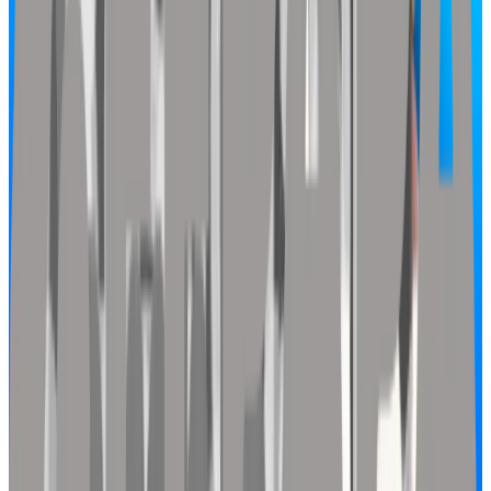
min bet
$0.1
max bet
$100
max win
$150,000
max odds
1500x
volatility
Medium
release date
07/07/2026
game type
Slots