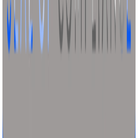
Formula 1
Tennis
Chess
Volleyball
About Us
Terms & Conditions
Privacy Policy
About Us
AML & CTF Policy
Responsible Gaming
MBUSD Reward Terms & Conditions
Minibet Games is a crypto-first platform offering casino & sports
gameplay built for real players. With instant deposits, fair gameplay,
and fast withdrawals, we make it easy to play more, risk less, and
win big.
Minibet.games is operated by Minibet Games, to be registered soon.
Join our global community