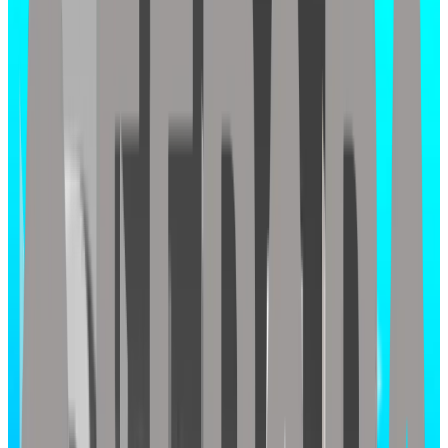
0
Fun Play
Real Play
Cash Catch Frenzy
By
Famous Games
game type
Slots
RTP
96%
min bet
$0.1
max bet