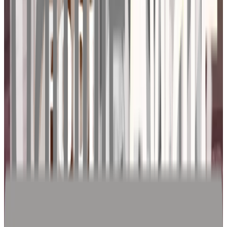
volatility
Medium
release date
07/07/2026
game type
Slots
RTP
98.53%
min bet
$0.2
max bet
$250
max win