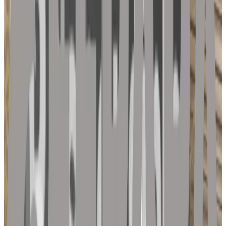
$250
max win
$250,000
max odds
1000x
volatility
Medium
release date
07/07/2026
game type
Slots
RTP
98.53%