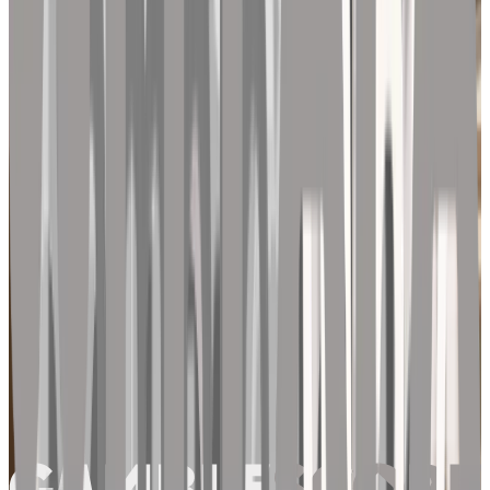
RTP
98.53%
min bet
$0.2
max bet
$250
max win
$250,000
max odds
1000x
volatility
Medium
release date