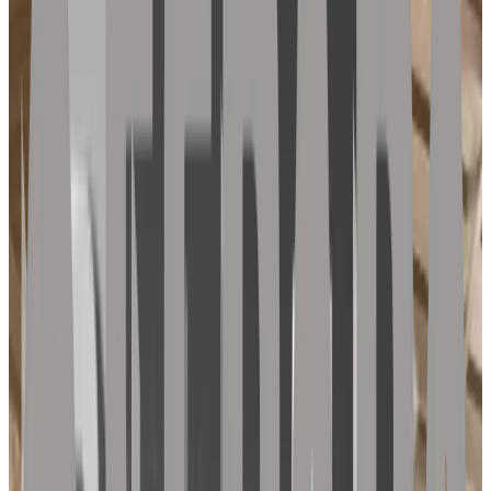
0
Real Play
Food Court 777
By
IDNSLOT
game type
Slots
RTP
98.53%
min bet
$0.2
max bet