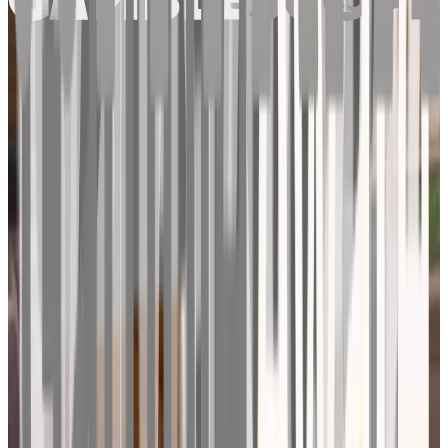
07/07/2026
game type
Slots
RTP
98.53%
min bet
$0.2
max bet
$250
max win
$250,000
max odds
1000x