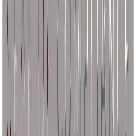
Games
Bingo
High Win Potential
Table Games
Instant Win
Slots
Crash Games
Fishing Games
Scratch Cards
Skill Games
Live Casino
New Releases
Sports
Live
Soccer
Basketball
Cricket
Counter Strike
Formula 1
Tennis
Chess