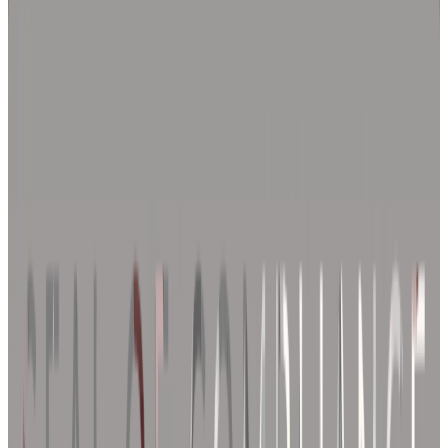
$250,000
max odds
1000x
volatility
Medium
release date
07/07/2026
Welcome to Food Court 777! This classic slot machine game offers
the chance to double your winnings with just one bet! Indulge in
delicious food and double the rewards! What are you waiting for?
Stats
All Bets
My Bets
User
Bet Amount
Multiplier
Payout
Date