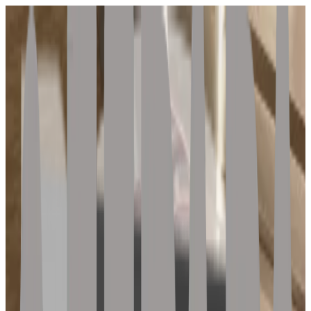
Fun Play
Real Play
0
Food Court 777
IDNSLOT