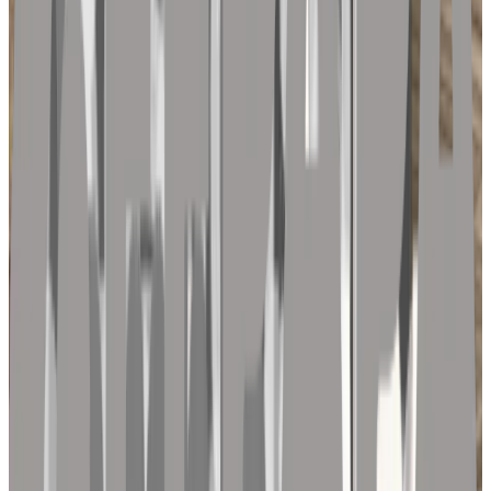
min bet
$0.2
max bet
$250
max win
$250,000
max odds
1000x
volatility
Medium
release date
07/07/2026
game type
Slots