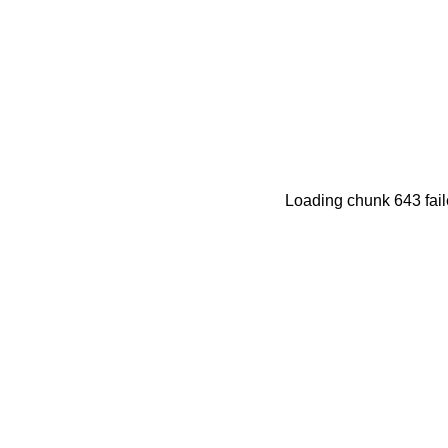
Loading chunk 643 fail