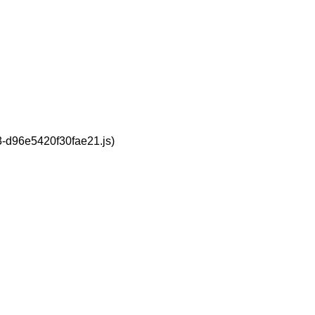
43-d96e5420f30fae21.js)