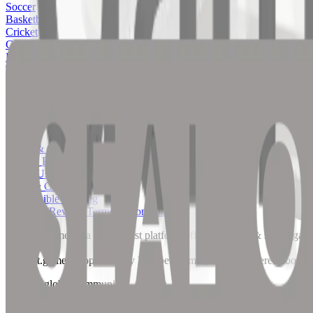
Soccer
Basketball
Cricket
Counter Strike
Formula 1
Tennis
Chess
Volleyball
About Us
Terms & Conditions
Privacy Policy
About Us
AML & CTF Policy
Responsible Gaming
MBUSD Reward Terms & Conditions
Minibet Games is a crypto-first platform offering casino & sports gamep
Minibet.games is operated by Minibet Games, to be registered soon.
Join our global community