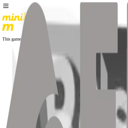
This game is currently unavailable.