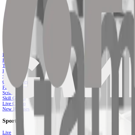
Games
Bingo
High Win Potential
Table Games
Instant Win
Slots
Crash Games
Fishing Games
Scratch Cards
Skill Games
Live Casino
New Releases
Sports
Live