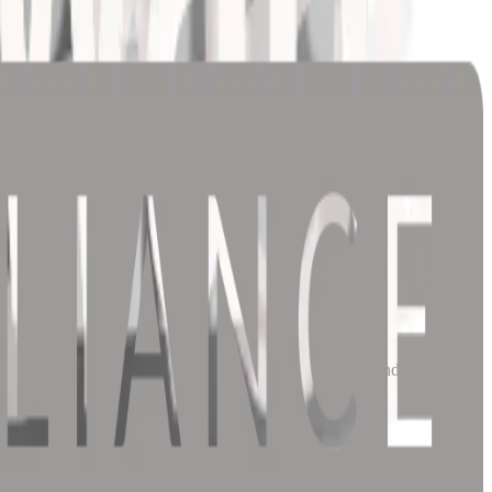
st withdrawals, we make it easy to play more, risk less, and win big.