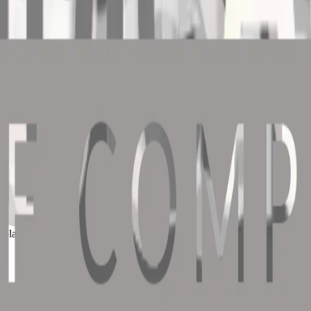
lay built for real players. With instant deposits, fair gameplay, and fa