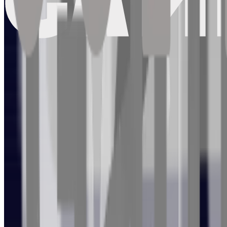
07/07/2026
game type
Slots
RTP
96%
min bet
$0.2
max bet
$100
max win
$150,000
max odds
1500x