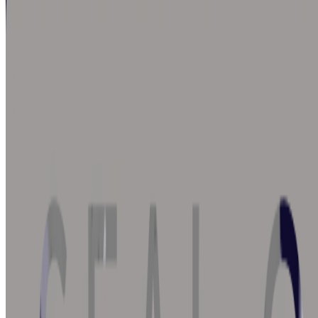
$150,000
max odds
1500x
volatility
High
release date
07/07/2026
Experience OXO Double Play – a classic-style slot enhanced with mode
reaction.
The game features expanding symbols from the top row, random OXO s
increase win potential during gameplay.
🎰 Classic slot with modern bonus features