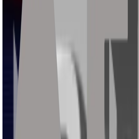
0
Fun Play
Real Play
OXO Double Play
By
Famous Games
game type
Slots
RTP
96%
min bet
$0.2
max bet