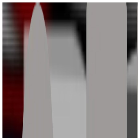
Fun Play
Real Play
0
OXO Double Play
Famous Games