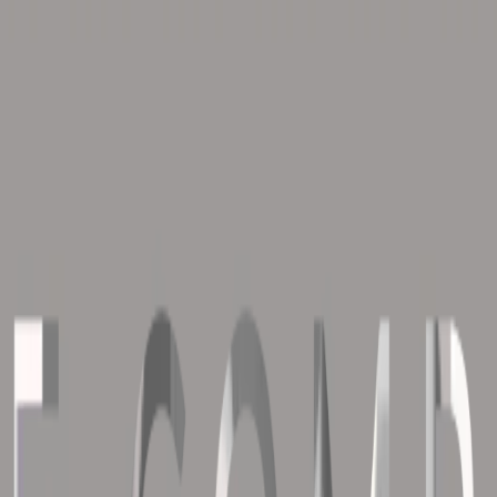
rn mechanics and exciting bonus features. Trigger Free Spins with scat
ymbol appearances, and a Pick Me bonus triggered by mini-slot scatte