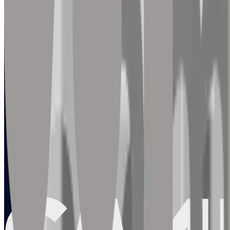
RTP
96%
min bet
$0.2
max bet
$100
max win
$150,000
max odds
1500x
volatility
High
release date