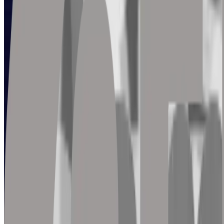
min bet
$0.2
max bet
$100
max win
$150,000
max odds
1500x
volatility
High
release date
07/07/2026
game type
Slots