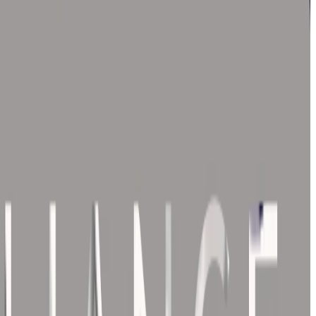
ter symbols and build up a win multiplier that increases after every
rs. Special features like Super Pay remove low-value symbols to