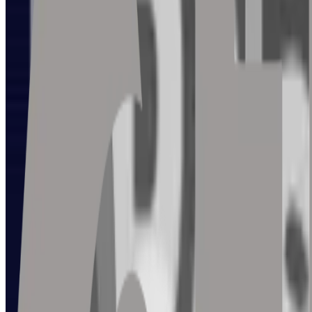
$100
max win
$150,000
max odds
1500x
volatility
High
release date
07/07/2026
game type
Slots
RTP
96%