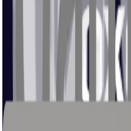
volatility
High
release date
07/07/2026
game type
Slots
RTP
96%
min bet
$0.2
max bet
$100
max win