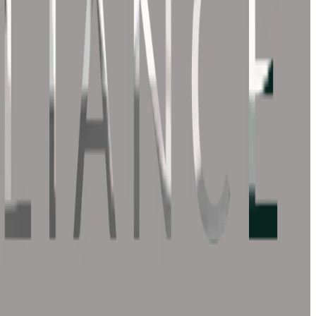
st withdrawals, we make it easy to play more, risk less, and win big.