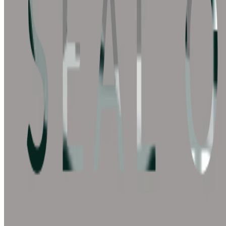
Live
Soccer
Basketball
Cricket
Counter Strike
Formula 1
Tennis
Chess
Volleyball
About Us
Terms & Conditions
Privacy Policy
About Us
AML & CTF Policy
Responsible Gaming
MBUSD Reward Terms & Conditions
Minibet Games is a crypto-first platform offering casino & sports gamep
Minibet.games is operated by Minibet Games, to be registered soon.
Join our global community