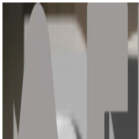
Fun Play
Real Play
0
Romanian VIP BJ 1
Imagine Live