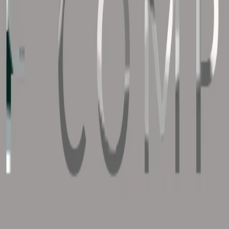
lay built for real players. With instant deposits, fair gameplay, and fa