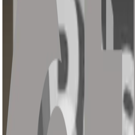
0
Real Play
Romanian VIP BJ 1
By
Imagine Live
game type
Live Casino
RTP
99.45%
release date
22/04/2026
game type