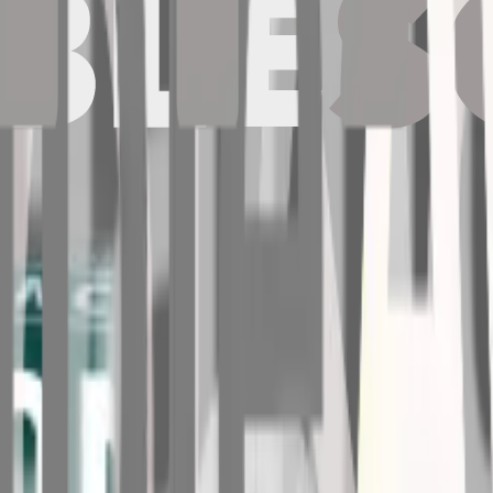
remains to beat the dealer by collecting a hand whose value is closer to
d decks, proper blackjack dealing, and dealer peeking with Ace and Fac
ruly premium atmosphere. The higher minimum betting amounts naturally 