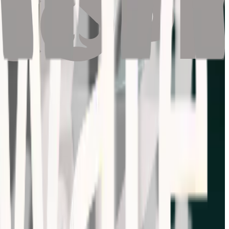
 21 than the dealer's without exceeding it. The core gameplay that
e cards.
create a more exclusive playing environment, attracting serious