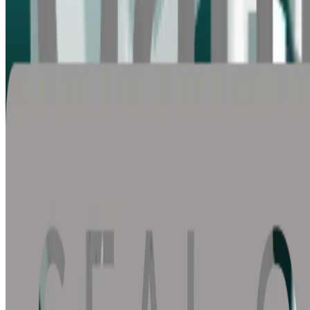
Stats
All Bets
My Bets
User
Bet Amount
Multiplier
Payout
Date
Games
Bingo
High Win Potential
Table Games
Instant Win
Slots
Crash Games
Fishing Games
Scratch Cards
Skill Games
Live Casino
New Releases
Sports