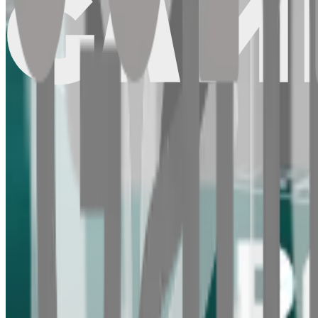
RTP
99.45%
release date
22/04/2026
game type
Live Casino
RTP
99.45%
release date
22/04/2026
Players participate in the classic blackjack game, where the objective 
blackjack enthusiasts love remains unchanged, with 8 standard 52-car
What makes VIP Blackjack stand out is its dedication to creating a t
players who appreciate the refined setting and heightened stakes.