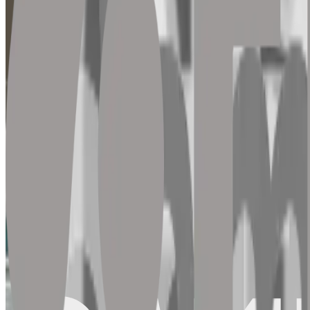
Live Casino
RTP
99.45%
release date
22/04/2026
game type
Live Casino
RTP
99.45%
release date
22/04/2026
game type
Live Casino