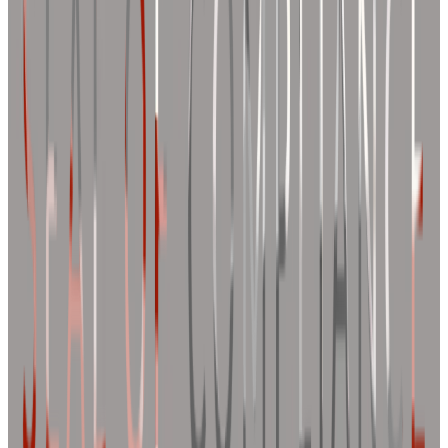
Table Games
Instant Win
Slots
Crash Games
Fishing Games
Scratch Cards
Skill Games
Live Casino
New Releases
Sports
Live
Soccer
Basketball
Cricket
Counter Strike
Formula 1
Tennis
Chess
Volleyball
About Us