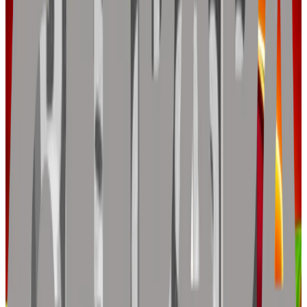
$10
volatility
Medium
release date
25/06/2026
game type
Slots
RTP
97%
min bet
$0.1
max bet
$10