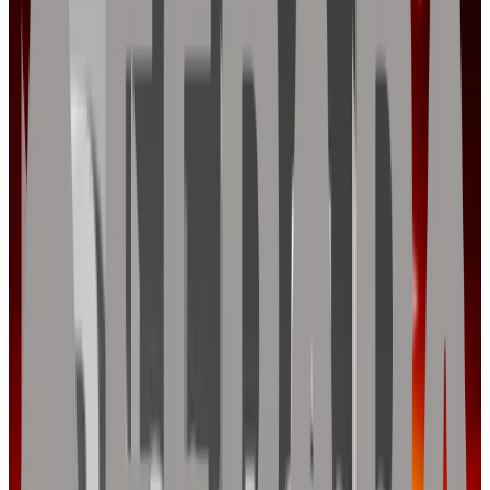
0
Fun Play
Real Play
Royal Fortune Fruits
By
Onlyplay
game type
Slots
RTP
97%
min bet
$0.1
max bet