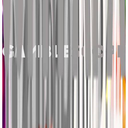
release date
25/06/2026
game type
Slots
RTP
97%
min bet
$0.1
max bet
$10
volatility
Medium
release date