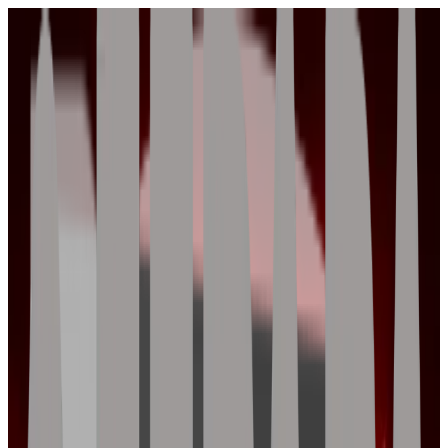
Fun Play
Real Play
0
Royal Fortune Fruits
Onlyplay