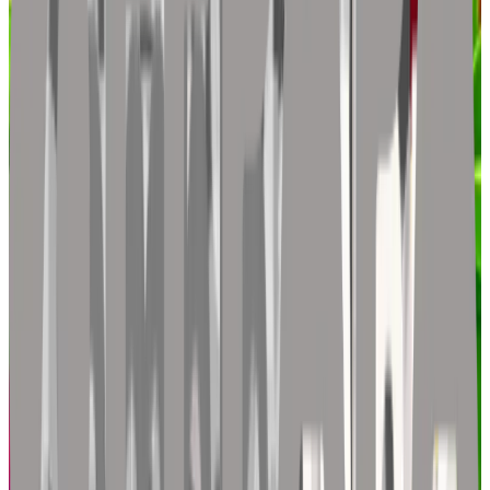
volatility
Medium
release date
25/06/2026
game type
Slots
RTP
97%
min bet
$0.1
max bet
$10
volatility
Medium