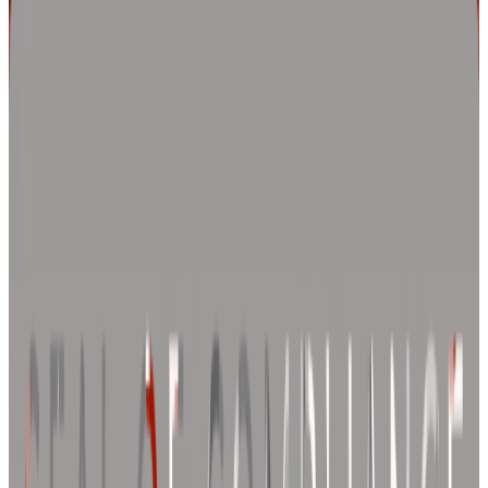
Step into the juicy excitement of Royal Fortune Fruits, where every
spin bursts with fruity rewards and royal luck! 🍒👑
Watch vibrant fruits light up the reels as winning combinations
unlock exciting prizes and sweet surprises. With colorful visuals,
smooth gameplay, and thrilling win potential, this slot delivers
classic fruit-machine fun with a luxurious modern twist.
Will fortune crown you the king of the reels? 💰
Spin now and let the royal rewards pour in!
Stats
All Bets
My Bets
User
Bet Amount
Multiplier
Payout
Date
Games
Bingo
High Win Potential