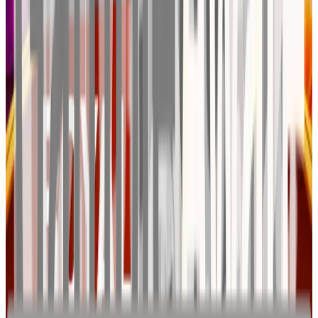
25/06/2026
game type
Slots
RTP
97%
min bet
$0.1
max bet
$10
volatility
Medium
release date
25/06/2026