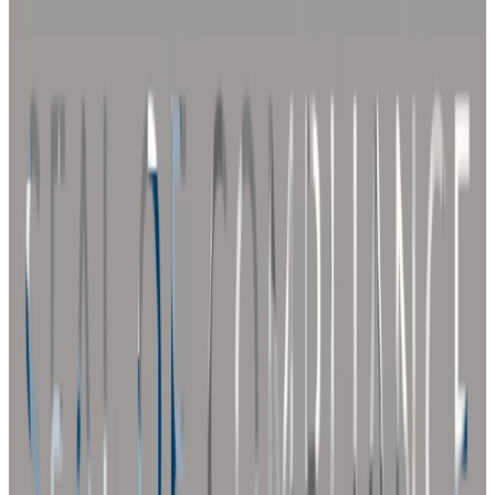
User
Bet Amount
Multiplier
Payout
Date
Games
Bingo
High Win Potential
Table Games
Instant Win
Slots
Crash Games
Fishing Games
Scratch Cards
Skill Games
Live Casino
New Releases
Sports
Live
Soccer
Basketball
Cricket