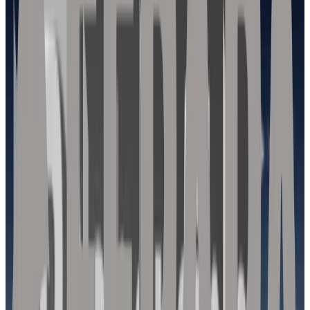
0
Fun Play
Real Play
Super Heli
By
Expanse
game type
Crash
RTP
97%
max odds
10000x
volatility