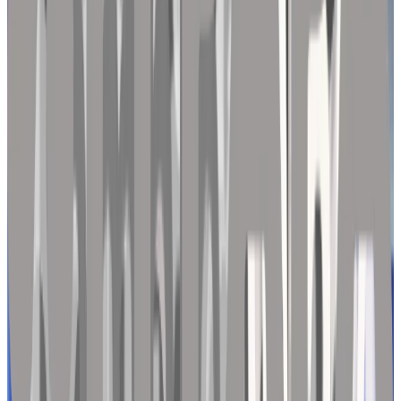
game type
Crash
RTP
97%
max odds
10000x
volatility
Medium
release date
09/06/2026
game type
Crash
RTP
97%