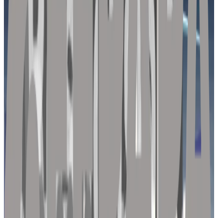
Medium
release date
09/06/2026
game type
Crash
RTP
97%
max odds
10000x
volatility
Medium
release date
09/06/2026