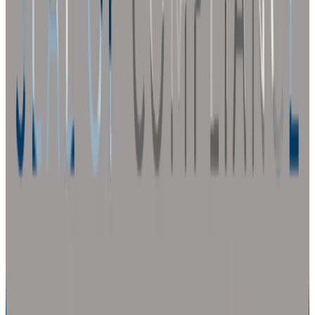
Counter Strike
Formula 1
Tennis
Chess
Volleyball
About Us
Terms & Conditions
Privacy Policy
About Us
AML & CTF Policy
Responsible Gaming
MBUSD Reward Terms & Conditions
Minibet Games is a crypto-first platform offering casino & sports
gameplay built for real players. With instant deposits, fair gameplay,
and fast withdrawals, we make it easy to play more, risk less, and
win big.
Minibet.games is operated by Minibet Games, to be registered soon.
Join our global community