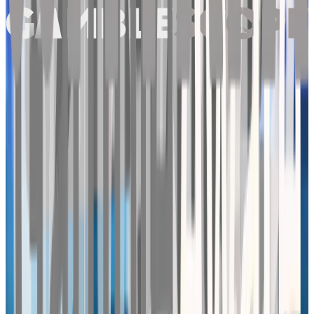
max odds
10000x
volatility
Medium
release date
09/06/2026
game type
Crash
RTP
97%
max odds
10000x
volatility