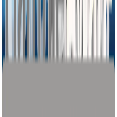
Medium
release date
09/06/2026
Introducing ‘SuperHeli,’ Expanse Studios’ debut crash game that
takes multiplayer excitement to new heights.
Anticipation soars as players bet on a helicopter’s ascent or crash in
this exhilarating experience. Boasting a high 97% RTP and free bets,
it’s a thrilling fusion of strategy and chance. Engage in lively chats,
escalate through levels and experience the rush as stakes increase.
‘SuperHeli’ promises the thrill of calculated risks and substantial
rewards.
This social gaming adventure keeps you on the edge, navigating the
excitement of the unknown with each flight. Join in, make strategic
decisions, and revel in the excitement of risk and triumph in this
captivating debut crash game from Expanse Studios.
Stats
All Bets
My Bets