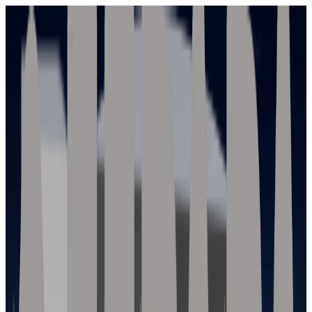
Fun Play
Real Play
0
Super Heli
Expanse