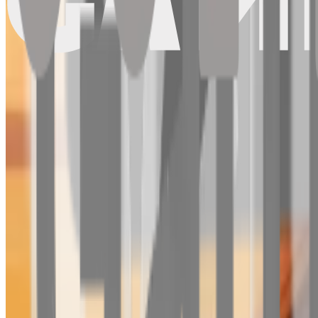
06/07/2026
game type
Slots
RTP
97%
min bet
$0.1
max bet
$25
max win
$250,000
max odds
10000x