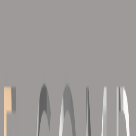
brand-new BGaming slot, still driven by gold, risk, and the relentless p
lving Coin sequences that transform and reactivate. Through built-in Coin
Coin symbols under TNT influence.
 TNT symbols ready to spark new transformations, while Chance ×5 incre
ize is Mega Free Spins. It’s available only through natural gameplay an