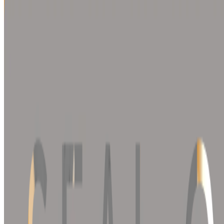
$250,000
max odds
10000x
volatility
High
release date
06/07/2026
Long time no see, Johnny Cash! The daring outlaw cowboy returns in a 
part of a high-volatility heist, feeding into a larger operation of evo
unlocking Coin Multipliers up to ×500, Coin Boosters, and Collect 
The heist intensifies across 3 Free Spins types. Booster mode keeps
direct access to Free Spins and Super Free Spins, but the ultimate pr
train robbery with Johnny Cash reach its most volatile stage.
Stats
All Bets
My Bets