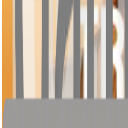
volatility
High
release date
06/07/2026
game type
Slots
RTP
97%
min bet
$0.1
max bet
$25
max win