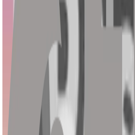
$25
max win
$250,000
max odds
10000x
volatility
High
release date
06/07/2026
game type
Slots
RTP
97%