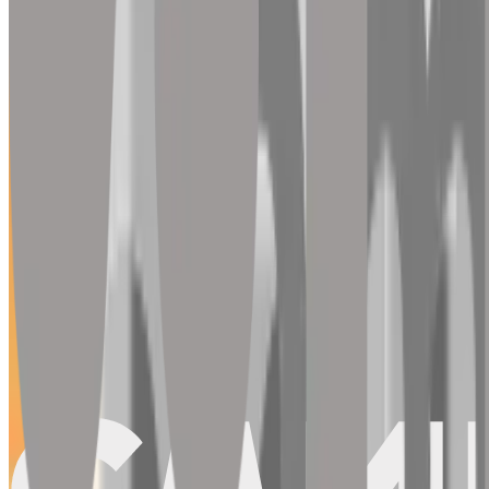
RTP
97%
min bet
$0.1
max bet
$25
max win
$250,000
max odds
10000x
volatility
High
release date