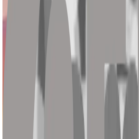
min bet
$0.1
max bet
$25
max win
$250,000
max odds
10000x
volatility
High
release date
06/07/2026
game type
Slots