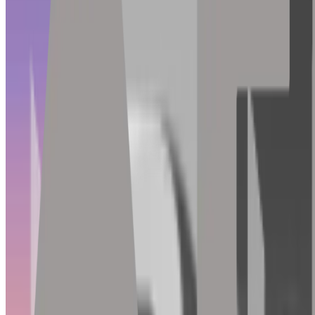
0
Fun Play
Real Play
Train Heist Johnny Cash
By
Bgaming
game type
Slots
RTP
97%
min bet
$0.1
max bet