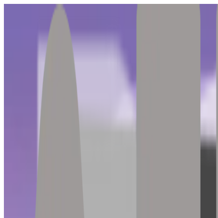
Fun Play
Real Play
0
Train Heist Johnny Cash
Bgaming