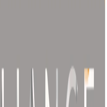
ursuit of fortune. Set aboard a speeding train, every spin unfolds as
 Respin, winning clusters transform into highlighted reward cells,
ases the likelihood of joining the Bonus round. Buy Bonus offers
d lets TNT symbols strike every spin, Bronze Coins disappear, and the