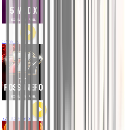
5 Wild X
777 Rossonero