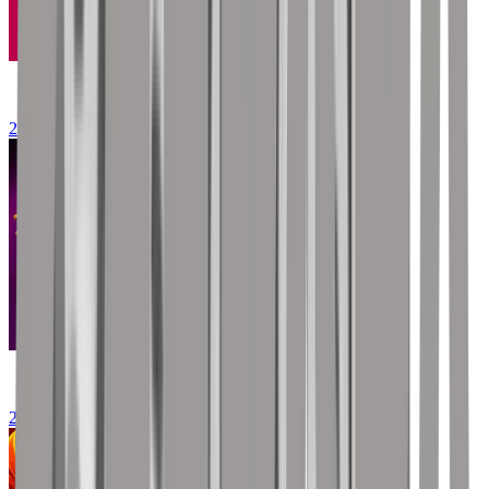
20 Wild Mania Buy
20 Wild X