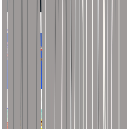
e-Keno
e-Lucky Six