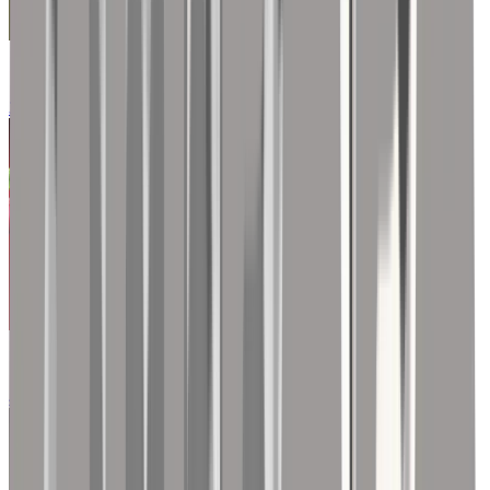
30 Amazon Guardians
40 Fire X