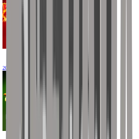
20 Fire X