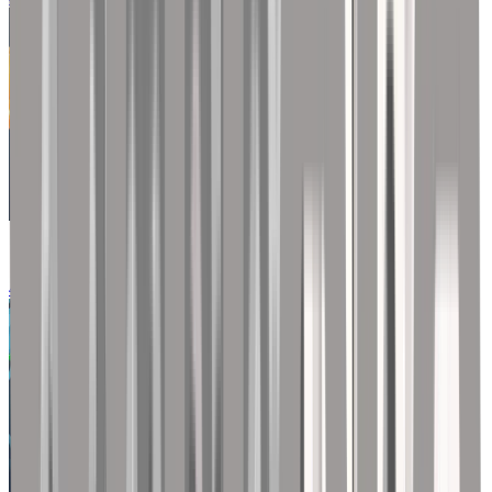
40 Lightning Clover