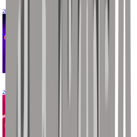
20 Glowing X
20 Golden X