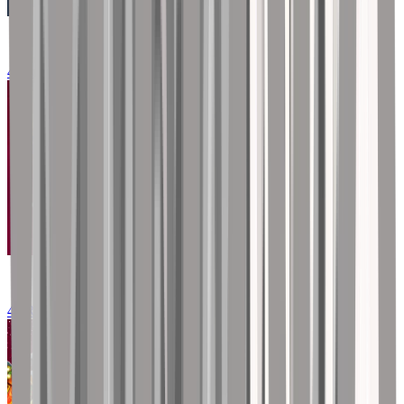
40 Lightning Clover Extreme
40 Royal X Throne