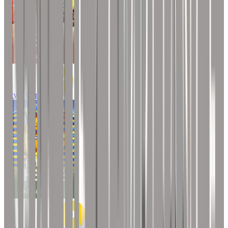
Egypt Gems