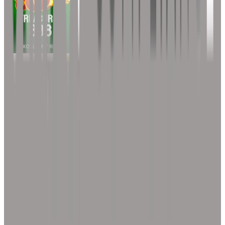
Treasures 888
Games
Bingo
High Win Potential
Table Games
Instant Win
Slots
Crash Games
Fishing Games
Scratch Cards
Skill Games
Live Casino
New Releases