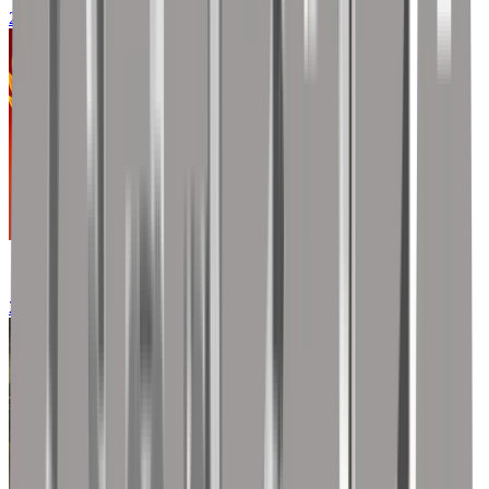
27 Glowing X
27 Phoenix Respin