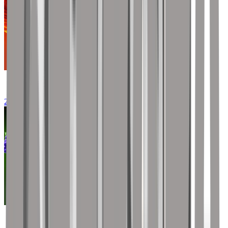
243 Phoenix Respin