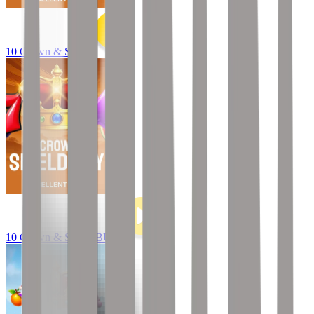
10 Crown & Shield
10 Crown & Shield BUY