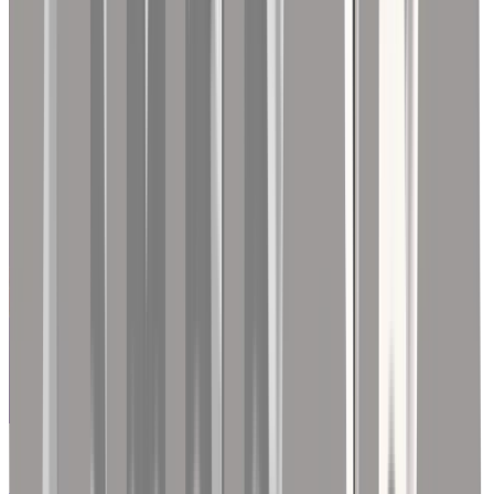
40 Glowing X
40 Golden X