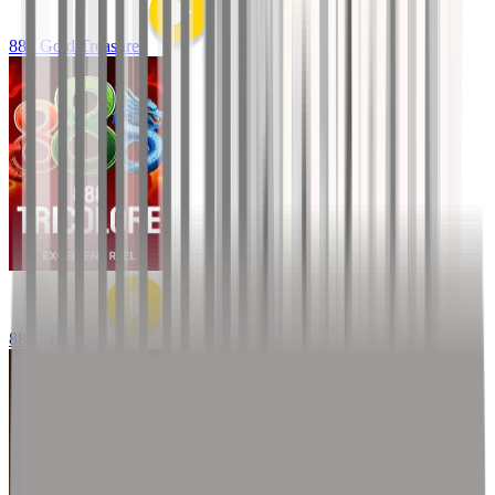
888 Gold Treasures
888 Tricolore