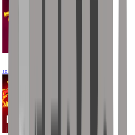
10 Royal X Throne