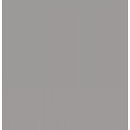
e-Greek Keno