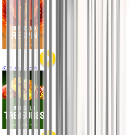
81 Phoenix Respin