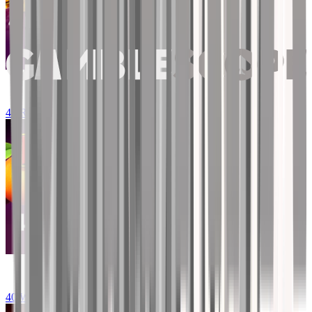
40 Royal X Throne Cmas Edition
40 Wild X