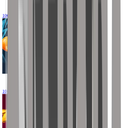
100 Fire X
100 Lightning Clover