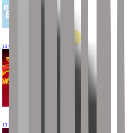
10 Crown & Shield BUY X-mas
10 Fire X