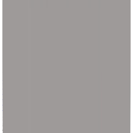
Sports
Live
Soccer
Basketball
Cricket
Counter Strike
Formula 1
Tennis
Chess
Volleyball
About Us
Terms & Conditions
Privacy Policy
About Us
AML & CTF Policy
Responsible Gaming
MBUSD Reward Terms & Conditions
Minibet Games is a crypto-first platform offering casino & sports
gameplay built for real players. With instant deposits, fair gameplay,
and fast withdrawals, we make it easy to play more, risk less, and