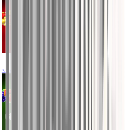
5 Fire Stars