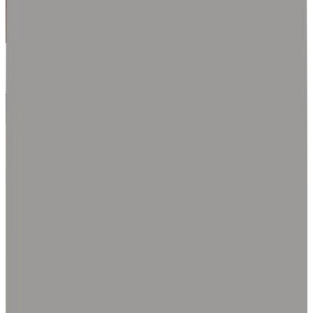
Book of Aswan
Classic Glowing X