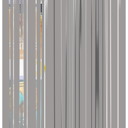
Gold of the Nile
Nika's Fortune