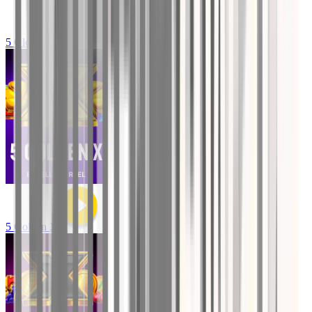
5 Glowing X
5 Golden X