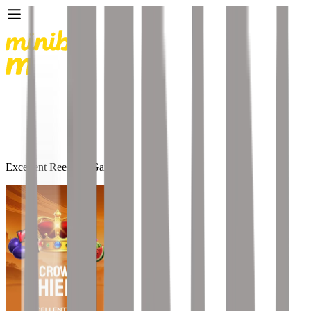
Excellent Reel
|
47
Games