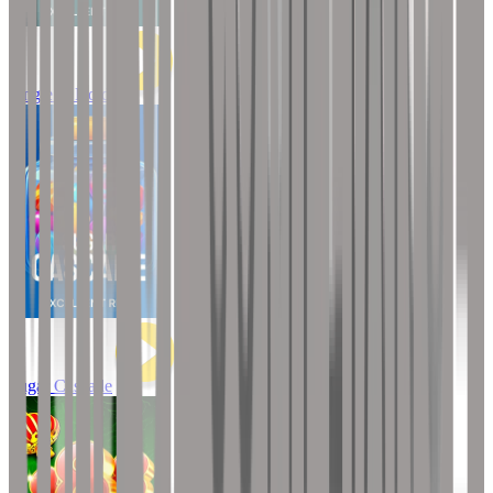
Single X Hold
Sugar Cascade