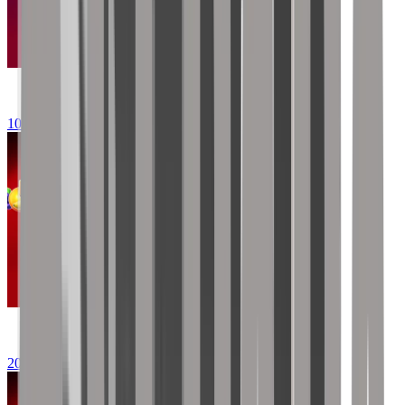
100 Royal X Throne
20 Fire Stars