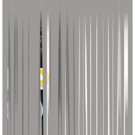
e-Greyhounds
e-Horse Racing