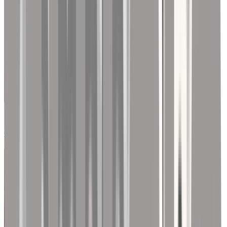
Chocolate Factory Fusion Reels