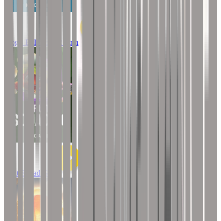
Frog's Ball Lock 2 Spin
Fruit Squad Go