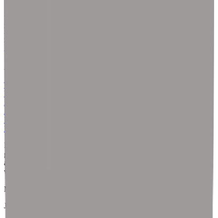
Cricket
Counter Strike
Formula 1
Tennis
Chess
Volleyball
About Us
Terms & Conditions
Privacy Policy
About Us
AML & CTF Policy
Responsible Gaming
MBUSD Reward Terms & Conditions
Minibet Games is a crypto-first platform offering casino & sports
gameplay built for real players. With instant deposits, fair gameplay,
and fast withdrawals, we make it easy to play more, risk less, and
win big.
Minibet.games is operated by Minibet Games, to be registered soon.
Join our global community