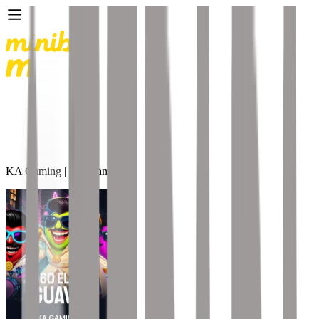
KA Gaming
|
119
Games