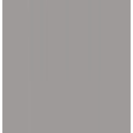
Gold Koi
Games
Bingo
High Win Potential
Table Games
Instant Win
Slots
Crash Games
Fishing Games
Scratch Cards
Skill Games
Live Casino
New Releases
Sports
Live
Soccer
Basketball