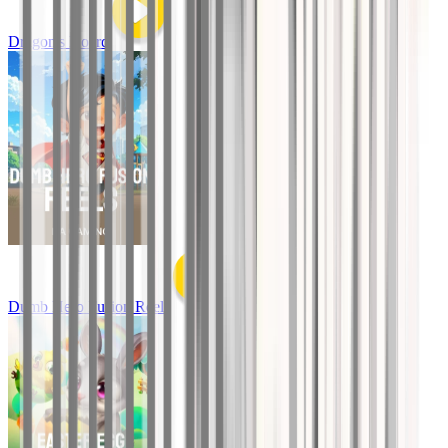
Dragon's Hoard
Dumb Hero Fusion Reels