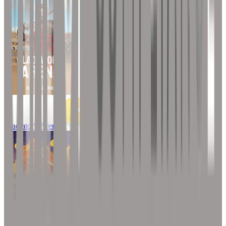
Gladiator's Arena