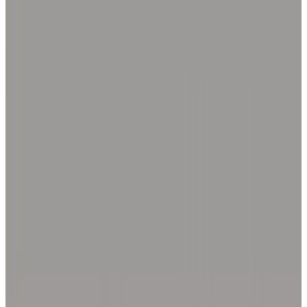
Fastbreak
Festa Brazil