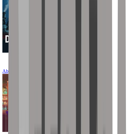
Abyss Dimension