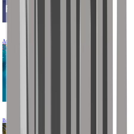
Animal Rhapsody
Battle of Luck