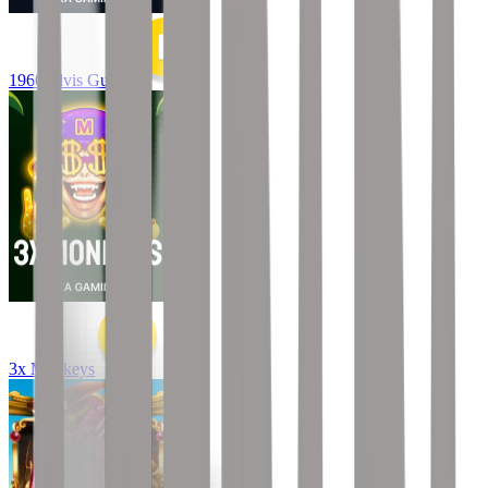
1960 Elvis Guava
3x Monkeys