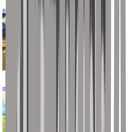
Black Swan Lock 2 Spin
Blazing Buffalo