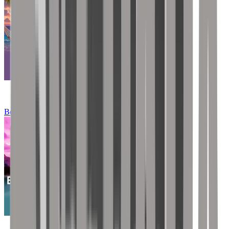
Beach Party