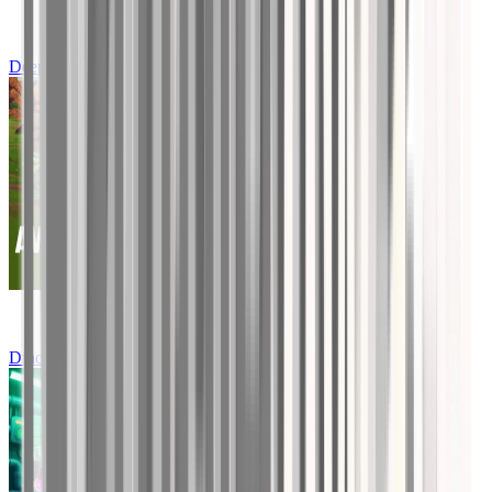
Deepsea Luminous
Dinosaur Awakening