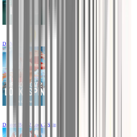
Dr. Mad
Dragon Boat 2 Lock 2 Spin