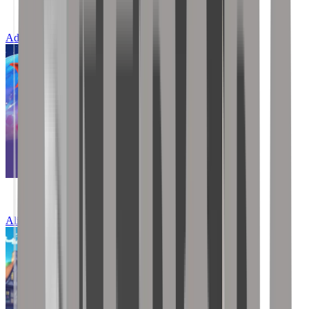
Adventurer Shop
Alien Assault