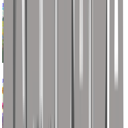
Bonus Mania Plinko
Butterfly Wild Dance