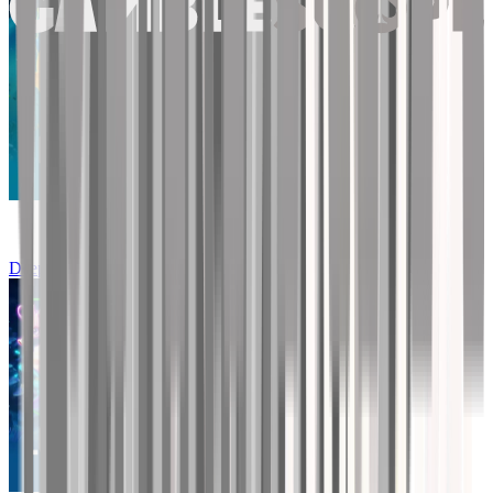
Deep Fishing