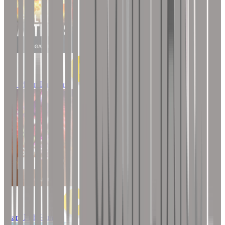
Full Moon Lanterns
Giant Fish Hunter