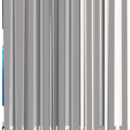
Crazy Taxi
Deep Core