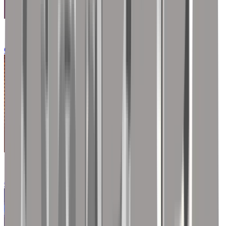
Candy Mania
Cash Coming