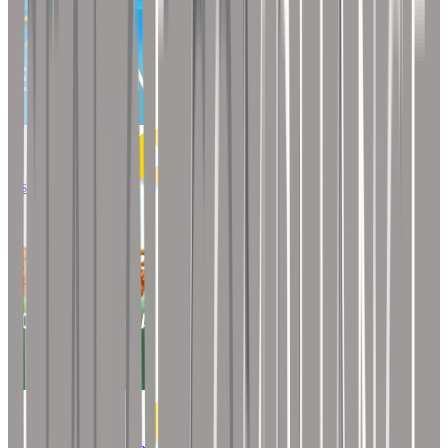
Fishing Expedition