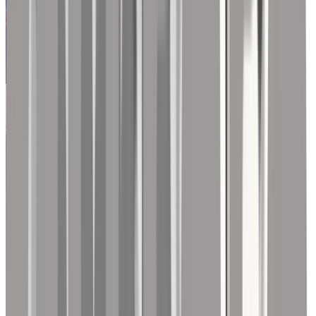
Chaos Combat Buy Feature
Chicken Quest