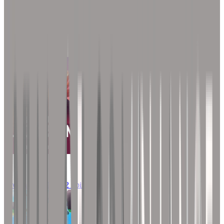
Fire Hit
Fire Phoenix Lock 2 Spin