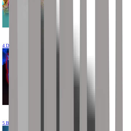
4 Dragon Kings
5 Bloodlusts