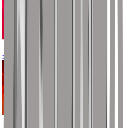
Bonus Mania Deluxe