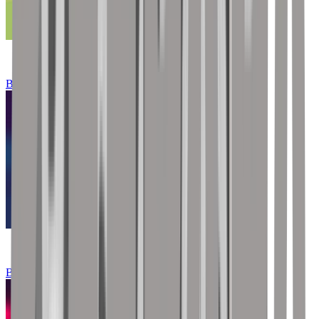
Bonkers Chicken Lock 2 Spin
Bonus Mania