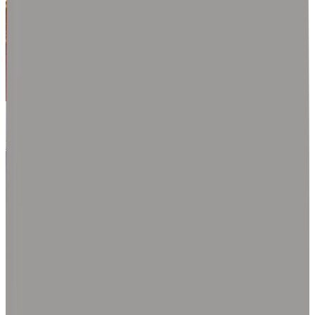
Fa Cai Destiny