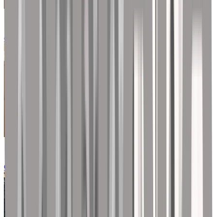
Cocorico
Cocorico VIP