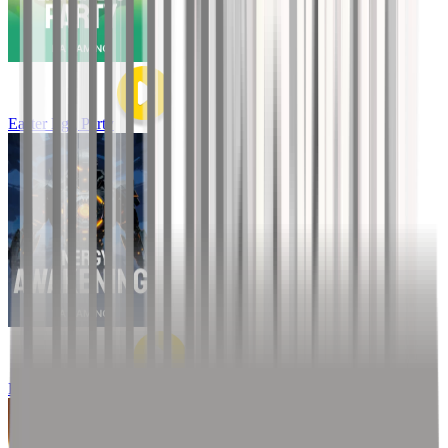
Easter Egg Party
Energy Awakening