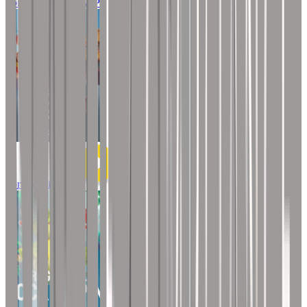
Fortune Ganesha VIP
Fortune Pig VIP