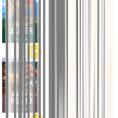
Dragon Slayer