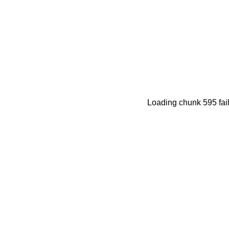
Loading chunk 595 fail