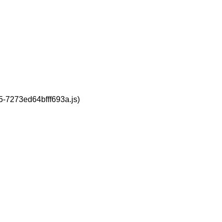
95-7273ed64bfff693a.js)