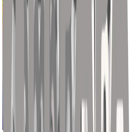
Mines