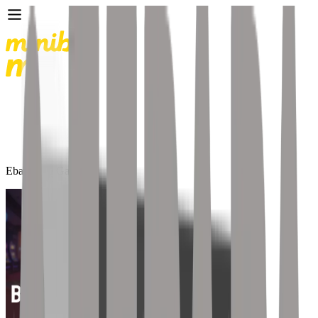
Ebaka
|
10
Games