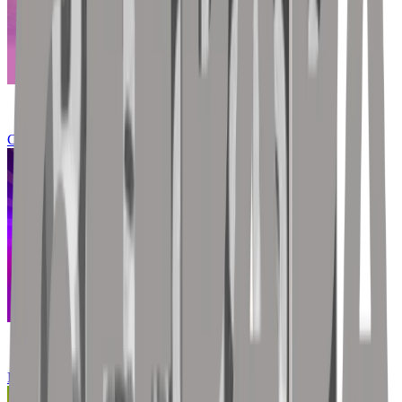
Crash
Limbo