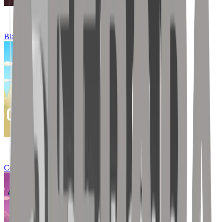
Blackjack
Collector