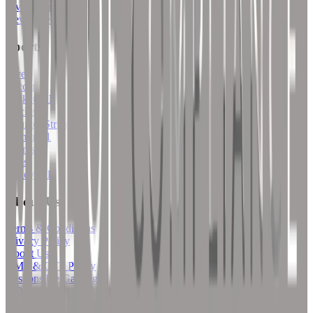
Live Casino
New Releases
Sports
Live
Soccer
Basketball
Cricket
Counter Strike
Formula 1
Tennis
Chess
Volleyball
About Us
Terms & Conditions
Privacy Policy
About Us
AML & CTF Policy
Responsible Gaming
MBUSD Reward Terms & Conditions