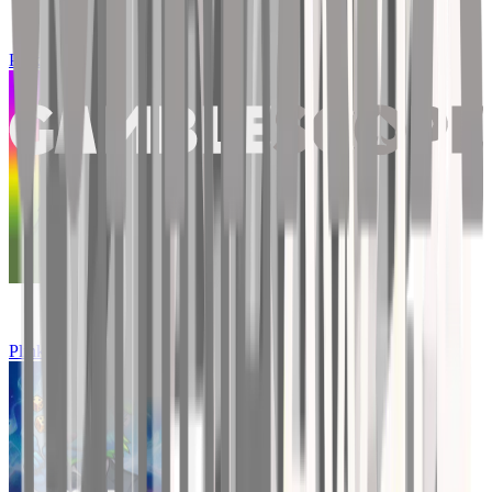
Pink Crash
Plinko