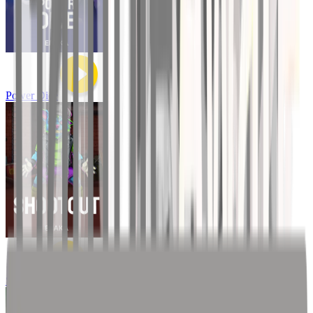
Power Dice
Shootout