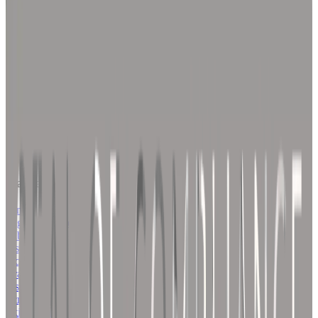
Tower
Games
Bingo
High Win Potential
Table Games
Instant Win
Slots
Crash Games
Fishing Games
Scratch Cards
Skill Games