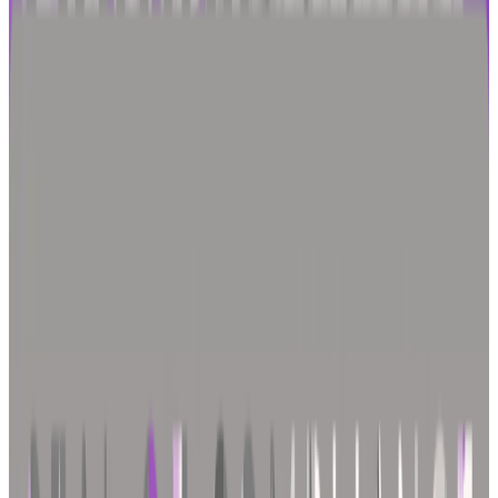
$251,200
max odds
628x
volatility
High
release date
08/07/2026
The sun shines over a colorful orchard, where fresh, juicy fruits
glow under the rainbow's light. Legend says that collecting the
lucky fruits will unlock the hidden Rainbow Treasure and reward
you with amazing prizes.
Game Information
• Classic fruit-themed scratch game
• Match three revealed symbols to win instantly
• WILd symbols increase the winning rate