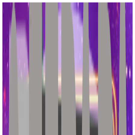
Fun Play
Real Play
0
Rainbow Fruit Scratch
KA Gaming