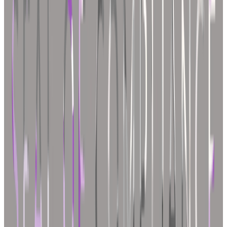
Stats
All Bets
My Bets
User
Bet Amount
Multiplier
Payout
Date
Games
Bingo
High Win Potential
Table Games
Instant Win
Slots
Crash Games
Fishing Games
Scratch Cards
Skill Games
Live Casino
New Releases
Sports