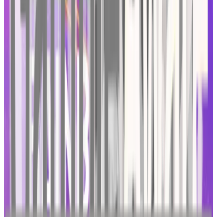
volatility
High
release date
08/07/2026
game type
Arcade
RTP
97.5%
min bet
$0.3
max bet
$400
max win