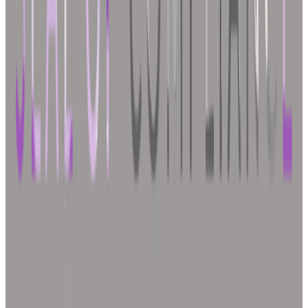
Live
Soccer
Basketball
Cricket
Counter Strike
Formula 1
Tennis
Chess
Volleyball
About Us
Terms & Conditions
Privacy Policy
About Us
AML & CTF Policy
Responsible Gaming
MBUSD Reward Terms & Conditions
Minibet Games is a crypto-first platform offering casino & sports
gameplay built for real players. With instant deposits, fair gameplay,
and fast withdrawals, we make it easy to play more, risk less, and
win big.