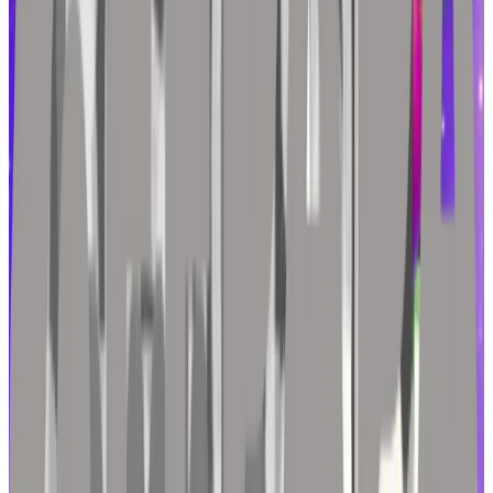
min bet
$0.3
max bet
$400
max win
$251,200
max odds
628x
volatility
High
release date
08/07/2026
game type
Arcade