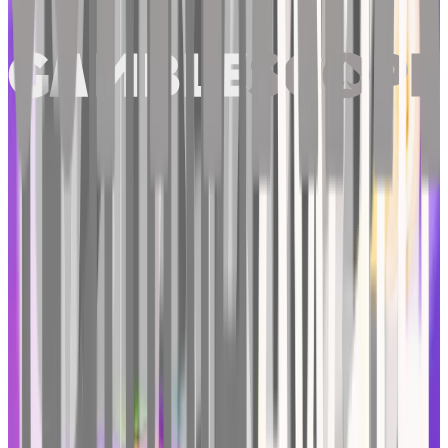
08/07/2026
game type
Arcade
RTP
97.5%
min bet
$0.3
max bet
$400
max win
$251,200
max odds
628x