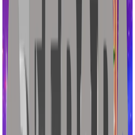
0
Real Play
Rainbow Fruit Scratch
By
KA Gaming
game type
Arcade
RTP
97.5%
min bet
$0.3
max bet