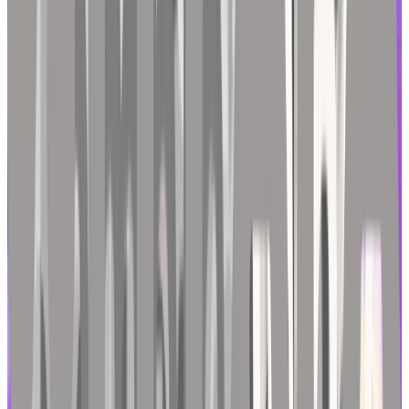
RTP
97.5%
min bet
$0.3
max bet
$400
max win
$251,200
max odds
628x
volatility
High
release date