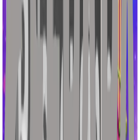
$400
max win
$251,200
max odds
628x
volatility
High
release date
08/07/2026
game type
Arcade
RTP
97.5%