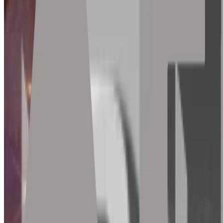
0
Fun Play
Real Play
20th Romance
By
SlotMart
game type
Slots
RTP
96.92%
min bet
$0.5
max bet