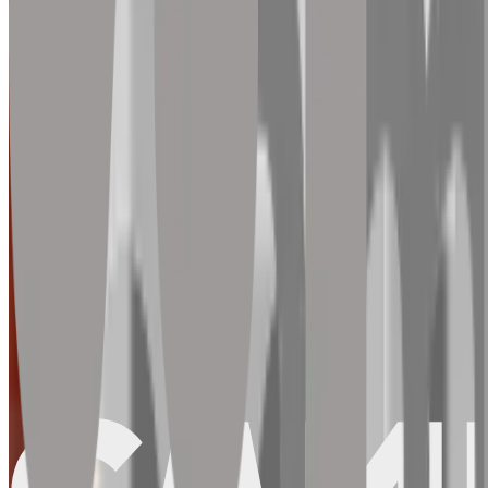
RTP
96.92%
min bet
$0.5
max bet
$1000
max win
$10,000,000
max odds
10000x
volatility
High
release date