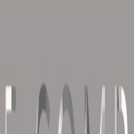
he leftmost reel trigger the FREE GAMES FEATURE.
initial win.