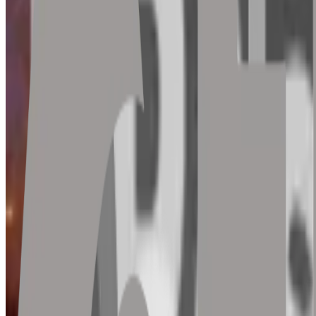
$1000
max win
$10,000,000
max odds
10000x
volatility
High
release date
02/07/2026
game type
Slots
RTP
96.92%