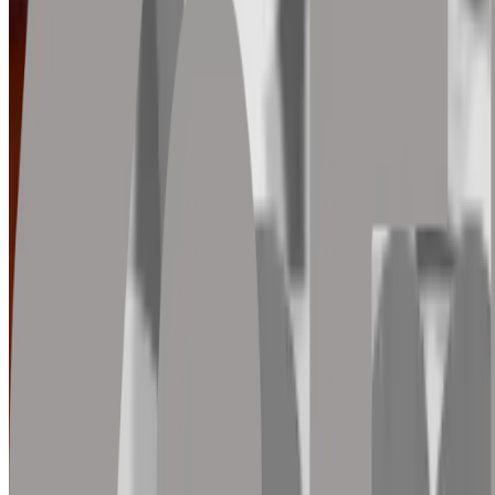
min bet
$0.5
max bet
$1000
max win
$10,000,000
max odds
10000x
volatility
High
release date
02/07/2026
game type
Slots