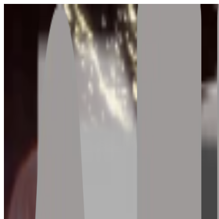
Fun Play
Real Play
0
20th Romance
SlotMart