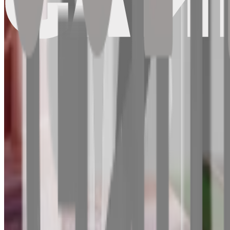
02/07/2026
game type
Slots
RTP
96.92%
min bet
$0.5
max bet
$1000
max win
$10,000,000
max odds
10000x