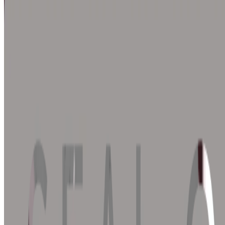
$10,000,000
max odds
10000x
volatility
High
release date
02/07/2026
Any 3 or more SCATTER symbols on adjacent reels starting from t
Any LONG WILD that appears triggers an extra RESPIN added to the 
When a LONG WILD appears, a multiplier is applied.