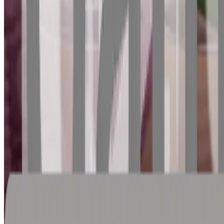
volatility
High
release date
02/07/2026
game type
Slots
RTP
96.92%
min bet
$0.5
max bet
$1000
max win