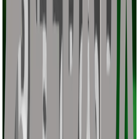
$100
max win
$300,000
max odds
3000x
volatility
Medium
release date
01/07/2026
game type
Slots
RTP
96.63%