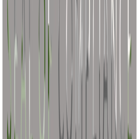
Bingo
High Win Potential
Table Games
Instant Win
Slots
Crash Games
Fishing Games
Scratch Cards
Skill Games
Live Casino
New Releases
Sports
Live
Soccer
Basketball
Cricket
Counter Strike
Formula 1
Tennis
Chess
Volleyball