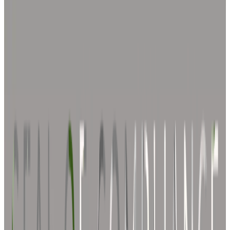
$300,000
max odds
3000x
volatility
Medium
release date
01/07/2026
Play 40 Burning Blaze 6 Reels to win exciting rewards.
Stats
All Bets
My Bets
User
Bet Amount
Multiplier
Payout
Date
Games