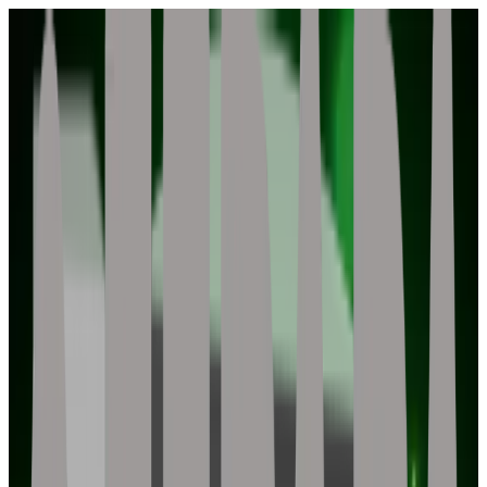
Fun Play
Real Play
0
40 Burning Blaze 6 Reels
Pascal Gaming