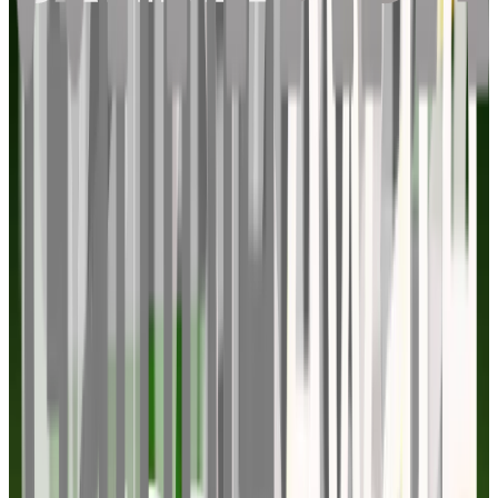
01/07/2026
game type
Slots
RTP
96.63%
min bet
$0.08
max bet
$100
max win
$300,000
max odds
3000x