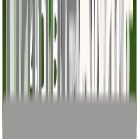
volatility
Medium
release date
01/07/2026
game type
Slots
RTP
96.63%
min bet
$0.08
max bet
$100
max win