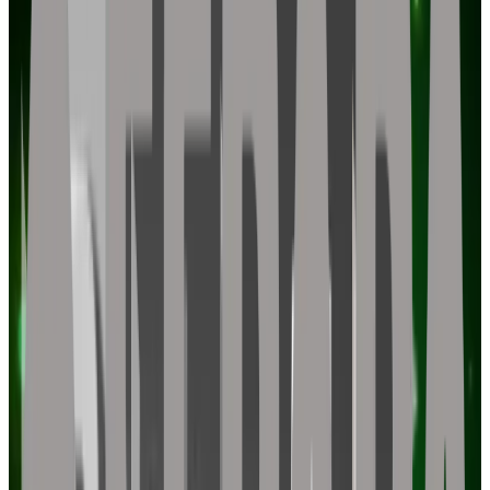
0
Fun Play
Real Play
40 Burning Blaze 6 Reels
By
Pascal Gaming
game type
Slots
RTP
96.63%
min bet
$0.08
max bet