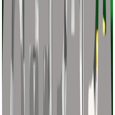
min bet
$0.08
max bet
$100
max win
$300,000
max odds
3000x
volatility
Medium
release date
01/07/2026
game type
Slots