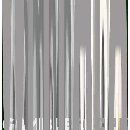
RTP
96.63%
min bet
$0.08
max bet
$100
max win
$300,000
max odds
3000x
volatility
Medium
release date