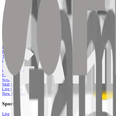
Games
Bingo
High Win Potential
Table Games
Instant Win
Slots
Crash Games
Fishing Games
Scratch Cards
Skill Games
Live Casino
New Releases
Sports
Live