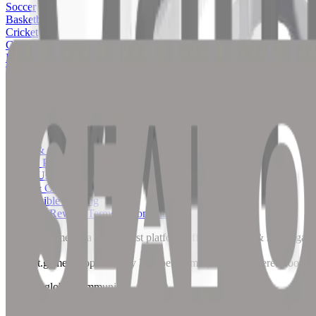
Soccer
Basketball
Cricket
Counter Strike
Formula 1
Tennis
Chess
Volleyball
About Us
Terms & Conditions
Privacy Policy
About Us
AML & CTF Policy
Responsible Gaming
MBUSD Reward Terms & Conditions
Minibet Games is a crypto-first platform offering casino & sports gamep
Minibet.games is operated by Minibet Games, to be registered soon.
Join our global community