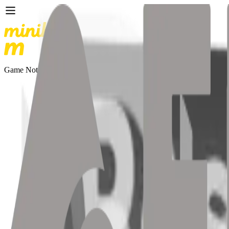
Game Not Found