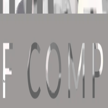
lay built for real players. With instant deposits, fair gameplay, and fa