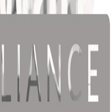
st withdrawals, we make it easy to play more, risk less, and win big.