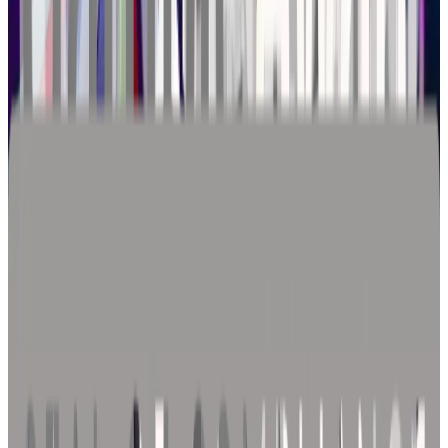
Winfinity's first Wheel of Fortune-style game show,
offering your players the chance to multiply their
winnings by up to x1000!
The game takes place in a neon night city-
themed, futuristic studio with vibrant colors,
creating an exciting and immersive atmosphere.
Stats
All Bets
My Bets
User
Bet Amount
Multiplier
Payout
Date
Games
Bingo
High Win Potential
Table Games