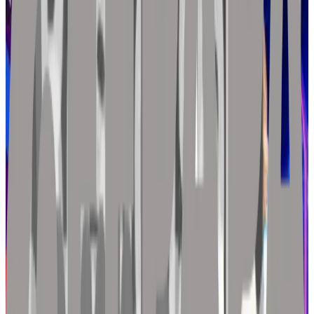
Table
RTP
95.5%
min bet
$0.1
max bet
$500
release date
26/09/2025
game type
Table
RTP
95.5%