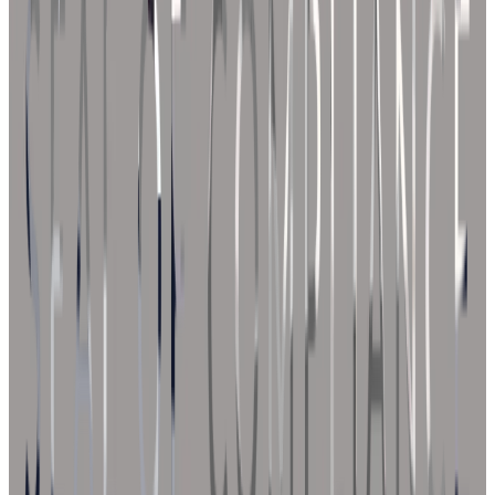
Instant Win
Slots
Crash Games
Fishing Games
Scratch Cards
Skill Games
Live Casino
New Releases
Sports
Live
Soccer
Basketball
Cricket
Counter Strike
Formula 1
Tennis
Chess
Volleyball
About Us
Terms & Conditions
Privacy Policy