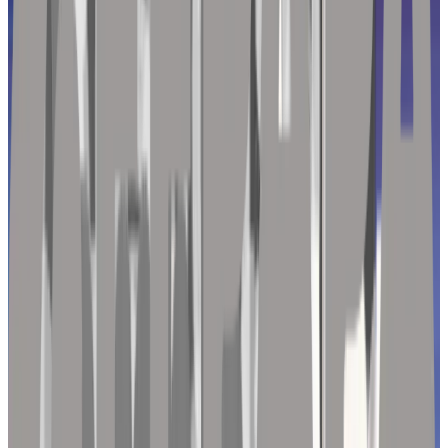
min bet
$0.1
max bet
$50
max win
$750,000
max odds
15000x
volatility
High
release date
02/07/2026
game type
Slots