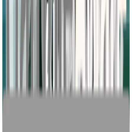
volatility
High
release date
02/07/2026
game type
Slots
RTP
96.36%
min bet
$0.1
max bet
$50
max win