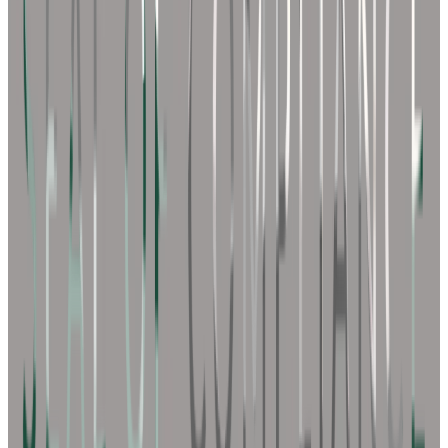
Bingo
High Win Potential
Table Games
Instant Win
Slots
Crash Games
Fishing Games
Scratch Cards
Skill Games
Live Casino
New Releases
Sports
Live
Soccer
Basketball
Cricket
Counter Strike
Formula 1
Tennis
Chess
Volleyball