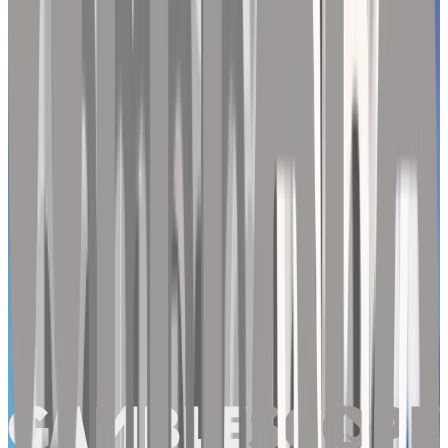
RTP
96.36%
min bet
$0.1
max bet
$50
max win
$750,000
max odds
15000x
volatility
High
release date