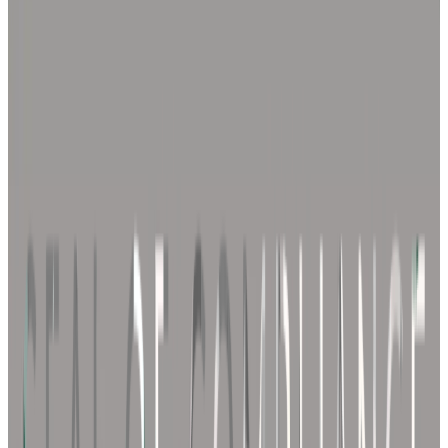
$750,000
max odds
15000x
volatility
High
release date
02/07/2026
Play Aliens Among Us to win exciting rewards.
Stats
All Bets
My Bets
User
Bet Amount
Multiplier
Payout
Date
Games