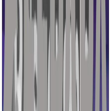
$50
max win
$750,000
max odds
15000x
volatility
High
release date
02/07/2026
game type
Slots
RTP
96.36%