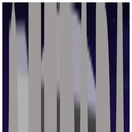
Fun Play
Real Play
0
Aliens Among Us
Hacksaw Gaming