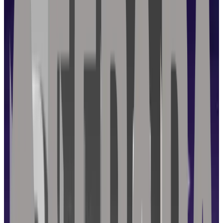
0
Fun Play
Real Play
Aliens Among Us
By
Hacksaw Gaming
game type
Slots
RTP
96.36%
min bet
$0.1
max bet