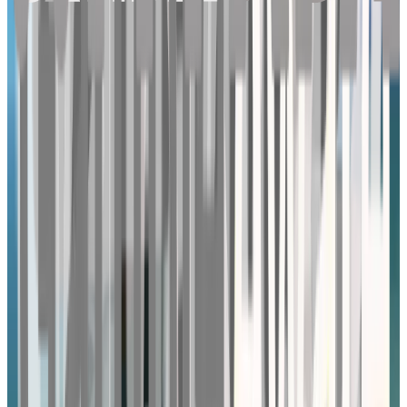
02/07/2026
game type
Slots
RTP
96.36%
min bet
$0.1
max bet
$50
max win
$750,000
max odds
15000x