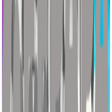
min bet
$0.1
max bet
$50
max win
$250,000
max odds
5000x
volatility
High
release date
12/09/2025
game type
Slots