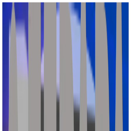
Fun Play
Real Play
0
Big Atlantis Frenzy
Bgaming