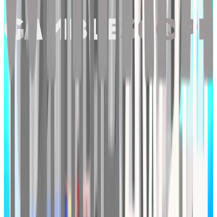
12/09/2025
game type
Slots
RTP
96.77%
min bet
$0.1
max bet
$50
max win
$250,000
max odds
5000x