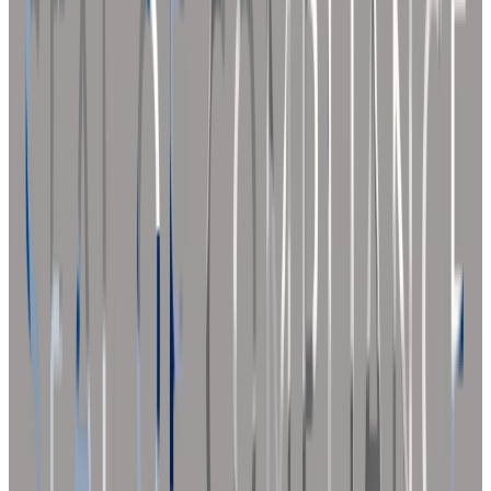
Stats
All Bets
My Bets
User
Bet Amount
Multiplier
Payout
Date
Games
Bingo
High Win Potential
Table Games
Instant Win
Slots
Crash Games
Fishing Games
Scratch Cards
Skill Games
Live Casino
New Releases
Sports
Live