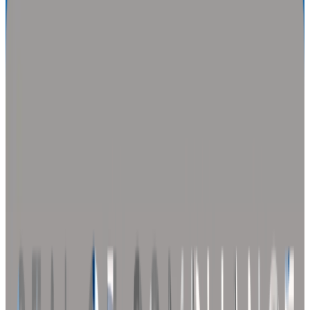
$250,000
max odds
5000x
volatility
High
release date
12/09/2025
An unusual Reel Size Change feature will allow you to customize
your gaming experience – you can choose the reel size and the
corresponding number of paylines! Apart from this, the slot is full of
other fascinating features – Bonus symbols, Wild symbols, free
spins, and special Fish symbols that pay a random amount of money
and makes the game as mystic and unpredictable as the whole
atmosphere around Atlantis.
Don’t miss your chance to plunge into the mysterious underwater
world! Start playing immediately!