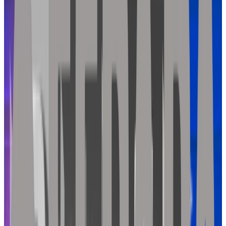
0
Fun Play
Real Play
Big Atlantis Frenzy
By
Bgaming
game type
Slots
RTP
96.77%
min bet
$0.1
max bet