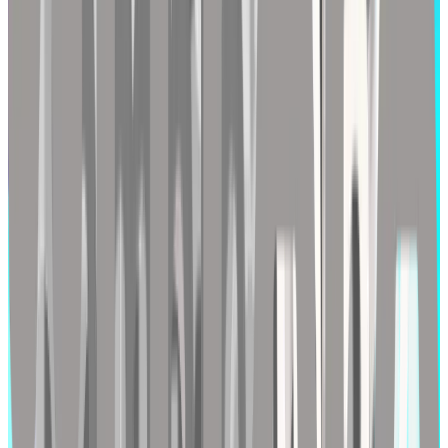
RTP
96.77%
min bet
$0.1
max bet
$50
max win
$250,000
max odds
5000x
volatility
High
release date