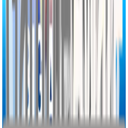
volatility
High
release date
12/09/2025
game type
Slots
RTP
96.77%
min bet
$0.1
max bet
$50
max win