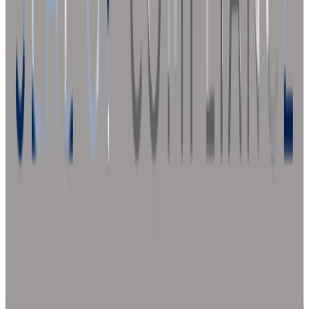
Soccer
Basketball
Cricket
Counter Strike
Formula 1
Tennis
Chess
Volleyball
About Us
Terms & Conditions
Privacy Policy
About Us
AML & CTF Policy
Responsible Gaming
MBUSD Reward Terms & Conditions
Minibet Games is a crypto-first platform offering casino & sports
gameplay built for real players. With instant deposits, fair gameplay,
and fast withdrawals, we make it easy to play more, risk less, and
win big.
Minibet.games is operated by Minibet Games, to be registered soon.