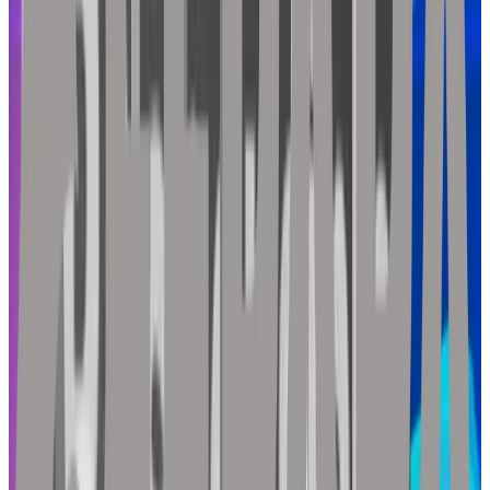
$50
max win
$250,000
max odds
5000x
volatility
High
release date
12/09/2025
game type
Slots
RTP
96.77%