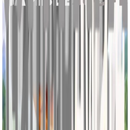
27/02/2026
game type
Slots
RTP
97%
min bet
$1
max bet
$100
max win
$300,000
max odds
3000x