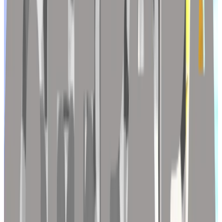
min bet
$1
max bet
$100
max win
$300,000
max odds
3000x
volatility
Medium
release date
27/02/2026
game type
Slots