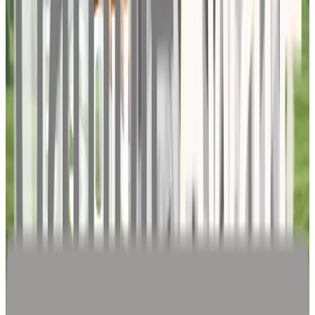
volatility
Medium
release date
27/02/2026
game type
Slots
RTP
97%
min bet
$1
max bet
$100
max win