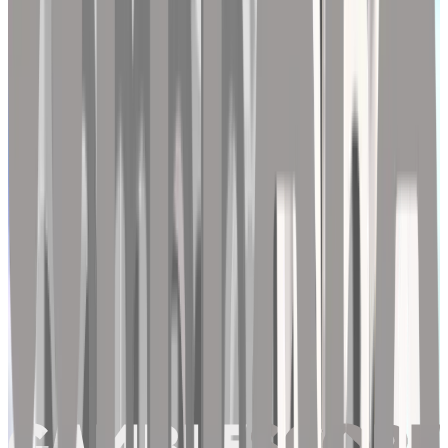
RTP
97%
min bet
$1
max bet
$100
max win
$300,000
max odds
3000x
volatility
Medium
release date