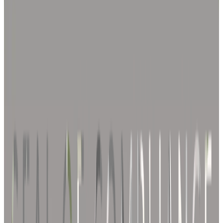
$300,000
max odds
3000x
volatility
Medium
release date
27/02/2026
Buffalo Win Buffalo pays from 2-of-a-kind; a Full Screen awards a
high-multiplier payout. Bonus game Collect coins in Lock & Respin
for a chance to win the Jackpot.
Stats
All Bets
My Bets
User
Bet Amount
Multiplier
Payout
Date