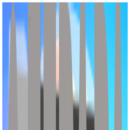
Fun Play
Real Play
0
Bison Fortune Coins
TaDa Gaming