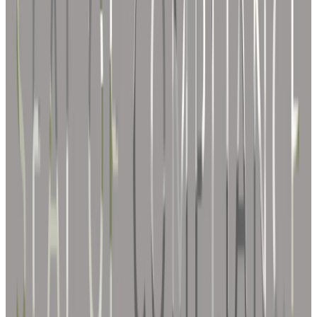
Games
Bingo
High Win Potential
Table Games
Instant Win
Slots
Crash Games
Fishing Games
Scratch Cards
Skill Games
Live Casino
New Releases
Sports
Live
Soccer
Basketball
Cricket
Counter Strike
Formula 1
Tennis
Chess