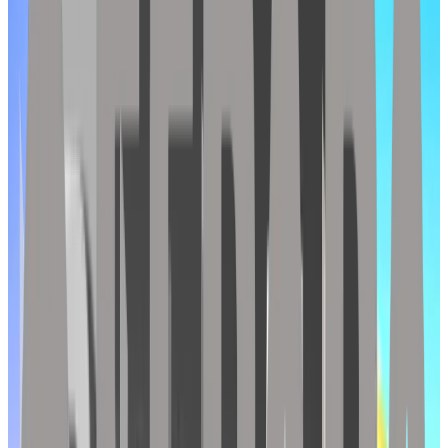
0
Fun Play
Real Play
Bison Fortune Coins
By
TaDa Gaming
game type
Slots
RTP
97%
min bet
$1
max bet