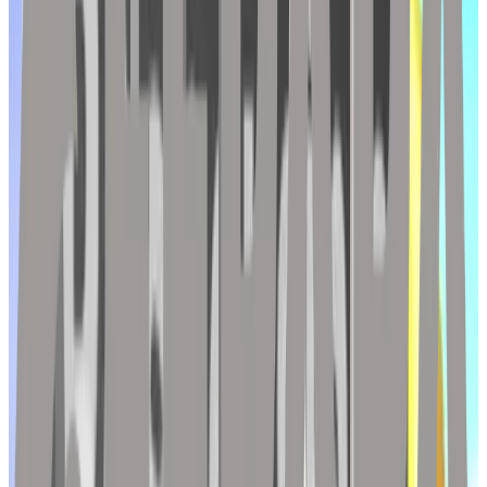
$100
max win
$300,000
max odds
3000x
volatility
Medium
release date
27/02/2026
game type
Slots
RTP
97%