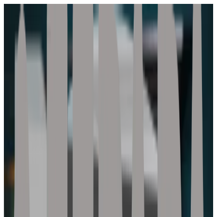
Fun Play
Real Play
0
BlackJack A
Live Vegas