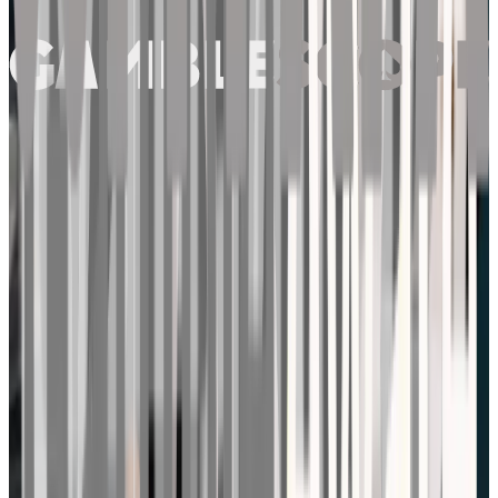
19/03/2026
game type
Live Casino
RTP
99.29%
min bet
$5
max bet
$1000
max win
$100,000
max odds
100x