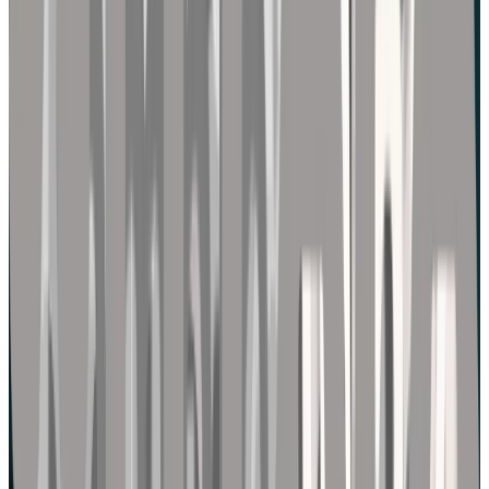
RTP
99.29%
min bet
$5
max bet
$1000
max win
$100,000
max odds
100x
volatility
Medium
release date