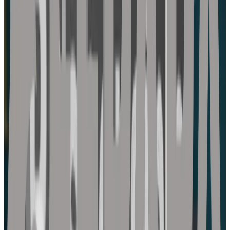
$1000
max win
$100,000
max odds
100x
volatility
Medium
release date
19/03/2026
game type
Live Casino
RTP
99.29%