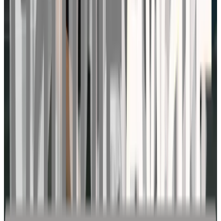
volatility
Medium
release date
19/03/2026
game type
Live Casino
RTP
99.29%
min bet
$5
max bet
$1000
max win