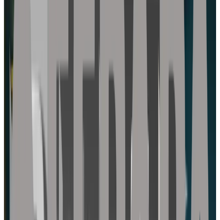
0
Real Play
BlackJack A
By
Live Vegas
game type
Live Casino
RTP
99.29%
min bet
$5
max bet