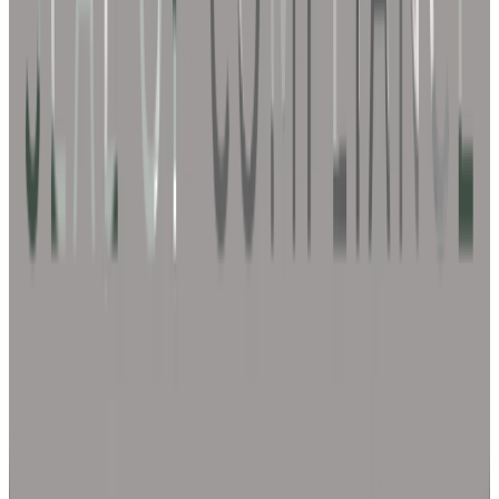
Soccer
Basketball
Cricket
Counter Strike
Formula 1
Tennis
Chess
Volleyball
About Us
Terms & Conditions
Privacy Policy
About Us
AML & CTF Policy
Responsible Gaming
MBUSD Reward Terms & Conditions
Minibet Games is a crypto-first platform offering casino & sports
gameplay built for real players. With instant deposits, fair gameplay,
and fast withdrawals, we make it easy to play more, risk less, and
win big.
Minibet.games is operated by Minibet Games, to be registered soon.