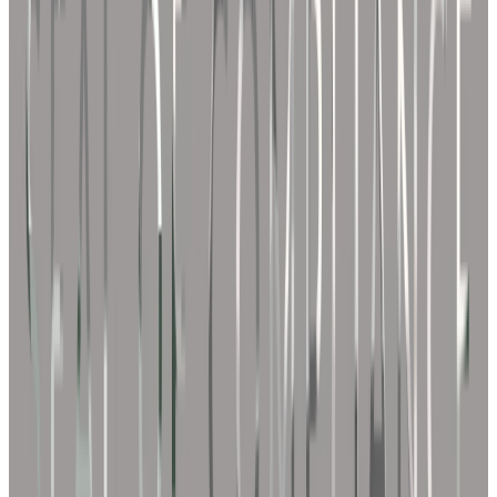
All Bets
My Bets
User
Bet Amount
Multiplier
Payout
Date
Games
Bingo
High Win Potential
Table Games
Instant Win
Slots
Crash Games
Fishing Games
Scratch Cards
Skill Games
Live Casino
New Releases
Sports
Live