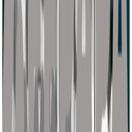
min bet
$5
max bet
$1000
max win
$100,000
max odds
100x
volatility
Medium
release date
19/03/2026
game type
Live Casino