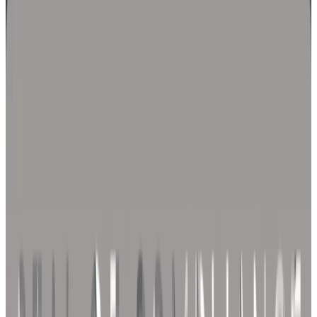
$100,000
max odds
100x
volatility
Medium
release date
19/03/2026
Seven-seat table, bicolor cards from an 8-deck shoe. Each card
features a unique barcode, guaranteeing unmatched accuracy from
start to finish.
• Instant insurance offered when the dealer shows an Ace
• Immediate reveal of Hidden Blackjack when the dealer shows a
10-value card
• Faster round resolution with no delays or unnecessary waiting
Stats