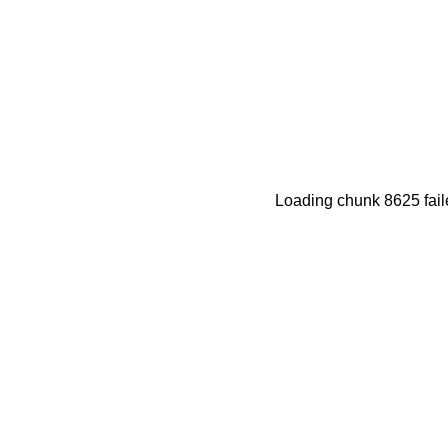
Loading chunk 8625 fail