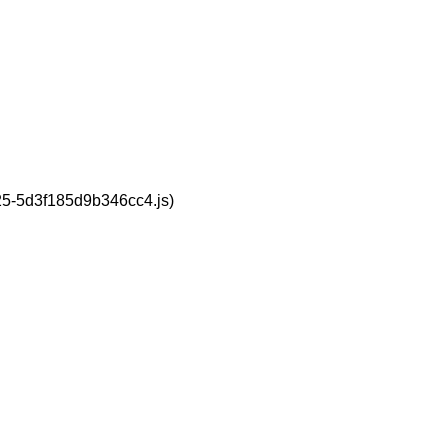
625-5d3f185d9b346cc4.js)