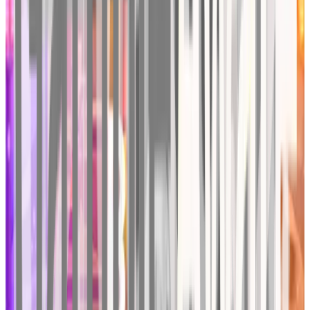
volatility
Medium
release date
17/09/2025
game type
Slots
RTP
96.15%
min bet
$0.5
max bet
$50
max win