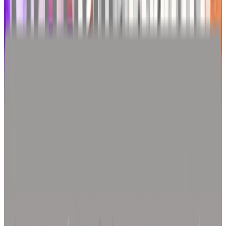
$113,000
max odds
2260x
volatility
Medium
release date
17/09/2025
Venture into the ancient temple of the Blade Masters and uncover
hidden riches. Trigger the Money Game with Scatters, and win with
Wilds, Mystery symbols, and Jackpots for a rewarding adventure.
For centuries, the legendary wealth of the Blade Masters has
remained hidden within a temple in the Japanese mountains,
shrouded in myth and mystery. Brave explorers seek the fortune that
lies within, but only the boldest will uncover its secrets. The game
features Wilds, Mystery symbols, and an exhilarating Money Game
activated by landing 6 or more Scatters. With each Scatter that
appears, the number of re-spins resets, offering more chances to lock
in Bonus symbols and win big.