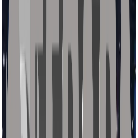
0
Real Play
Blade Masters
By
BlueJack
game type
Slots
RTP
96.15%
min bet
$0.5
max bet