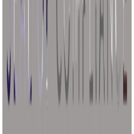
Live Casino
New Releases
Sports
Live
Soccer
Basketball
Cricket
Counter Strike
Formula 1
Tennis
Chess
Volleyball
About Us
Terms & Conditions
Privacy Policy
About Us
AML & CTF Policy
Responsible Gaming
MBUSD Reward Terms & Conditions