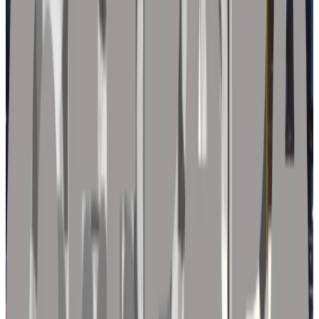
min bet
$0.5
max bet
$50
max win
$113,000
max odds
2260x
volatility
Medium
release date
17/09/2025
game type
Slots