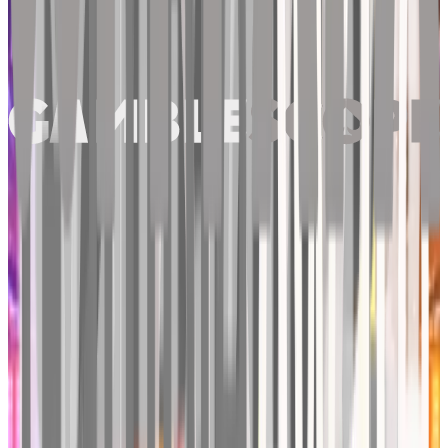
17/09/2025
game type
Slots
RTP
96.15%
min bet
$0.5
max bet
$50
max win
$113,000
max odds
2260x