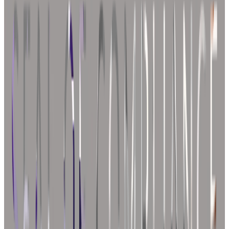
Will you be the one to break the curse and claim the Blade Masters’
riches?
Stats
All Bets
My Bets
User
Bet Amount
Multiplier
Payout
Date
Games
Bingo
High Win Potential
Table Games
Instant Win
Slots
Crash Games
Fishing Games
Scratch Cards
Skill Games