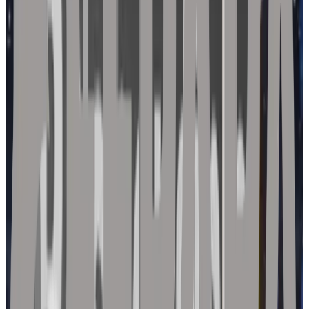
$50
max win
$113,000
max odds
2260x
volatility
Medium
release date
17/09/2025
game type
Slots
RTP
96.15%