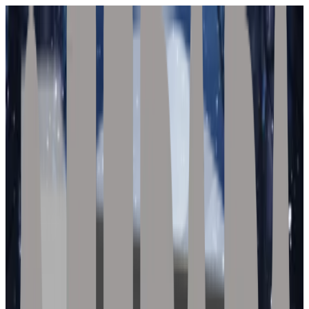
Fun Play
Real Play
0
Blade Masters
BlueJack