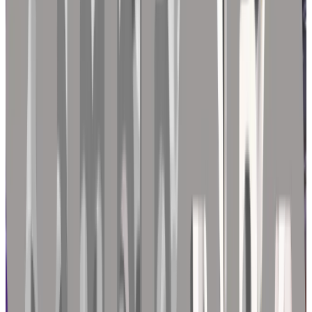
RTP
96.15%
min bet
$0.5
max bet
$50
max win
$113,000
max odds
2260x
volatility
Medium
release date