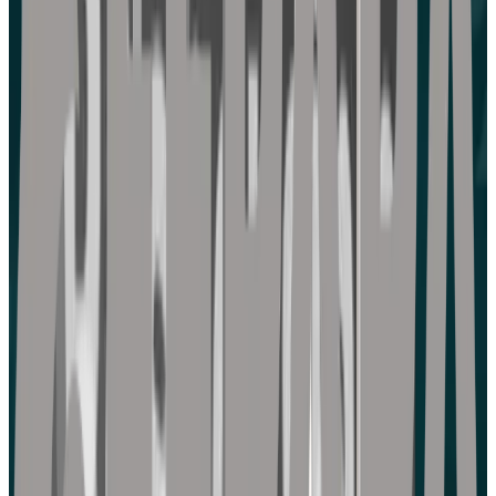
$100
max win
$250
volatility
Low
release date
02/07/2026
game type
Table
RTP
99.4%
min bet
$0.1