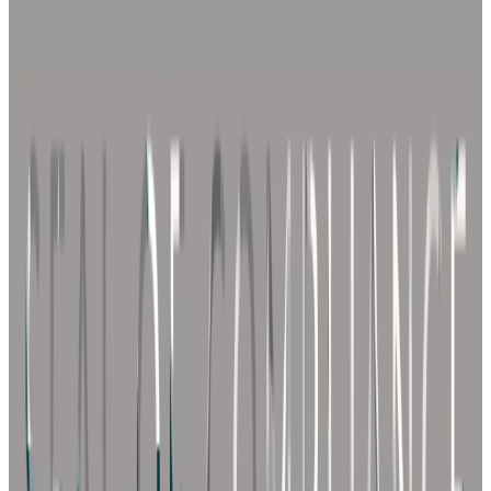
shuffles after each round. The standout innovation is the Trading
option: Buy or Sell cards in your hand to optimize your total, with
dynamic costs based on your cards and the dealer's upcard (free
trades possible in select cases). Provably Fair deals and trades
deliver high RTP and deep strategic excitement in this player-
empowering blackjack variant.
Stats
All Bets
My Bets
User
Bet Amount
Multiplier
Payout
Date
Games
Bingo
High Win Potential
Table Games
Instant Win
Slots
Crash Games
Fishing Games