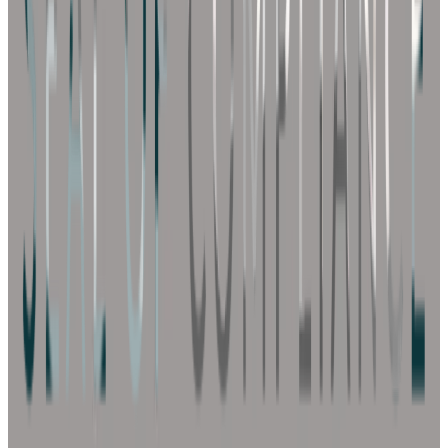
Scratch Cards
Skill Games
Live Casino
New Releases
Sports
Live
Soccer
Basketball
Cricket
Counter Strike
Formula 1
Tennis
Chess
Volleyball
About Us
Terms & Conditions
Privacy Policy
About Us
AML & CTF Policy
Responsible Gaming
MBUSD Reward Terms & Conditions