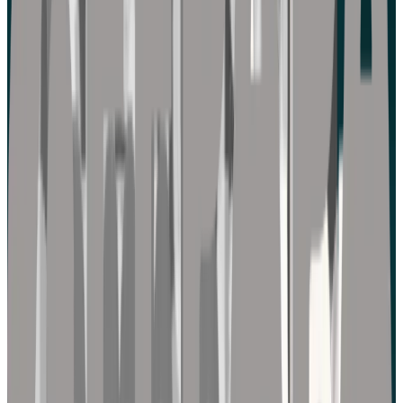
max bet
$100
max win
$250
volatility
Low
release date
02/07/2026
game type
Table
RTP
99.4%
min bet
$0.1