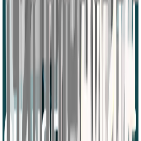
$0.1
max bet
$100
max win
$250
volatility
Low
release date
02/07/2026
game type
Table
RTP
99.4%