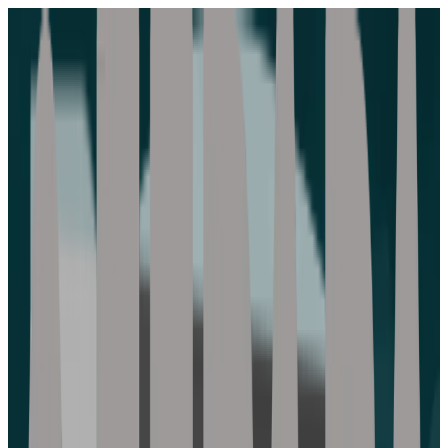
Fun Play
Real Play
0
Chance To Change Blackjack
Pascal Gaming