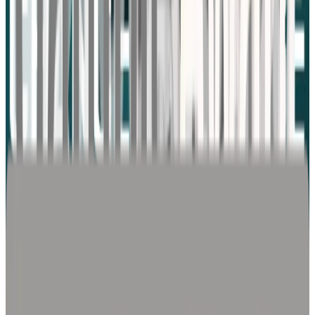
min bet
$0.1
max bet
$100
max win
$250
volatility
Low
release date
02/07/2026
Chance to Change Blackjack revolutionizes the classic card battle
with a groundbreaking Trading feature—buy or sell cards mid-hand
to craft the perfect 21 and outplay the dealer!
Chance to Change Blackjack stays true to traditional rules—hit 21
or beat the dealer without busting—using 8 decks with automatic