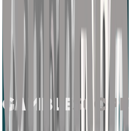
max bet
$100
max win
$250
volatility
Low
release date
02/07/2026
game type
Table
RTP
99.4%
min bet