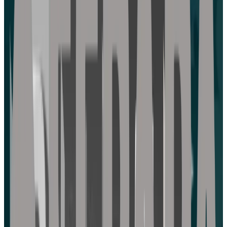
0
Fun Play
Real Play
Chance To Change Blackjack
By
Pascal Gaming
game type
Table
RTP
99.4%
min bet
$0.1
max bet