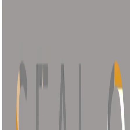
$2,000,000
max odds
20000x
volatility
High
release date
14/05/2026
The "ASCENT" feature allows the reels to increase in height, convert
accumulate plenty of prizes!
Stats
All Bets
My Bets
User
Bet Amount
Multiplier
Payout
Date
Games