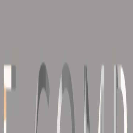
 symbols to Bison symbols, or win free games to claim big rewards, and 