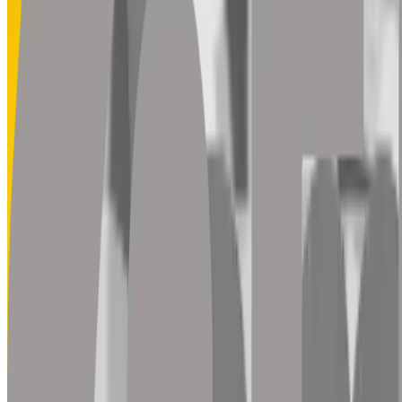
min bet
$0.2
max bet
$100
max win
$2,000,000
max odds
20000x
volatility
High
release date
14/05/2026
game type
Slots