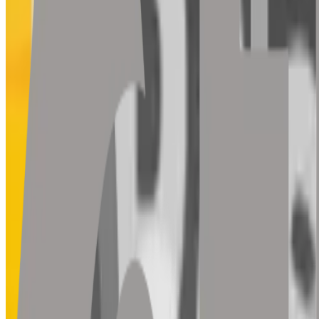
$100
max win
$2,000,000
max odds
20000x
volatility
High
release date
14/05/2026
game type
Slots
RTP
97.08%