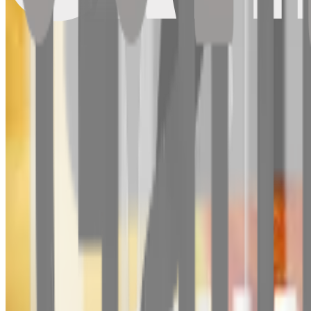
14/05/2026
game type
Slots
RTP
97.08%
min bet
$0.2
max bet
$100
max win
$2,000,000
max odds
20000x