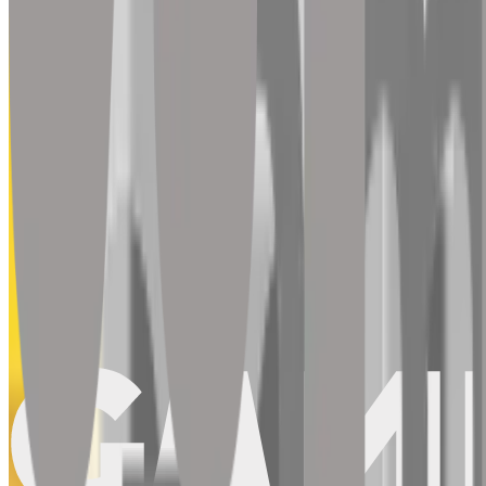
RTP
97.08%
min bet
$0.2
max bet
$100
max win
$2,000,000
max odds
20000x
volatility
High
release date