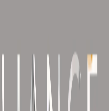
in the free games, you can continuously earn free spins to