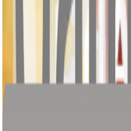
volatility
High
release date
14/05/2026
game type
Slots
RTP
97.08%
min bet
$0.2
max bet
$100
max win