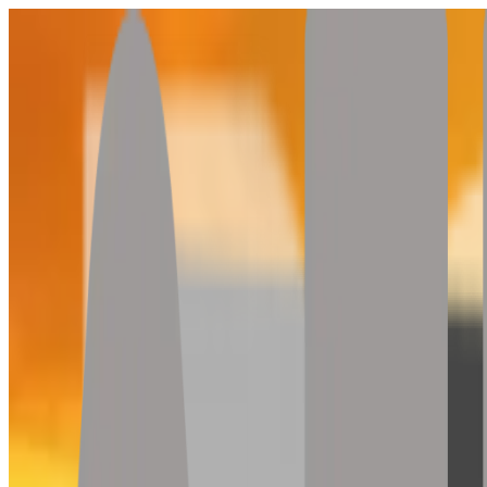
Fun Play
Real Play
0
Charge Bison Ascent
TaDa Gaming