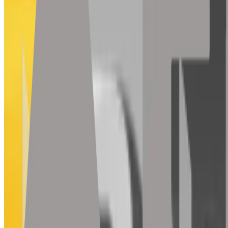
0
Fun Play
Real Play
Charge Bison Ascent
By
TaDa Gaming
game type
Slots
RTP
97.08%
min bet
$0.2
max bet