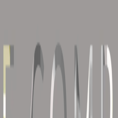
icky Run! In the bustling metropolis, a brave little chicken embarks on
 over by fast moving vehicles. Step into the role of the chicken's guardi
s) to avoid getting hit by vehicles. In each round, players must select 
ve successful rounds, the higher the multiplier will be!