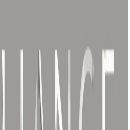
 a thrilling adventure. The journey is filled with challenges,
an angel and help it traverse the busy streets!
a lane for the chicken. The round will be considered a success when