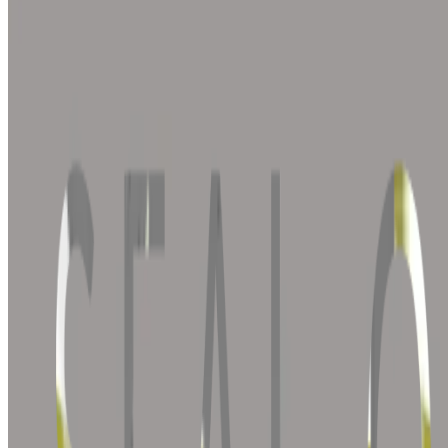
Low
release date
14/11/2025
PG SOFT® introduces its first-ever choose-your-own survival game – Ch
navigating through busy streets where the chicken must avoid being run
Chicky Run is a game where players gamble their bets for the chicken(
the chicken successfully avoids a vehicle collision. The more consecuti
Stats
All Bets
My Bets
User
Bet Amount
Multiplier
Payout
Date
Games
Bingo
High Win Potential