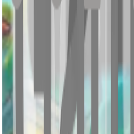
RTP
96%
min bet
$0.2
max bet
$200
max win
$6,144
max odds
31x
volatility
Low
release date