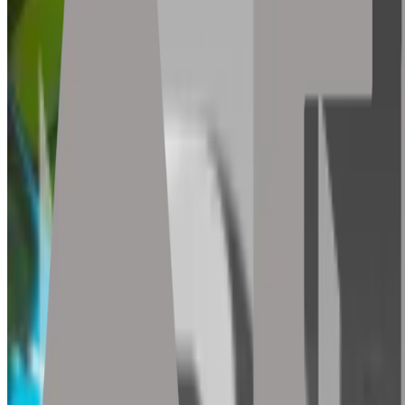
Chicky Run
By
PG Soft
game type
Crash
RTP
96%
min bet
$0.2
max bet
$200
max win
$6,144
max odds