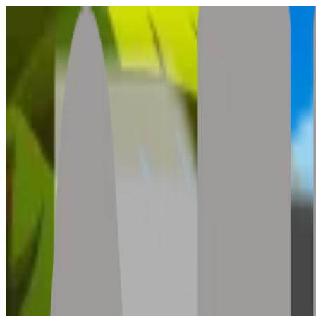
The
"Chicky Run"
game is restricted in your region.
The
"Chicky Run"
game is restricted in your region.