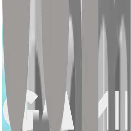
$0.2
max bet
$200
max win
$6,144
max odds
31x
volatility
Low
release date
14/11/2025
game type
Crash