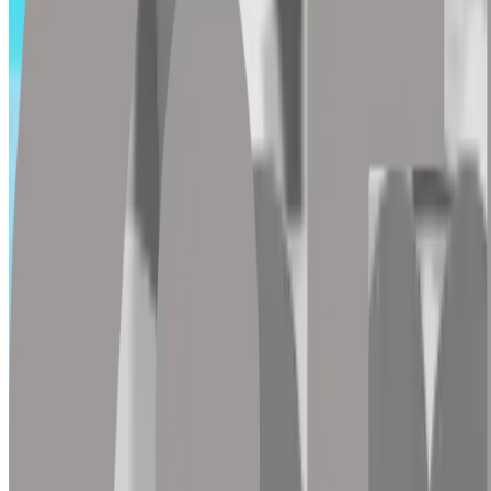
max win
$6,144
max odds
31x
volatility
Low
release date
14/11/2025
game type
Crash
RTP
96%
min bet