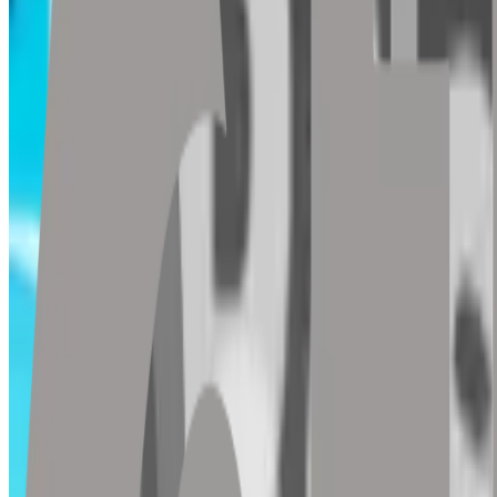
31x
volatility
Low
release date
14/11/2025
game type
Crash
RTP
96%
min bet
$0.2
max bet
$200