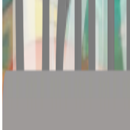
14/11/2025
game type
Crash
RTP
96%
min bet
$0.2
max bet
$200
max win
$6,144
max odds
31x
volatility