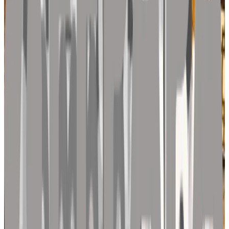
game type
Live Casino
RTP
95%
min bet
$0.2
max bet
$5000
release date
06/03/2026
game type
Live Casino
RTP
95%