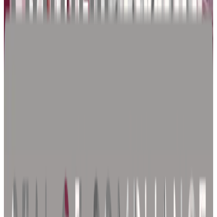
4K quality cameras
Low streaming latency (2-3 sec.)
Zoom on the cards
Side Bets: Player Pair, Banker Pair, Either Pair, Perfect Pair,
Big and Small
No-Commission mode with Super 6 side bet
Autoplay
Statistics (Bead Plate, Big Road, Big Eye Boy, Small Road,
Cockroach Road) and shoe summary
Roads probing (Ask Player, Ask Banker)
Detailed bet history for the player
Advanced bets validation
Chat with a dealer, other players and Live Support
Customizable table limits per operator
Stats
All Bets
My Bets
User
Bet Amount
Multiplier
Payout
Date