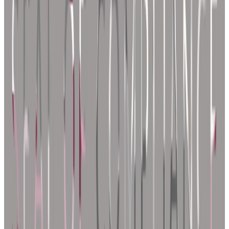
Games
Bingo
High Win Potential
Table Games
Instant Win
Slots
Crash Games
Fishing Games
Scratch Cards
Skill Games
Live Casino
New Releases
Sports
Live
Soccer
Basketball
Cricket
Counter Strike
Formula 1
Tennis
Chess