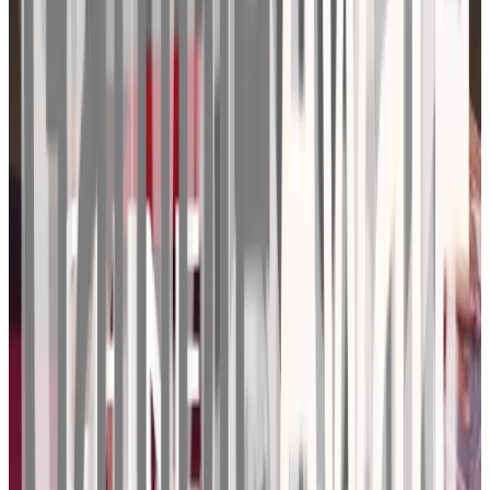
$5000
release date
06/03/2026
Speed Baccarat, Pragmatic Play’s dynamic take on the classic casino
game, perfectly fits players who prefer a fast-paced and exhilarating
gaming experience. It enhances the traditional game with shortened
betting time and accelerated card dealing, swiftly moving the player
to the heart of the action — the game result.
Streamed from our studio in Bucharest, Speed Baccarat features
manual zoom on the player’s cards, allowing players a closer view
of the action. With multiple side bets, support for the five traditional
Baccarat roads, and road probing for Player or Banker outcomes, it
is a complete and engaging experience. The live player trend
statistics also display the total bet amount and player count for each
betting position.
The “No Commission Baccarat” mode is available at all tables and
can be enabled anytime.
Key Features