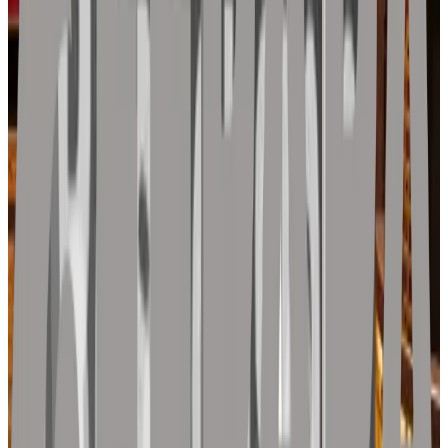
$5000
release date
06/03/2026
game type
Live Casino
RTP
95%
min bet
$0.2
max bet
$5000
release date
06/03/2026