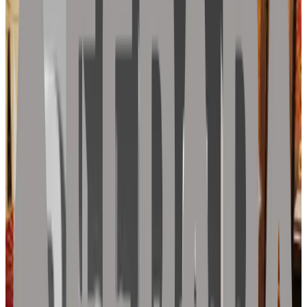
0
Real Play
Chinese Speed Baccarat 2
By
Pragmatic Play
game type
Live Casino
RTP
95%
min bet
$0.2
max bet