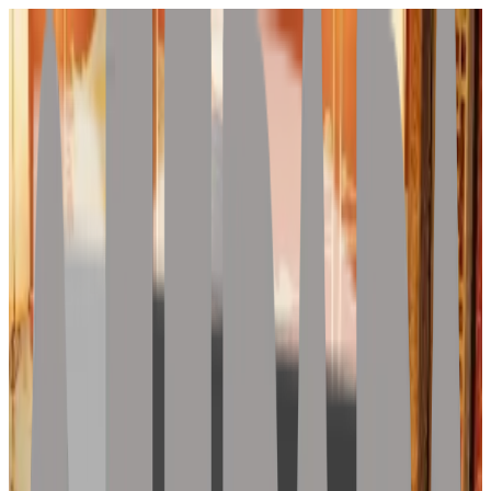
Fun Play
Real Play
0
Chinese Speed Baccarat 2
Pragmatic Play