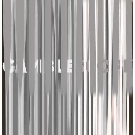
min bet
$0.2
max bet
$5000
release date
06/03/2026
game type
Live Casino
RTP
95%
min bet
$0.2
max bet