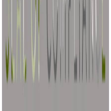
New Releases
Sports
Live
Soccer
Basketball
Cricket
Counter Strike
Formula 1
Tennis
Chess
Volleyball
About Us
Terms & Conditions
Privacy Policy
About Us
AML & CTF Policy
Responsible Gaming
MBUSD Reward Terms & Conditions
Minibet Games is a crypto-first platform offering casino & sports