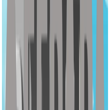
0
Fun Play
Real Play
Easter Heist
By
Bgaming
game type
Slots
RTP
96.14%
min bet
$0.1
max bet