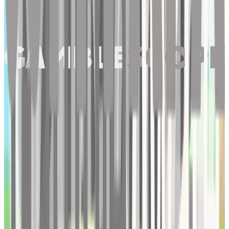
11/09/2025
game type
Slots
RTP
96.14%
min bet
$0.1
max bet
$40
max win
$224,960
max odds
5624x