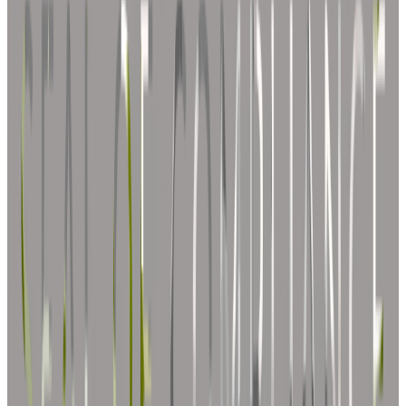
win a jackpot equal to x5000 of the bet.
Easter Heist is a slot for spring mood and generous winnings! Enter
and make sure it’s the absolute truth!
Stats
All Bets
My Bets
User
Bet Amount
Multiplier
Payout
Date
Games
Bingo
High Win Potential
Table Games
Instant Win
Slots
Crash Games
Fishing Games
Scratch Cards
Skill Games
Live Casino