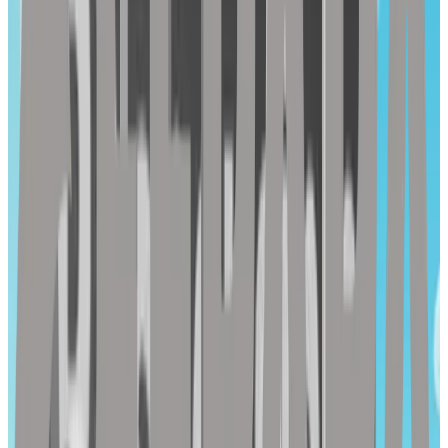
$40
max win
$224,960
max odds
5624x
volatility
High
release date
11/09/2025
game type
Slots
RTP
96.14%