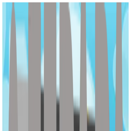
Fun Play
Real Play
0
Easter Heist
Bgaming