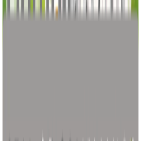
$224,960
max odds
5624x
volatility
High
release date
11/09/2025
In Easter Heist, you will feel the breath of spring with bright
sunlight penetrating every corner. But even more glittering is the
gold in the safe of the Scatter symbol. When 3 or more Scatters
drop, it triggers Free Spins round with the gold eggs, which the
rabbit pulls out of the hen house under cover of night.
Our Easter rabbit is a very generous fellow! As a Wild symbol, it
substitutes for any symbol in the winning line for extra paying
combinations, except for Scatters and Gold Eggs.
In the Gold Egg Respin feature, the more Gold Eggs you collect, the
greater your winnings will be. If you collect 15 of them, you will