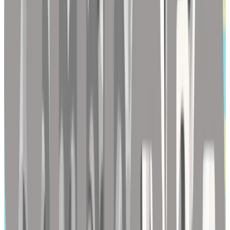
RTP
96.14%
min bet
$0.1
max bet
$40
max win
$224,960
max odds
5624x
volatility
High
release date