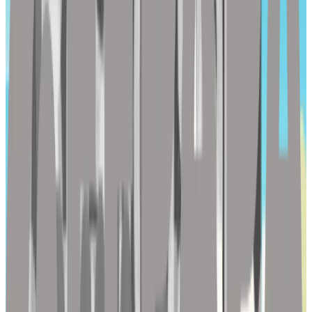
min bet
$0.1
max bet
$40
max win
$224,960
max odds
5624x
volatility
High
release date
11/09/2025
game type
Slots