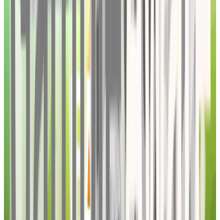
volatility
High
release date
11/09/2025
game type
Slots
RTP
96.14%
min bet
$0.1
max bet
$40
max win