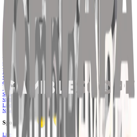
Games
Bingo
High Win Potential
Table Games
Instant Win
Slots
Crash Games
Fishing Games
Scratch Cards
Skill Games
Live Casino
New Releases
Sports
Live