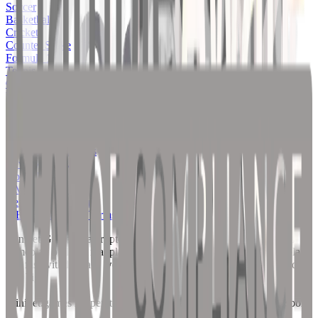
Soccer
Basketball
Cricket
Counter Strike
Formula 1
Tennis
Chess
Volleyball
About Us
Terms & Conditions
Privacy Policy
About Us
AML & CTF Policy
Responsible Gaming
MBUSD Reward Terms & Conditions
Minibet Games is a crypto-first platform offering casino & sports
gameplay built for real players. With instant deposits, fair gameplay,
and fast withdrawals, we make it easy to play more, risk less, and
win big.
Minibet.games is operated by Minibet Games, to be registered soon.