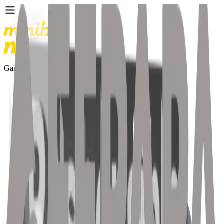
Game Not Found