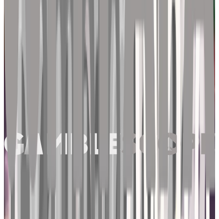
max bet
$150
max odds
29x
volatility
High
release date
23/06/2026
game type
Table
RTP
97.3%
min bet