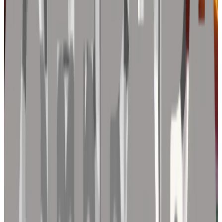
max bet
$150
max odds
29x
volatility
High
release date
23/06/2026
game type
Table
RTP
97.3%
min bet
$0.5