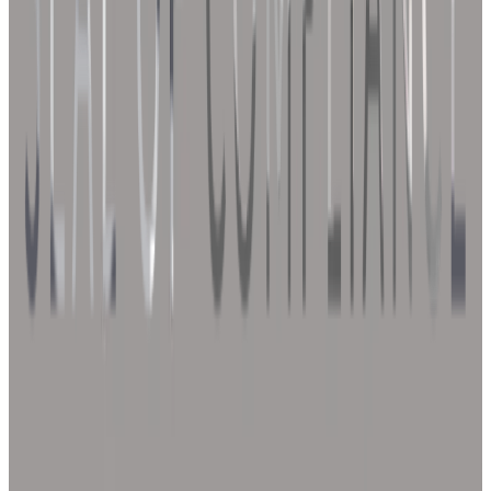
Live
Soccer
Basketball
Cricket
Counter Strike
Formula 1
Tennis
Chess
Volleyball
About Us
Terms & Conditions
Privacy Policy
About Us
AML & CTF Policy
Responsible Gaming
MBUSD Reward Terms & Conditions
Minibet Games is a crypto-first platform offering casino & sports
gameplay built for real players. With instant deposits, fair gameplay,
and fast withdrawals, we make it easy to play more, risk less, and
win big.
Minibet.games is operated by Minibet Games, to be registered soon.