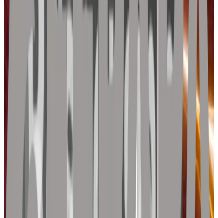
$150
max odds
29x
volatility
High
release date
23/06/2026
game type
Table
RTP
97.3%
min bet
$0.5