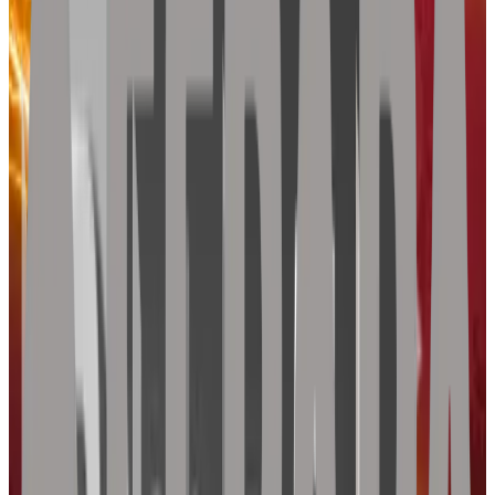
0
Fun Play
Real Play
European Roulette
By
KingMidas
game type
Table
RTP
97.3%
min bet
$0.5
max bet