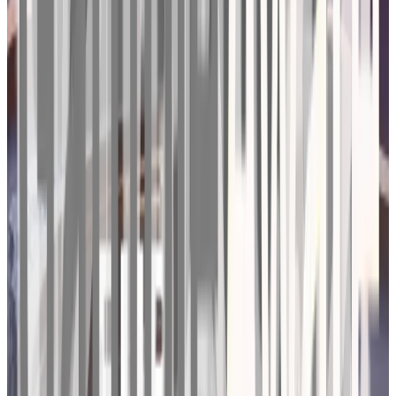
$0.5
max bet
$150
max odds
29x
volatility
High
release date
23/06/2026
game type
Table
RTP
97.3%