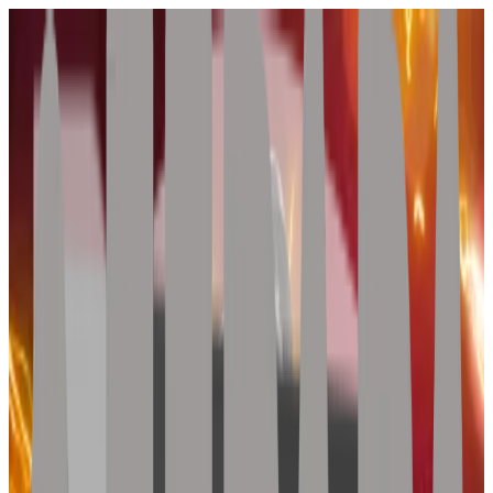
Fun Play
Real Play
0
European Roulette
KingMidas