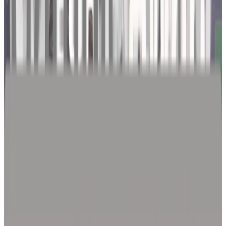
min bet
$0.5
max bet
$150
max odds
29x
volatility
High
release date
23/06/2026
European Roulette is a classic casino game with 37 numbers on the
wheel, including the zero. Watch as the ball lands on the numbers
and colors to create winning combinations. Look out for the
lightning bonus feature that can electrify 1-5 lucky numbers with
multipliers, ranging from 50x to 500x, and increase your winnings.