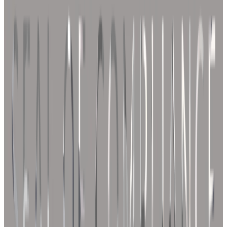
Stats
All Bets
My Bets
User
Bet Amount
Multiplier
Payout
Date
Games
Bingo
High Win Potential
Table Games
Instant Win
Slots
Crash Games
Fishing Games
Scratch Cards
Skill Games
Live Casino
New Releases
Sports