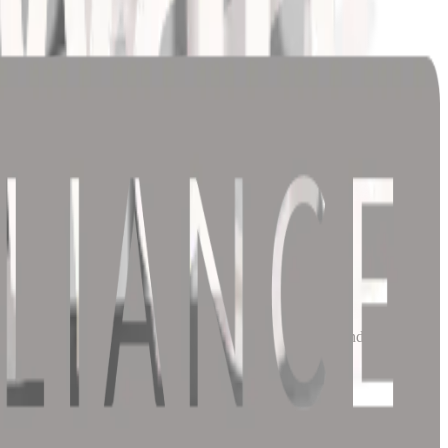
st withdrawals, we make it easy to play more, risk less, and win big.