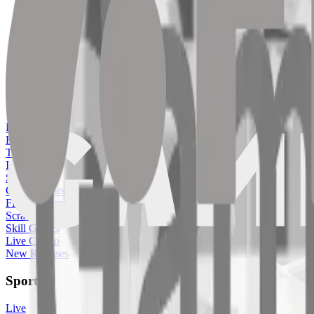
Games
Bingo
High Win Potential
Table Games
Instant Win
Slots
Crash Games
Fishing Games
Scratch Cards
Skill Games
Live Casino
New Releases
Sports
Live