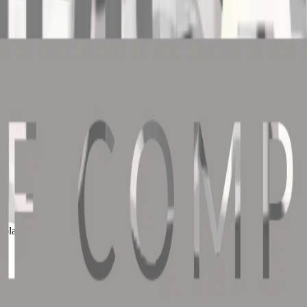
lay built for real players. With instant deposits, fair gameplay, and fa