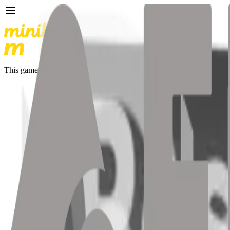
This game is currently unavailable.