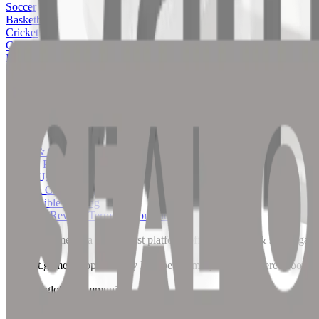
Soccer
Basketball
Cricket
Counter Strike
Formula 1
Tennis
Chess
Volleyball
About Us
Terms & Conditions
Privacy Policy
About Us
AML & CTF Policy
Responsible Gaming
MBUSD Reward Terms & Conditions
Minibet Games is a crypto-first platform offering casino & sports gamep
Minibet.games is operated by Minibet Games, to be registered soon.
Join our global community