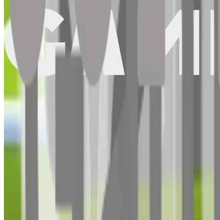
release date
16/02/2026
game type
Slots
RTP
97.07%
max win
$300,000
max odds
70000x
volatility
High
release date