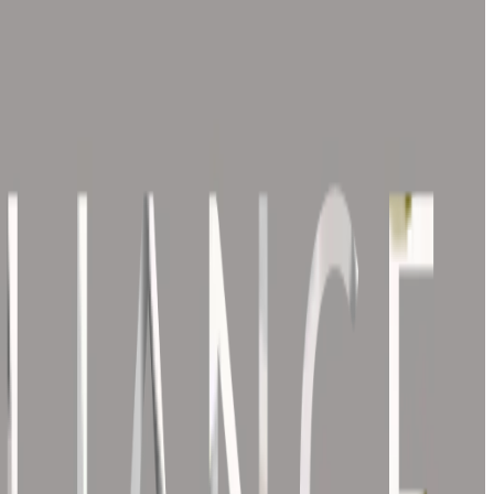
passion. In this match, you will feel the tense atmosphere of the
ers you the chance to win up to 70,000 times your bet, giving you the
ase your winnings. The re-spin feature will further allow you to