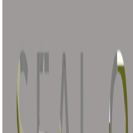
"Football Fever" takes you into an exciting football match! With a 5*3 
stadium and experience the excitement of the game!Victory is not only
opportunity to strike it rich overnight! In the Free Games feature, you
achieve consecutive victories. All of this awaits you in "Football Feve
Stats
All Bets
My Bets
User
Bet Amount
Multiplier
Payout
Date
Games
Bingo
High Win Potential
Table Games
Instant Win
Slots
Crash Games
Fishing Games
Scratch Cards
Skill Games