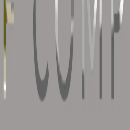
lay built for real players. With instant deposits, fair gameplay, and fa