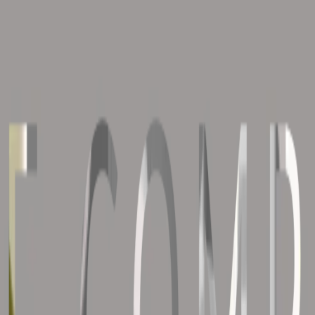
game layout, 20 paylines, and high volatility, each game is filled with 
 the result of a match but also a generous reward! "Football Fever" off
 will enjoy extra spins, while multiplier symbols will significantly incre
r"!