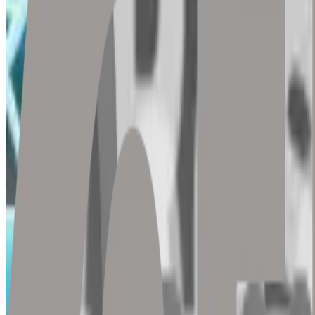
70000x
volatility
High
release date
16/02/2026
game type
Slots
RTP
97.07%
max win
$300,000
max odds
70000x