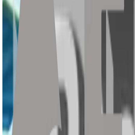
0
Fun Play
Real Play
Football Fever
By
Advant Play
game type
Slots
RTP
97.07%
max win
$300,000
max odds