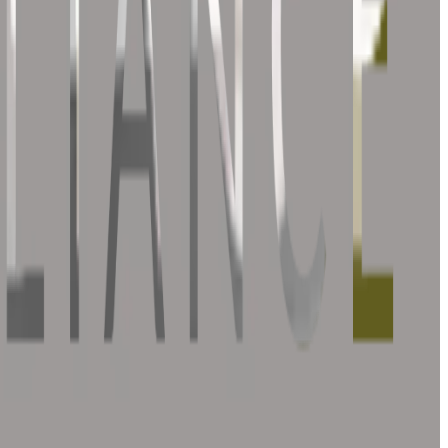
st withdrawals, we make it easy to play more, risk less, and win big.