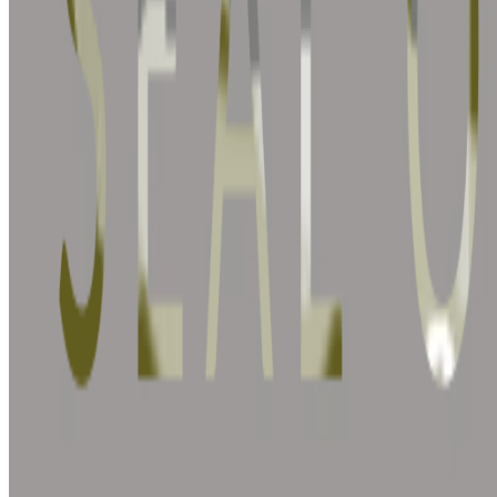
Live Casino
New Releases
Sports
Live
Soccer
Basketball
Cricket
Counter Strike
Formula 1
Tennis
Chess
Volleyball
About Us
Terms & Conditions
Privacy Policy
About Us
AML & CTF Policy
Responsible Gaming
MBUSD Reward Terms & Conditions
Minibet Games is a crypto-first platform offering casino & sports gamep