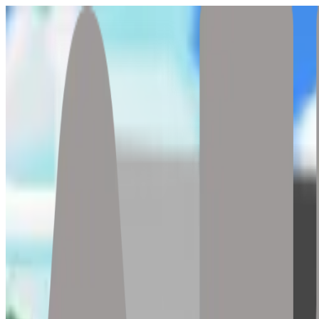
Fun Play
Real Play
0
Football Fever
Advant Play