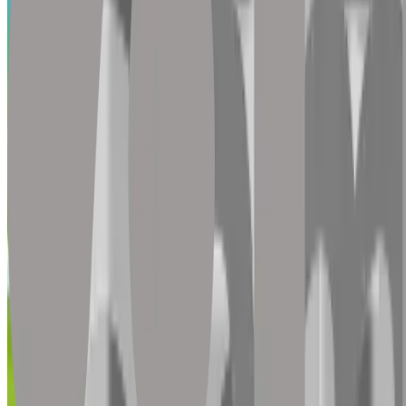
volatility
High
release date
16/02/2026
game type
Slots
RTP
97.07%
max win
$300,000
max odds
70000x
volatility
High