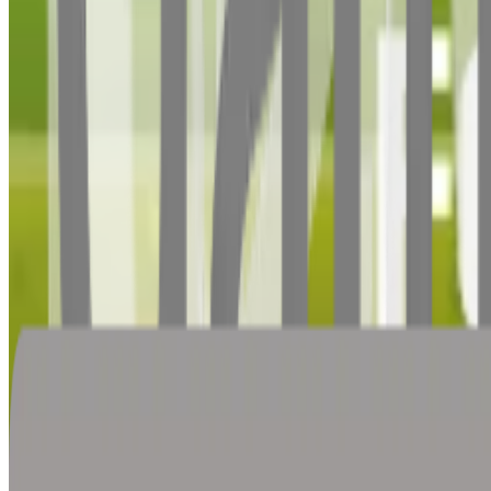
16/02/2026
game type
Slots
RTP
97.07%
max win
$300,000
max odds
70000x
volatility
High
release date
16/02/2026