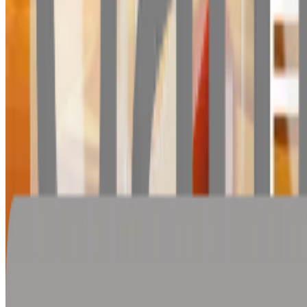
volatility
Medium
release date
30/01/2026
game type
Slots
RTP
95%
min bet
$0.25
max bet
$200
max win