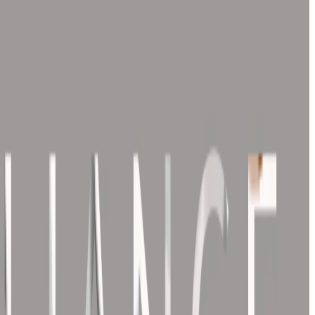
ig prizes easily! Winng can’t stop soaring! "Fortune Bull" Big prizes