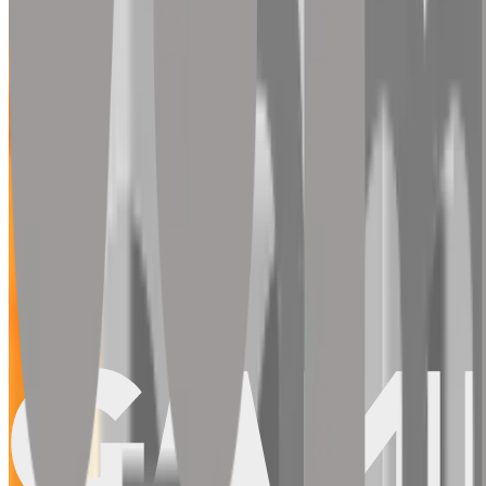
RTP
95%
min bet
$0.25
max bet
$200
max win
$204,000
max odds
1020x
volatility
Medium
release date