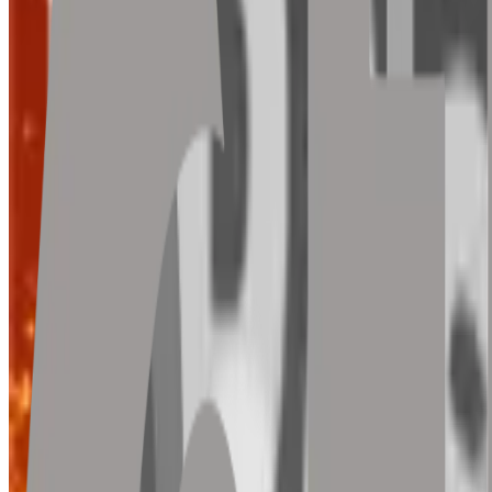
$200
max win
$204,000
max odds
1020x
volatility
Medium
release date
30/01/2026
game type
Slots
RTP
95%