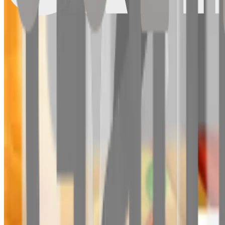
30/01/2026
game type
Slots
RTP
95%
min bet
$0.25
max bet
$200
max win
$204,000
max odds
1020x