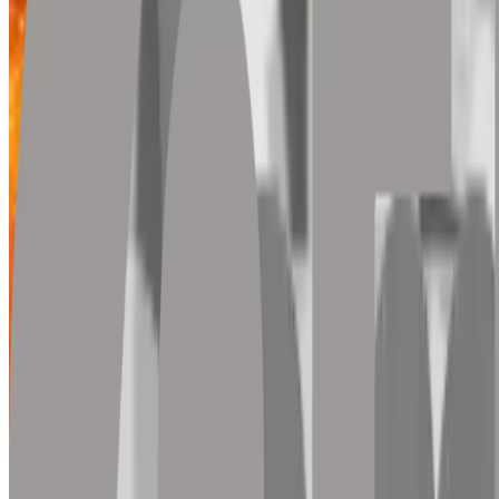
min bet
$0.25
max bet
$200
max win
$204,000
max odds
1020x
volatility
Medium
release date
30/01/2026
game type
Slots