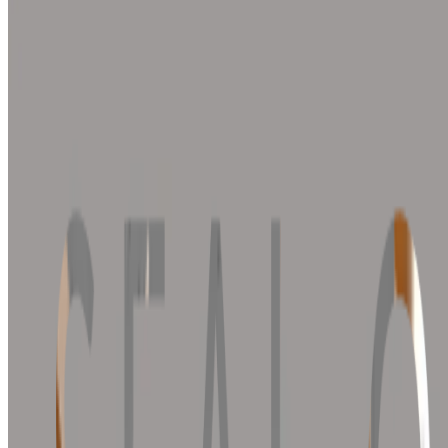
$204,000
max odds
1020x
volatility
Medium
release date
30/01/2026
Fortune Bull appears, 5X5 reels, 25 lines, Fortune Bull shows the pow
coming out one after another!
Stats
All Bets
My Bets
User
Bet Amount
Multiplier
Payout
Date
Games