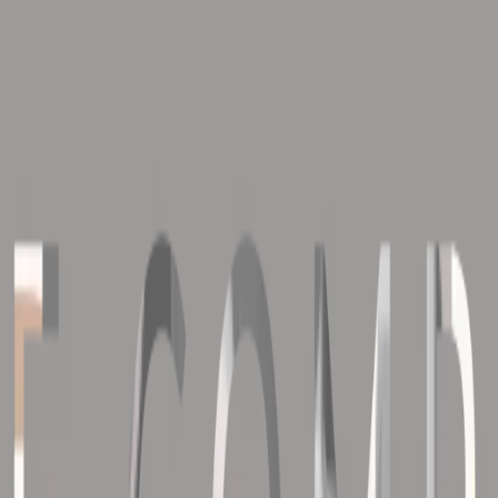
er! Mystery Symbol locks expansion in each spin, and to win all reels b