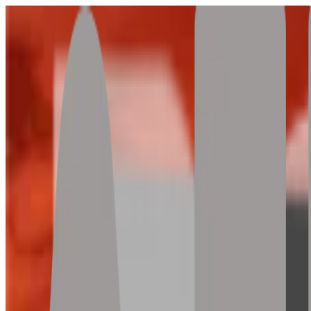
Fun Play
Real Play
0
Fortune Bull
Ideal Gaming