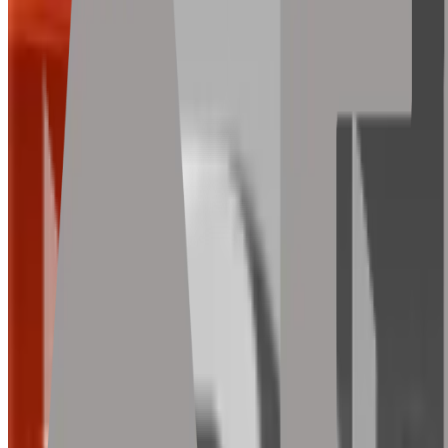
0
Real Play
Fortune Bull
By
Ideal Gaming
game type
Slots
RTP
95%
min bet
$0.25
max bet