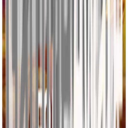
16/09/2025
game type
Slots
RTP
96.04%
min bet
$1
max bet
$100
volatility
High
release date
16/09/2025