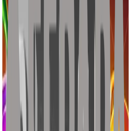
0
Real Play
Fortune Smash
By
Platipus Gaming
game type
Slots
RTP
96.04%
min bet
$1
max bet