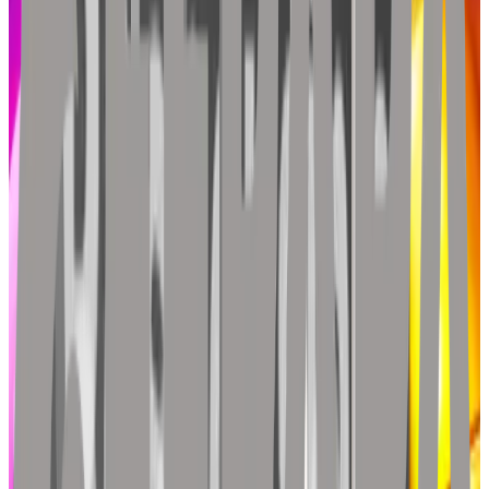
$100
volatility
High
release date
16/09/2025
game type
Slots
RTP
96.04%
min bet
$1
max bet
$100