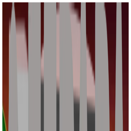
Fun Play
Real Play
0
Fortune Smash
Platipus Gaming