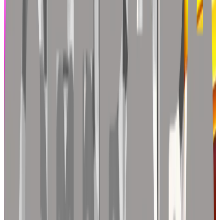
volatility
High
release date
16/09/2025
game type
Slots
RTP
96.04%
min bet
$1
max bet
$100
volatility
High