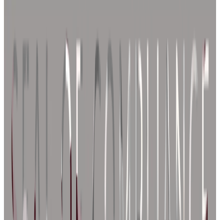
From MINI to GRAND, this piggy doesn’t hold back. Fortune
Smash – One pig. One purpose. One golden chance to win big!
Stats
All Bets
My Bets
User
Bet Amount
Multiplier
Payout
Date
Games
Bingo
High Win Potential
Table Games
Instant Win
Slots
Crash Games
Fishing Games
Scratch Cards
Skill Games
Live Casino
New Releases