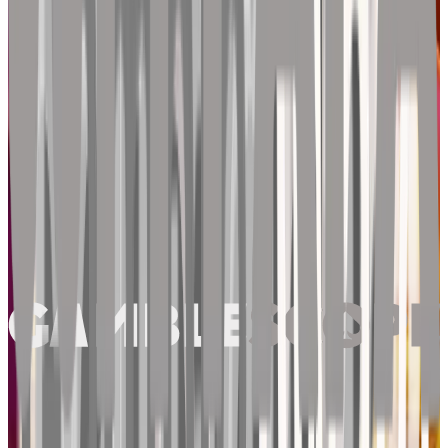
release date
16/09/2025
game type
Slots
RTP
96.04%
min bet
$1
max bet
$100
volatility
High
release date