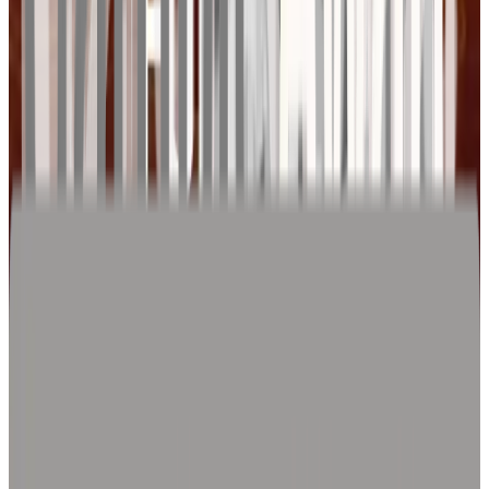
There are hundreds — no, thousands — of piggy banks in the
world. But only one has become the ultimate target for treasure
hunters, gamers, and jackpot dreamers alike. The legendary golden
piggy bank.
Rumor has it, this shiny little oinker has been hoarding coins,
bonuses, and jackpots for years. Not in some dusty attic — but right
under everyone’s noses, waiting for the right moment to be smashed
open.
And guess what? It finally ended up in the hands of the Platipus
team.
Of course, we didn’t waste a second. We turned this cheeky coin-
stuffed pig into a game — and not just any game. Fortune Smash is
your chance to crack open the most iconic piggy bank on the planet
and grab everything it’s been hiding inside.
With the Gold Collect Feature, the piggy can randomly throw Bonus
and Collect symbols onto the reels, launching you right into the
action.
Then comes the Respins Feature, where only Bonus and Collect
symbols appear — and your goal is simple: keep spinning, keep
collecting, and watch those jackpots pile up!