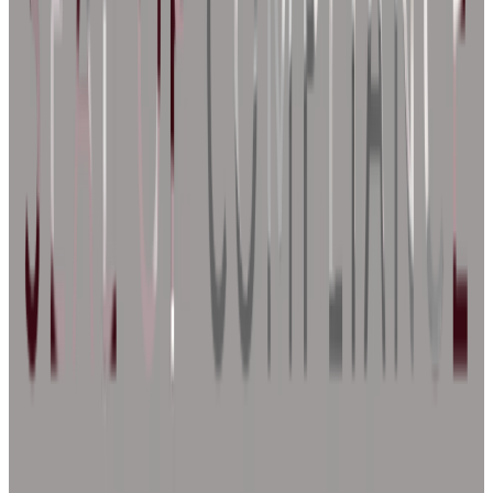
Sports
Live
Soccer
Basketball
Cricket
Counter Strike
Formula 1
Tennis
Chess
Volleyball
About Us
Terms & Conditions
Privacy Policy
About Us
AML & CTF Policy
Responsible Gaming
MBUSD Reward Terms & Conditions
Minibet Games is a crypto-first platform offering casino & sports
gameplay built for real players. With instant deposits, fair gameplay,