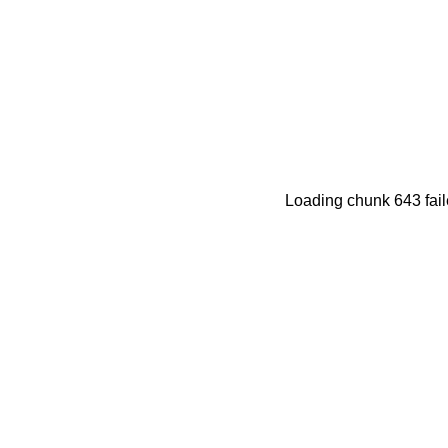
Loading chunk 643 fail