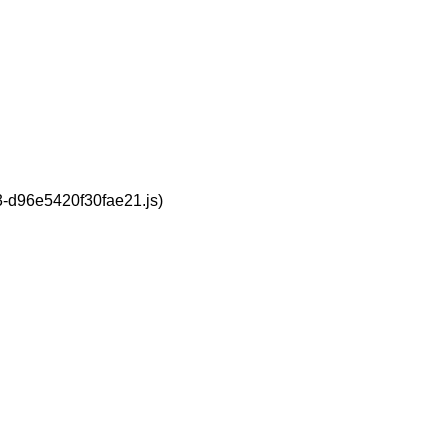
43-d96e5420f30fae21.js)