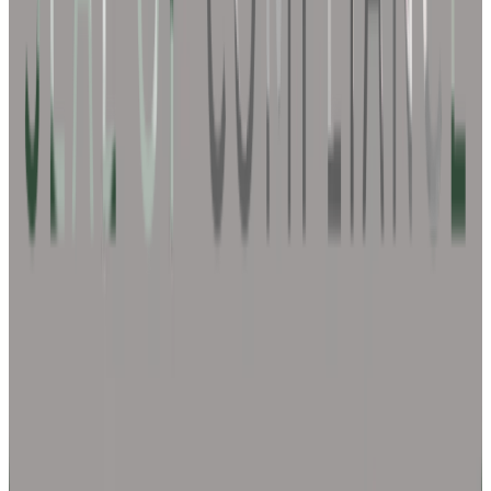
Basketball
Cricket
Counter Strike
Formula 1
Tennis
Chess
Volleyball
About Us
Terms & Conditions
Privacy Policy
About Us
AML & CTF Policy
Responsible Gaming
MBUSD Reward Terms & Conditions
Minibet Games is a crypto-first platform offering casino & sports
gameplay built for real players. With instant deposits, fair gameplay,
and fast withdrawals, we make it easy to play more, risk less, and
win big.
Minibet.games is operated by Minibet Games, to be registered soon.
Join our global community