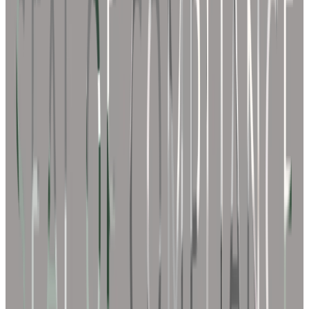
All Bets
My Bets
User
Bet Amount
Multiplier
Payout
Date
Games
Bingo
High Win Potential
Table Games
Instant Win
Slots
Crash Games
Fishing Games
Scratch Cards
Skill Games
Live Casino
New Releases
Sports
Live
Soccer