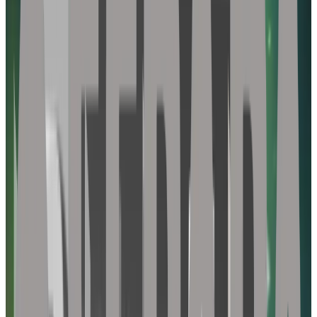
0
Fun Play
Real Play
Fruity Clover 40
By
Pascal Gaming
game type
Slots
RTP
96.38%
min bet
$0.08
max bet