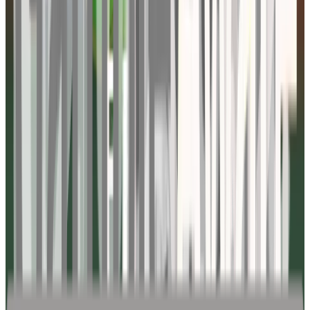
volatility
Medium
release date
26/06/2026
game type
Slots
RTP
96.38%
min bet
$0.08
max bet
$100
max win