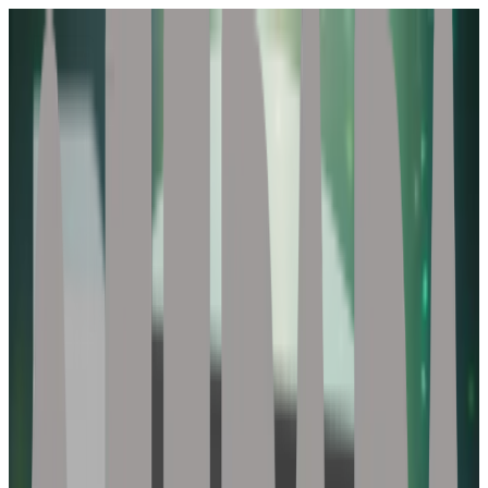
Fun Play
Real Play
0
Fruity Clover 40
Pascal Gaming