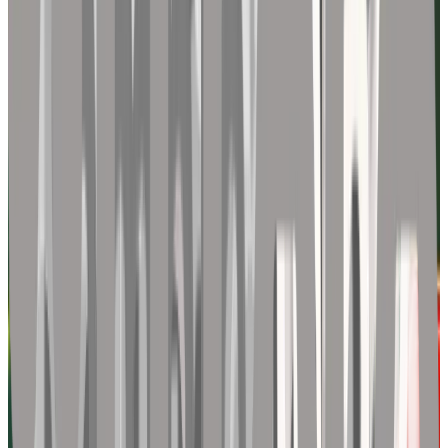
RTP
96.38%
min bet
$0.08
max bet
$100
max win
$300,000
max odds
3000x
volatility
Medium
release date