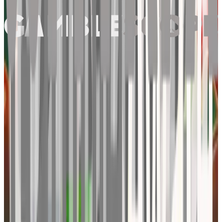
26/06/2026
game type
Slots
RTP
96.38%
min bet
$0.08
max bet
$100
max win
$300,000
max odds
3000x