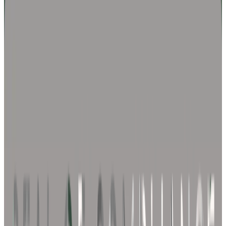
$300,000
max odds
3000x
volatility
Medium
release date
26/06/2026
40 Fruity Clover brings enhanced excitement to the lucky fruit-
themed series. This 5x4 slot game features 11 colorful symbols and a
powerful Expanding Wild that fully covers reels 2, 3, and 4,
substituting for all symbols except the two special Scatters — the
Coin and the Laurel Wreath. The expanded grid layout increases the
potential for big wins while maintaining the fun, fresh, and lucky
atmosphere that players love. With its bright visuals and strong
jackpot potential, 40 Fruity Clover delivers an engaging and
rewarding classic slot experience.
Stats