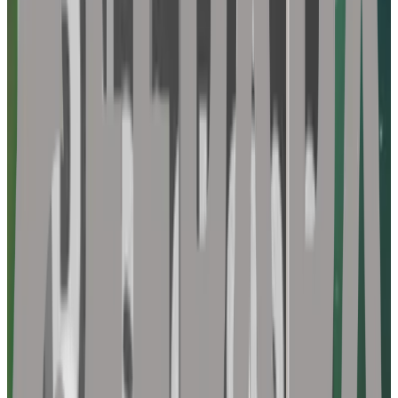
$100
max win
$300,000
max odds
3000x
volatility
Medium
release date
26/06/2026
game type
Slots
RTP
96.38%