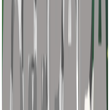
min bet
$0.08
max bet
$100
max win
$300,000
max odds
3000x
volatility
Medium
release date
26/06/2026
game type
Slots