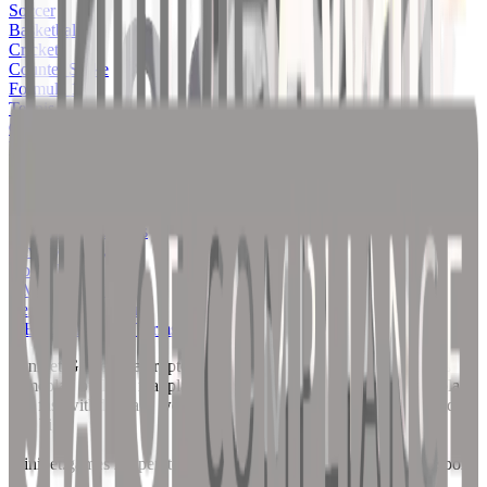
Soccer
Basketball
Cricket
Counter Strike
Formula 1
Tennis
Chess
Volleyball
About Us
Terms & Conditions
Privacy Policy
About Us
AML & CTF Policy
Responsible Gaming
MBUSD Reward Terms & Conditions
Minibet Games is a crypto-first platform offering casino & sports
gameplay built for real players. With instant deposits, fair gameplay,
and fast withdrawals, we make it easy to play more, risk less, and
win big.
Minibet.games is operated by Minibet Games, to be registered soon.