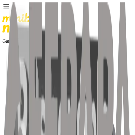
Game Not Found