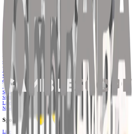
Games
Bingo
High Win Potential
Table Games
Instant Win
Slots
Crash Games
Fishing Games
Scratch Cards
Skill Games
Live Casino
New Releases
Sports
Live