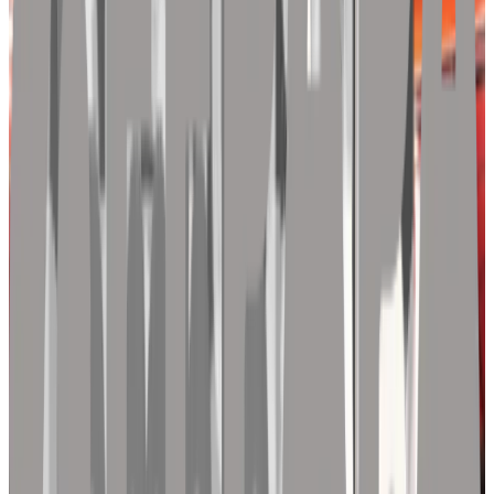
max bet
$200
max win
$10,000
volatility
Medium
release date
02/07/2026
game type
Crash
RTP
96%
min bet
$0.1