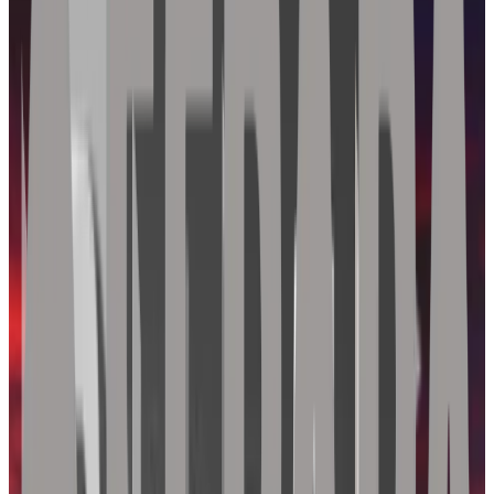
0
Fun Play
Real Play
Hot Cricket
By
Pascal Gaming
game type
Crash
RTP
96%
min bet
$0.1
max bet