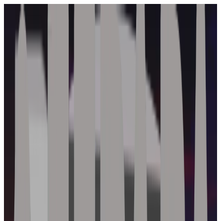
Fun Play
Real Play
0
Hot Cricket
Pascal Gaming