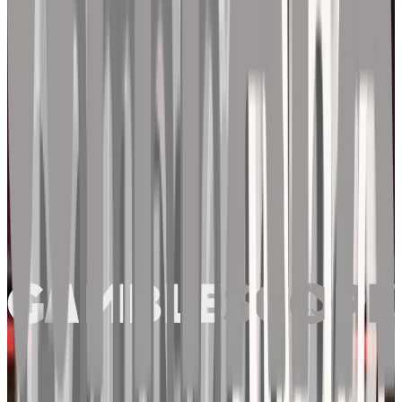
max bet
$200
max win
$10,000
volatility
Medium
release date
02/07/2026
game type
Crash
RTP
96%
min bet