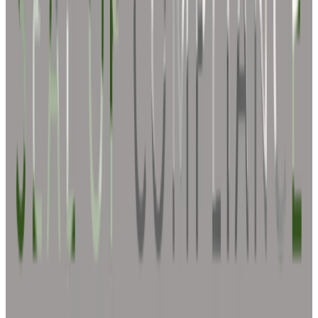
Live Casino
New Releases
Sports
Live
Soccer
Basketball
Cricket
Counter Strike
Formula 1
Tennis
Chess
Volleyball
About Us
Terms & Conditions
Privacy Policy
About Us
AML & CTF Policy
Responsible Gaming
MBUSD Reward Terms & Conditions
Minibet Games is a crypto-first platform offering casino & sports