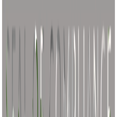
high—driving the multiplier coefficient upward from 1x in real time
until the dramatic explosion signals the crash. Time your cashout
perfectly at the highest possible multiplier to multiply your bet and
claim the win before the ball is caught or the run ends.
Stats
All Bets
My Bets
User
Bet Amount
Multiplier
Payout
Date
Games
Bingo
High Win Potential
Table Games
Instant Win
Slots
Crash Games
Fishing Games
Scratch Cards
Skill Games