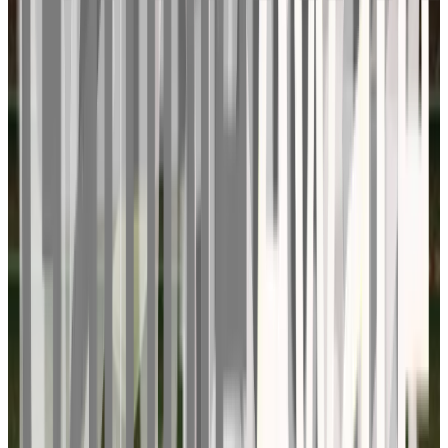
$0.1
max bet
$200
max win
$10,000
volatility
Medium
release date
02/07/2026
game type
Crash
RTP
96%