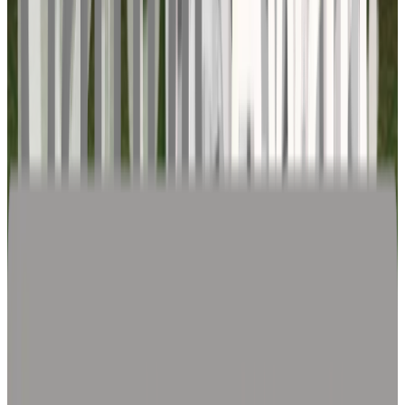
min bet
$0.1
max bet
$200
max win
$10,000
volatility
Medium
release date
02/07/2026
Hot Cricket brings stadium-roaring excitement to the crash genre—
watch the batter smash the ball skyward as the multiplier soars, but
cash out before the explosive catch ends the over!
Step into the electric atmosphere of a live cricket match in Hot
Cricket, where the bowler delivers and the batter launches the ball