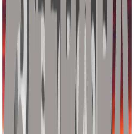
$200
max win
$10,000
volatility
Medium
release date
02/07/2026
game type
Crash
RTP
96%
min bet
$0.1