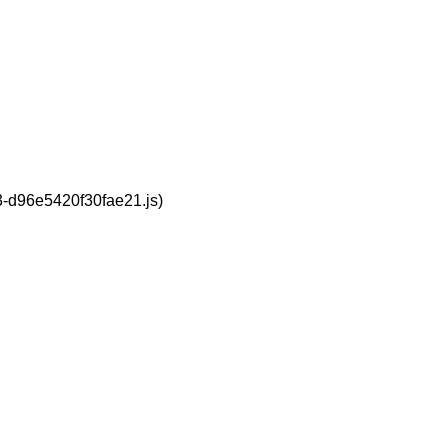
43-d96e5420f30fae21.js)