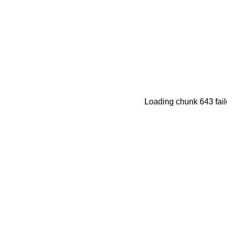
Loading chunk 643 fail