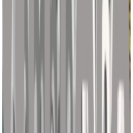
RTP
96%
min bet
$0.1
max bet
$2000
max win
$20,000
max odds
9600x
volatility
Medium
release date