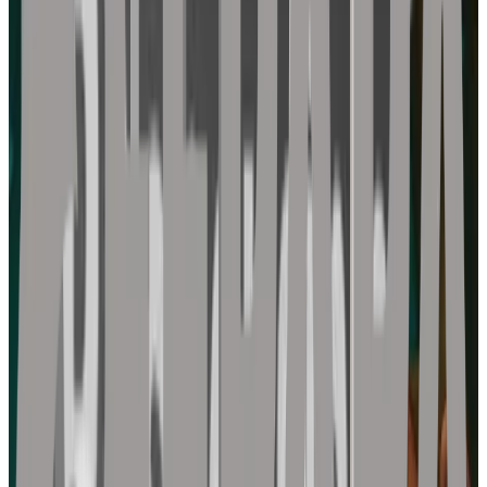
$2000
max win
$20,000
max odds
9600x
volatility
Medium
release date
01/07/2026
game type
Instant Win
RTP
96%