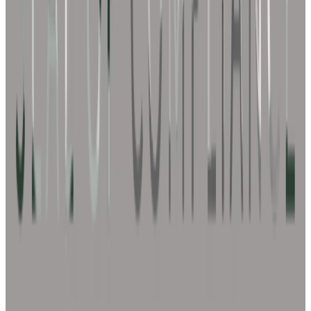
New Releases
Sports
Live
Soccer
Basketball
Cricket
Counter Strike
Formula 1
Tennis
Chess
Volleyball
About Us
Terms & Conditions
Privacy Policy
About Us
AML & CTF Policy
Responsible Gaming
MBUSD Reward Terms & Conditions
Minibet Games is a crypto-first platform offering casino & sports
gameplay built for real players. With instant deposits, fair gameplay,