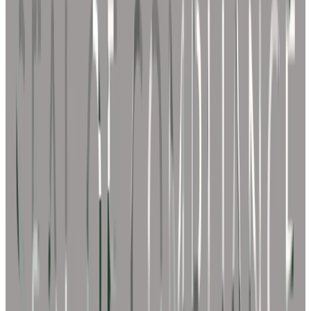
player’s numbers match the draw results. With fast rounds and
multiple betting options, Jogo Do Bicho delivers an authentic,
engaging, and rewarding lottery-betting experience.
Stats
All Bets
My Bets
User
Bet Amount
Multiplier
Payout
Date
Games
Bingo
High Win Potential
Table Games
Instant Win
Slots
Crash Games
Fishing Games
Scratch Cards
Skill Games
Live Casino