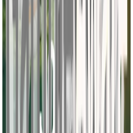
volatility
Medium
release date
01/07/2026
game type
Instant Win
RTP
96%
min bet
$0.1
max bet
$2000
max win