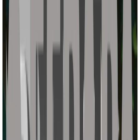
0
Fun Play
Real Play
Jogo Do Bicho
By
Pascal Gaming
game type
Instant Win
RTP
96%
min bet
$0.1
max bet