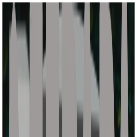
Fun Play
Real Play
0
Jogo Do Bicho
Pascal Gaming