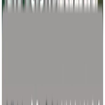
$20,000
max odds
9600x
volatility
Medium
release date
01/07/2026
Jogo Do Bicho is a vibrant and traditional lottery-style Instant Game
based on Brazil’s famous animal lottery, offering 10 exciting bet
types and high winning potential!
Jogo Do Bicho brings the classic Brazilian lottery experience to the
digital world. The game consists of 25 colorful blocks, each
featuring a unique animal and four fixed two-digit numbers (from 01
to 00). Players place bets on one or more blocks or specific numbers
and choose from 10 different bet types, each with its own odds and
rules. At the end of each round, 20 numbers are drawn randomly
and displayed in a 5x4 grid. Winnings are calculated by multiplying
the bet amount by the coefficient of the chosen bet type when the