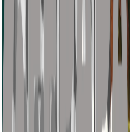
min bet
$0.1
max bet
$2000
max win
$20,000
max odds
9600x
volatility
Medium
release date
01/07/2026
game type
Instant Win