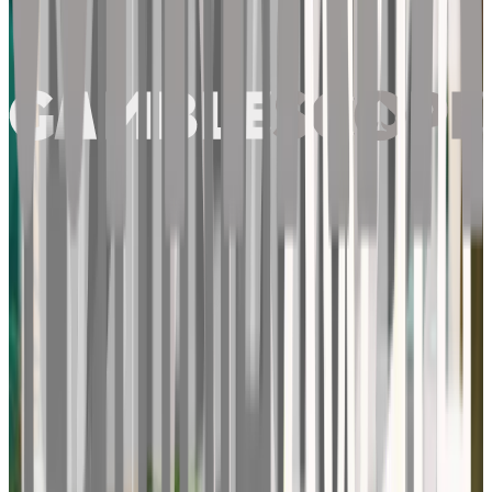
01/07/2026
game type
Instant Win
RTP
96%
min bet
$0.1
max bet
$2000
max win
$20,000
max odds
9600x