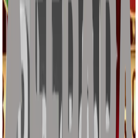
0
Real Play
Lucky 6 Roulette
By
Pragmatic Play
game type
Live Casino
RTP
97.49%
min bet
$0.1
max bet