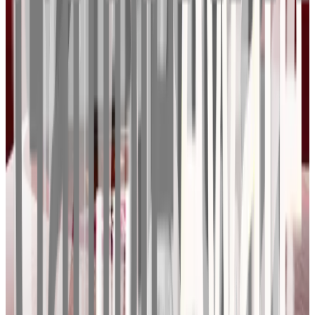
min bet
$0.1
max bet
$5000
release date
06/05/2026
game type
Live Casino
RTP
97.49%
min bet
$0.1
max bet