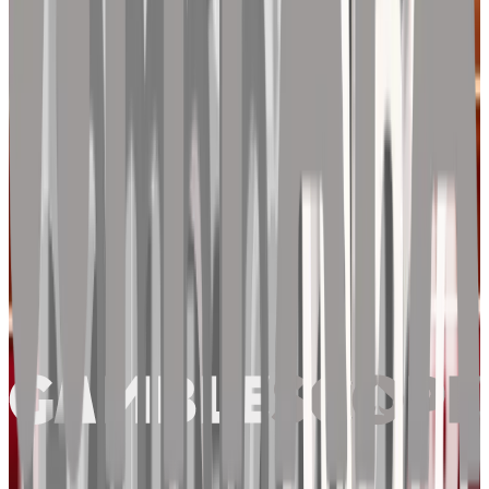
game type
Live Casino
RTP
97.49%
min bet
$0.1
max bet
$5000
release date
06/05/2026
game type
Live Casino
RTP
97.49%