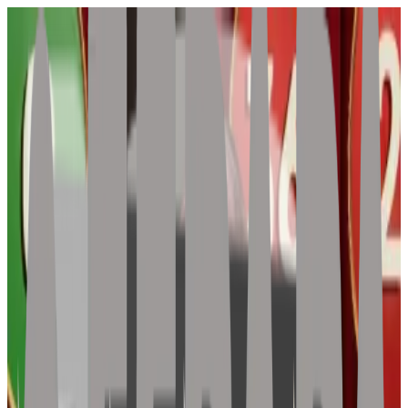
Fun Play
Real Play
0
Lucky 6 Roulette
Pragmatic Play