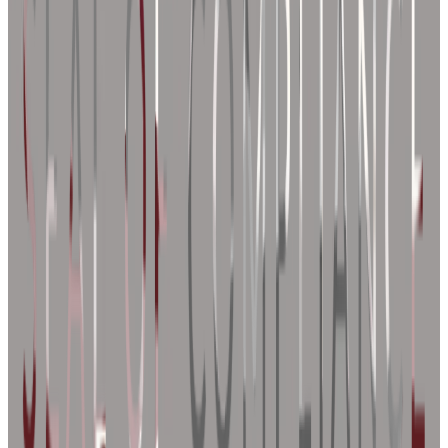
Fishing Games
Scratch Cards
Skill Games
Live Casino
New Releases
Sports
Live
Soccer
Basketball
Cricket
Counter Strike
Formula 1
Tennis
Chess
Volleyball
About Us
Terms & Conditions
Privacy Policy
About Us
AML & CTF Policy
Responsible Gaming