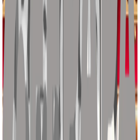
$5000
release date
06/05/2026
game type
Live Casino
RTP
97.49%
min bet
$0.1
max bet
$5000
release date
06/05/2026