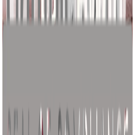
$5000
release date
06/05/2026
Play Lucky 6 Roulette to win exciting rewards.
Stats
All Bets
My Bets
User
Bet Amount
Multiplier
Payout
Date
Games
Bingo
High Win Potential
Table Games
Instant Win
Slots
Crash Games