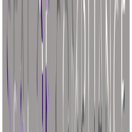
Stats
All Bets
My Bets
User
Bet Amount
Multiplier
Payout
Date
Games
Bingo
High Win Potential
Table Games
Instant Win
Slots
Crash Games
Fishing Games
Scratch Cards
Skill Games
Live Casino
New Releases
Sports