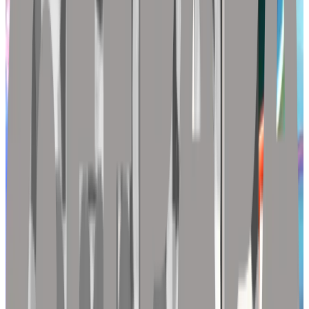
min bet
$0.2
max bet
$20
max win
$219,800
max odds
10990x
volatility
High
release date
11/09/2025
game type
Slots