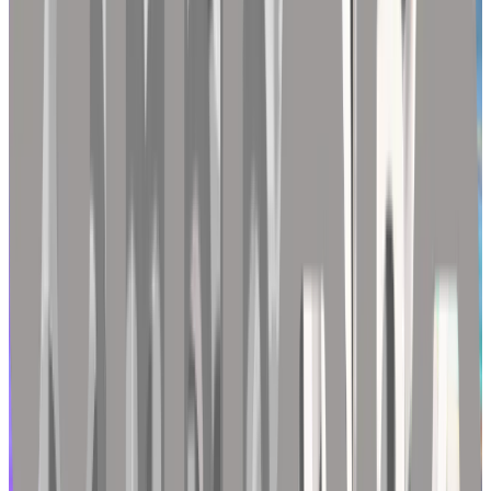
RTP
96.17%
min bet
$0.2
max bet
$20
max win
$219,800
max odds
10990x
volatility
High
release date