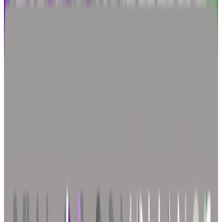
$219,800
max odds
10990x
volatility
High
release date
11/09/2025
A small leprechaun is hiding in the deep grass, waiting to surprise
you. He will show up in the Bonus round and reveal his magic slot
machine inside a huge oak tree. The leprechaun triggers the spins
when he wants to grant someone’s wish. Appeared on the machine
figures form a multiplier, increasing your bet.
There are also additional multipliers. The Bonus round win is
multiplied by x3 or x10 if 4 or 5 Bonus symbols trigger it. This
leprechaun is a truly generous magician!
They say if luck turns to someone on St. Patrick’s Day, it will follow
these people throughout their whole lives. It’s your chance!