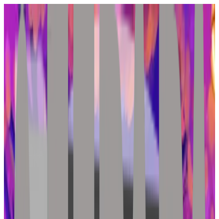
Fun Play
Real Play
0
Lucky Oak
Bgaming