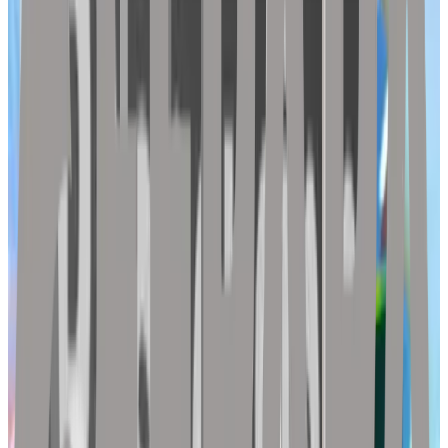
$20
max win
$219,800
max odds
10990x
volatility
High
release date
11/09/2025
game type
Slots
RTP
96.17%