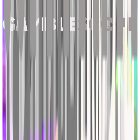
11/09/2025
game type
Slots
RTP
96.17%
min bet
$0.2
max bet
$20
max win
$219,800
max odds
10990x