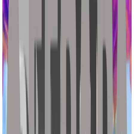
0
Fun Play
Real Play
Lucky Oak
By
Bgaming
game type
Slots
RTP
96.17%
min bet
$0.2
max bet