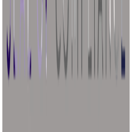
Live
Soccer
Basketball
Cricket
Counter Strike
Formula 1
Tennis
Chess
Volleyball
About Us
Terms & Conditions
Privacy Policy
About Us
AML & CTF Policy
Responsible Gaming
MBUSD Reward Terms & Conditions
Minibet Games is a crypto-first platform offering casino & sports
gameplay built for real players. With instant deposits, fair gameplay,
and fast withdrawals, we make it easy to play more, risk less, and
win big.