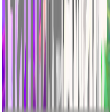
volatility
High
release date
11/09/2025
game type
Slots
RTP
96.17%
min bet
$0.2
max bet
$20
max win