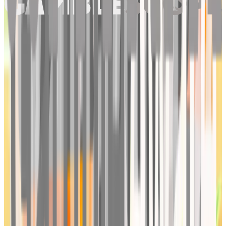
25/05/2026
game type
Slots
RTP
95.67%
min bet
$0.05
max bet
$500
max win
$500,000
max odds
1000x