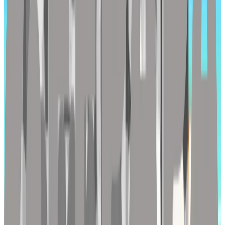
min bet
$0.05
max bet
$500
max win
$500,000
max odds
1000x
volatility
Medium
release date
25/05/2026
game type
Slots