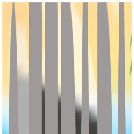
Fun Play
Real Play
0
Lutino Eggs
ABXPlay