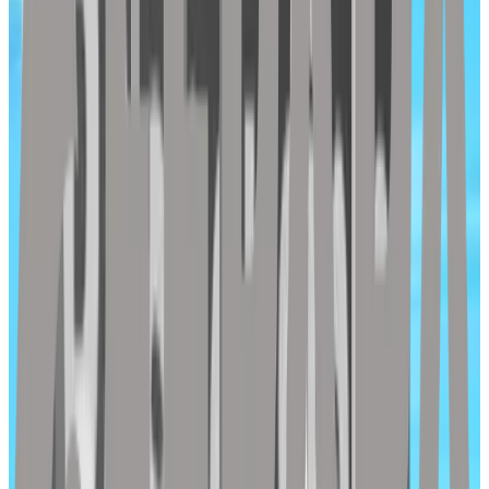
$500
max win
$500,000
max odds
1000x
volatility
Medium
release date
25/05/2026
game type
Slots
RTP
95.67%