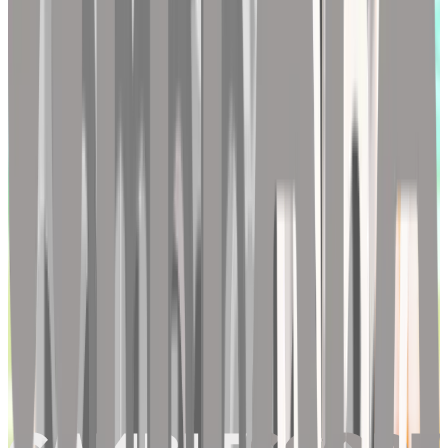
RTP
95.67%
min bet
$0.05
max bet
$500
max win
$500,000
max odds
1000x
volatility
Medium
release date