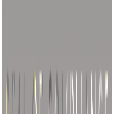
$500,000
max odds
1000x
volatility
Medium
release date
25/05/2026
Instead of overloading you with endless mechanics, Lutino Eggs
keeps things bright and simple. The reels are filled with parrots,
toucans, butterflies, and hibiscus flowers — a tropical setup that
makes every spin feel vibrant and alive.
Stats
All Bets
My Bets
User
Bet Amount
Multiplier
Payout
Date