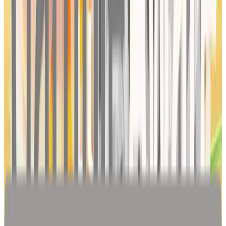
volatility
Medium
release date
25/05/2026
game type
Slots
RTP
95.67%
min bet
$0.05
max bet
$500
max win