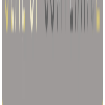
Chess
Volleyball
About Us
Terms & Conditions
Privacy Policy
About Us
AML & CTF Policy
Responsible Gaming
MBUSD Reward Terms & Conditions
Minibet Games is a crypto-first platform offering casino & sports
gameplay built for real players. With instant deposits, fair gameplay,
and fast withdrawals, we make it easy to play more, risk less, and
win big.
Minibet.games is operated by Minibet Games, to be registered soon.
Join our global community
©
2026
Minibet.games | All Rights Reserved.
Casino
Sports
Menu
Discover
Account