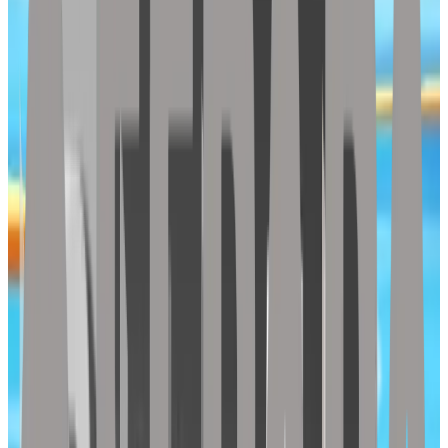
0
Fun Play
Real Play
Lutino Eggs
By
ABXPlay
game type
Slots
RTP
95.67%
min bet
$0.05
max bet