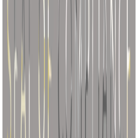
Games
Bingo
High Win Potential
Table Games
Instant Win
Slots
Crash Games
Fishing Games
Scratch Cards
Skill Games
Live Casino
New Releases
Sports
Live
Soccer
Basketball
Cricket
Counter Strike
Formula 1
Tennis