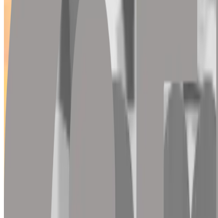
min bet
$0.1
max bet
$50
max win
$100,000
max odds
2000x
volatility
High
release date
22/05/2026
game type
Slots