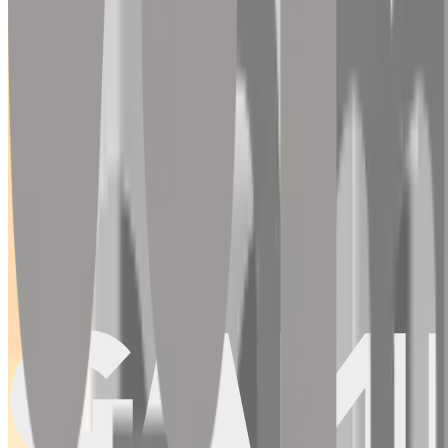
RTP
96.13%
min bet
$0.1
max bet
$50
max win
$100,000
max odds
2000x
volatility
High
release date