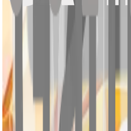
22/05/2026
game type
Slots
RTP
96.13%
min bet
$0.1
max bet
$50
max win
$100,000
max odds
2000x