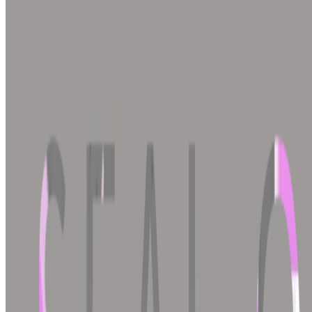
$100,000
max odds
2000x
volatility
High
release date
22/05/2026
Play Origami Quest to win exciting rewards.
Stats
All Bets
My Bets
User
Bet Amount
Multiplier
Payout
Date
Games