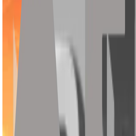
0
Fun Play
Real Play
Origami Quest
By
Mascot Gaming
game type
Slots
RTP
96.13%
min bet
$0.1
max bet