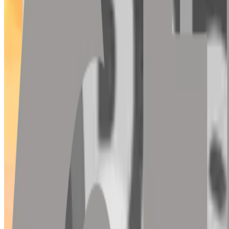
$50
max win
$100,000
max odds
2000x
volatility
High
release date
22/05/2026
game type
Slots
RTP
96.13%