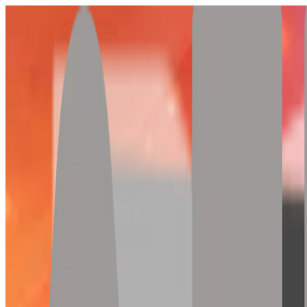
Fun Play
Real Play
0
Origami Quest
Mascot Gaming