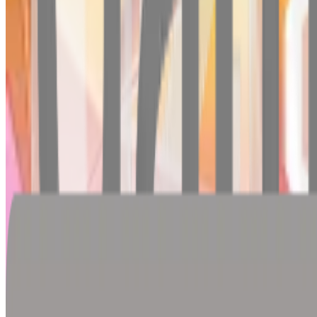
volatility
High
release date
22/05/2026
game type
Slots
RTP
96.13%
min bet
$0.1
max bet
$50
max win