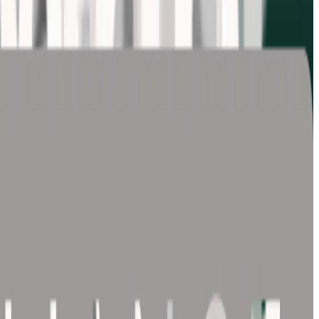
tween 8 and 16 rows for the peg pyramid, setting your bet size, and
s that multiply your bet. With higher payouts at the edges and the
win big?