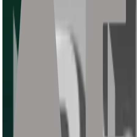
0
Real Play
Plinko BB
By
Barbara Bang
game type
Slots
RTP
98.09%
min bet
$0.1
max bet