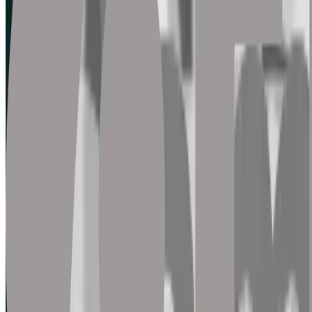
max bet
$500
max win
$555,500
max odds
1111x
release date
30/10/2025
game type
Slots
RTP
98.09%
min bet
$0.1