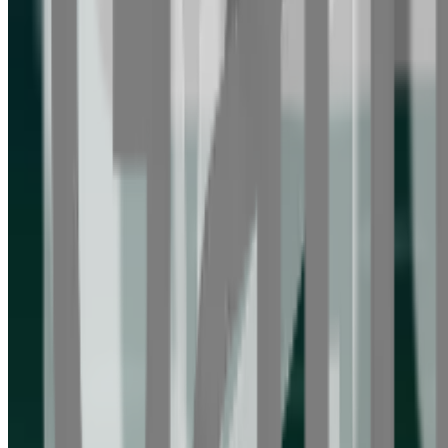
$0.1
max bet
$500
max win
$555,500
max odds
1111x
release date
30/10/2025
game type
Slots
RTP
98.09%