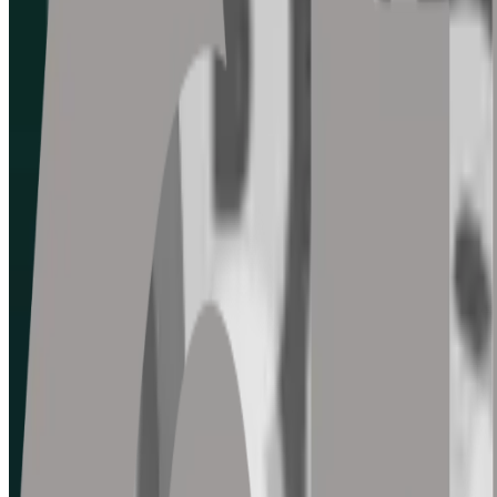
$500
max win
$555,500
max odds
1111x
release date
30/10/2025
game type
Slots
RTP
98.09%
min bet
$0.1