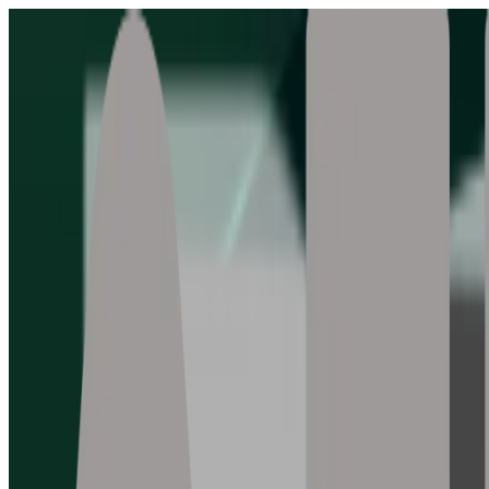
Fun Play
Real Play
0
Plinko BB
Barbara Bang