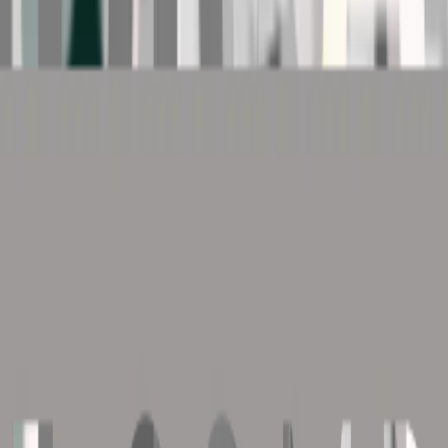
every drop is a chance to win! Customize your gameplay by choosing be
e ball bounces unpredictably through the pyramid, landing in prize slot
ngaging gameplay for every player. Are you ready to drop, bounce, and 