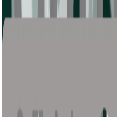
min bet
$0.1
max bet
$500
max win
$555,500
max odds
1111x
release date
30/10/2025
Jump into the excitement of Plinko BB, a classic instant game where 
selecting your preferred risk level—Low, Medium, or High. Watch as th
thrill of volatility-switch options, Plinko BB delivers dynamic and e
Stats