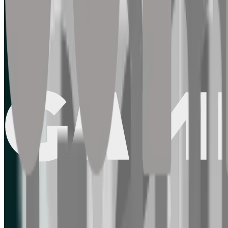
max bet
$500
max win
$555,500
max odds
1111x
release date
30/10/2025
game type
Slots
RTP
98.09%
min bet