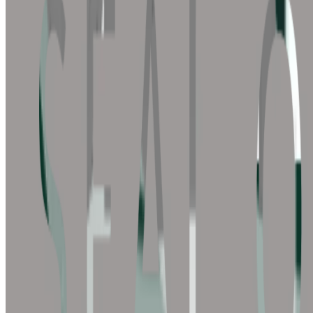
All Bets
My Bets
User
Bet Amount
Multiplier
Payout
Date
Games
Bingo
High Win Potential
Table Games
Instant Win
Slots
Crash Games
Fishing Games
Scratch Cards
Skill Games
Live Casino
New Releases
Sports
Live
Soccer