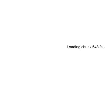
Loading chunk 643 fail