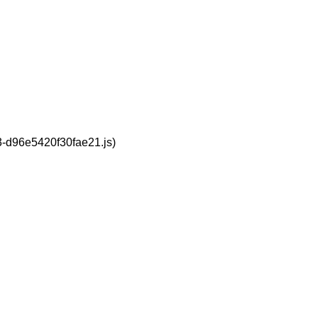
43-d96e5420f30fae21.js)