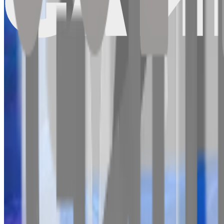
11/07/2025
game type
Slots
RTP
95%
min bet
$0.1
max bet
$10
max win
$20,000
max odds
2000x