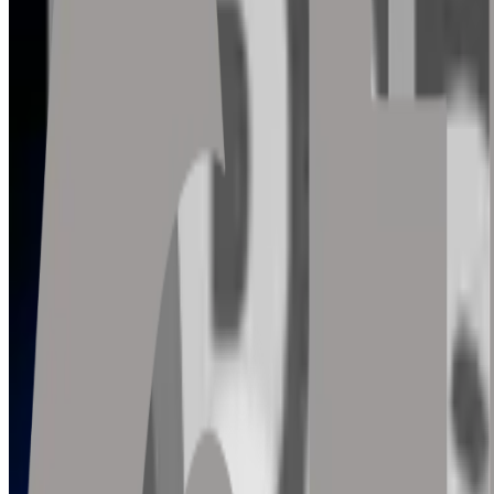
$10
max win
$20,000
max odds
2000x
volatility
Medium
release date
11/07/2025
game type
Slots
RTP
95%