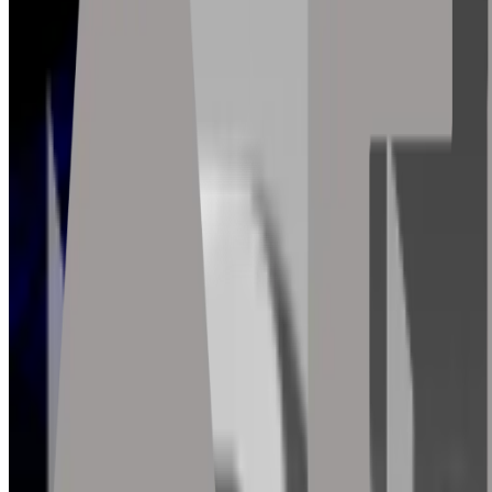
0
Fun Play
Real Play
Space Horror
By
Onlyplay
game type
Slots
RTP
95%
min bet
$0.1
max bet