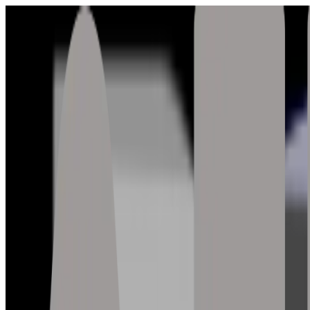
Fun Play
Real Play
0
Space Horror
Onlyplay