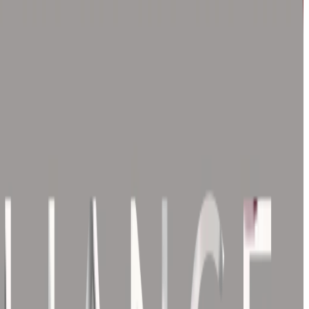
ght-years ahead of the competition! 🌌✨
ly awesome) space monster! 🛸👹 Each spin of the reels could bring