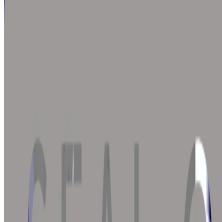
$20,000
max odds
2000x
volatility
Medium
release date
11/07/2025
🚀👾 Welcome to Space Horror: The Ultimate Slot Game Experience
Are you ready to blast off into a galaxy full of thrills, chills, and m
Imagine this: you're floating through the cosmos, stars twinkling arou
you eye-to-eye with alien creatures, and every combination could laun
Why settle for boring old slot games when you can have Space Horror?
Every spin is a new encounter with these otherworldly beings, and the