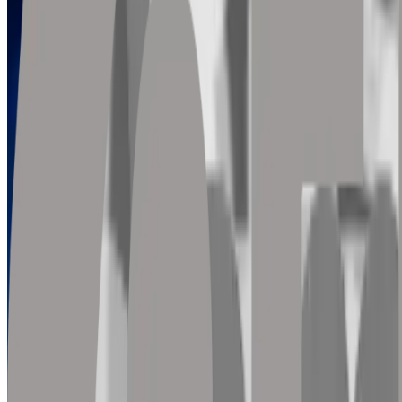
min bet
$0.1
max bet
$10
max win
$20,000
max odds
2000x
volatility
Medium
release date
11/07/2025
game type
Slots