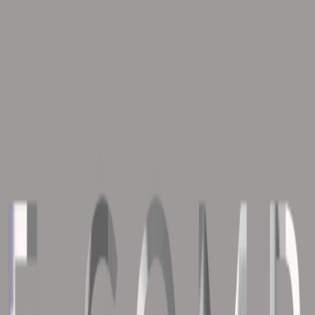
! 👾🚀
onstrous wins? Look no further than Space Horror, the slot game that's li
nd you, when suddenly, you're face-to-face with a terrifying (but total
ch you into a black hole of riches! 💰🌠
 Here’s why it's the best:
y’re all ready to help you rack up astronomical wins!