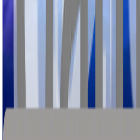
volatility
Medium
release date
11/07/2025
game type
Slots
RTP
95%
min bet
$0.1
max bet
$10
max win