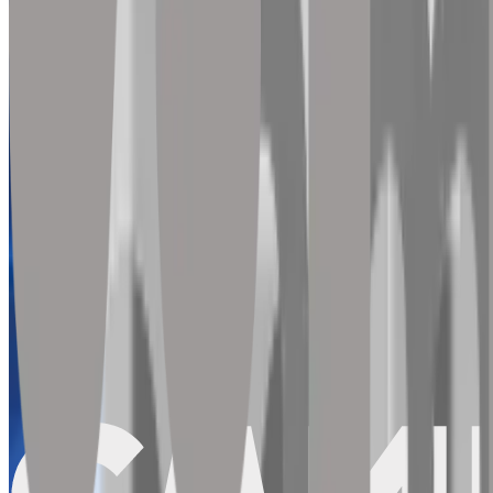
RTP
95%
min bet
$0.1
max bet
$10
max win
$20,000
max odds
2000x
volatility
Medium
release date