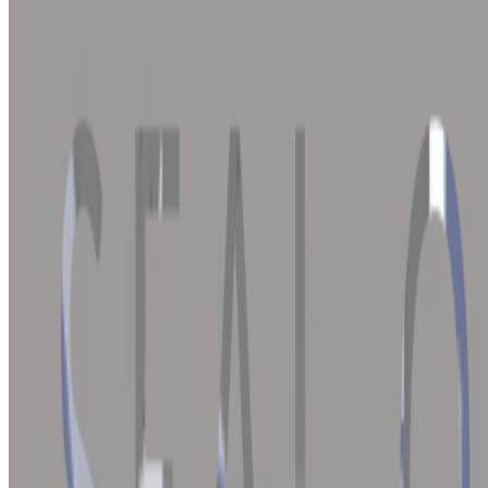
Once you miss the goal, your pot will be lost.
Use Autoplay and Autocollect option to maximise your winnings!
Read More
Stats
All Bets
My Bets
User
Bet Amount
Multiplier
Payout
Date
Games
Bingo
High Win Potential
Table Games
Instant Win
Slots
Crash Games