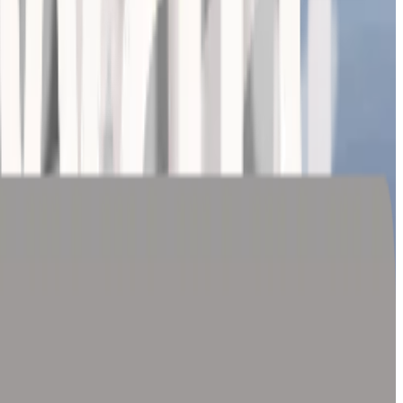
s for scoring. Goalkeepers are assigned randomly for each round. There
further from the goal keeper. You chances of scoring are higher, but the
e, your winnings will be higher.
ent and the amount will be added to your Balance. For the first goal,
s the amount of your pot multiplied by the target multiplier.