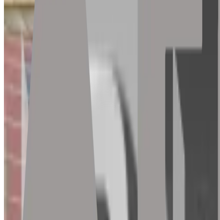
0
Fun Play
Real Play
Street Kickerz
By
Hyperion Play
game type
Arcade
RTP
97%
min bet
$0.1
max bet