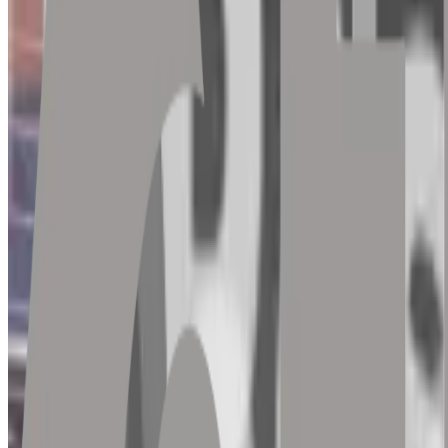
$100
max win
$10,000
volatility
Medium
release date
30/04/2026
game type
Arcade
RTP
97%
min bet
$0.1