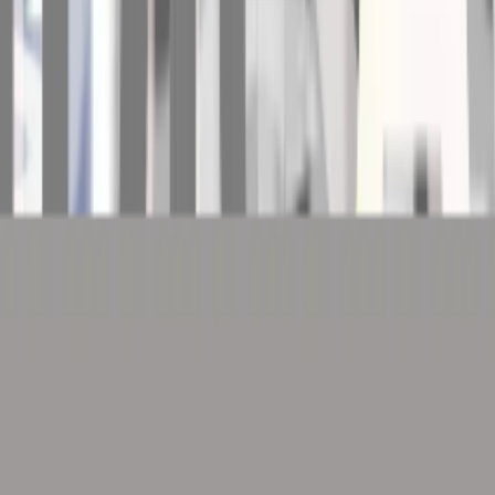
 top goal keepers, each with their own skill level, which influences odd
the goal keeper. You can play it safe and shoot for the targets that are 
hooting it close to him. He is more likely to get the ball, but if you scor
ore. If you'd like to play it safe, you can collect your pot at any mom
iplier. For each consecutive goal you make, your win will be calculated a