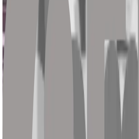
max bet
$100
max win
$10,000
volatility
Medium
release date
30/04/2026
game type
Arcade
RTP
97%
min bet
$0.1