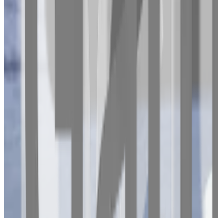
$0.1
max bet
$100
max win
$10,000
volatility
Medium
release date
30/04/2026
game type
Arcade
RTP
97%