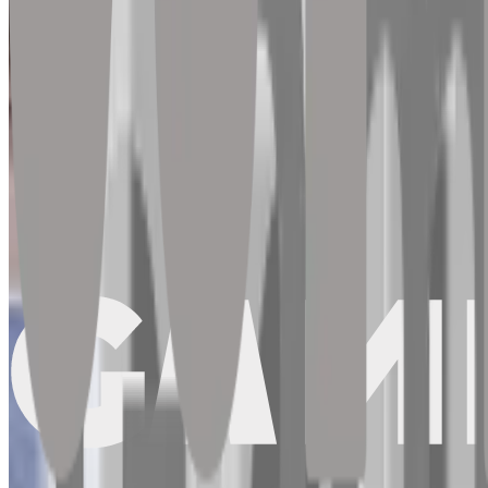
max bet
$100
max win
$10,000
volatility
Medium
release date
30/04/2026
game type
Arcade
RTP
97%
min bet