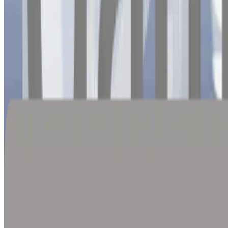
min bet
$0.1
max bet
$100
max win
$10,000
volatility
Medium
release date
30/04/2026
Street Kickerz offers a real-life excitement of shooting against three
are seven targets around the goal with odds that depend on the skill of 
odds are lower. Or, you can risk it and try to beat the goal keeper by s
The game features a pot, which grows with each consecutive goal you sc
your win will be calculated as your stake multiplier by the target mult