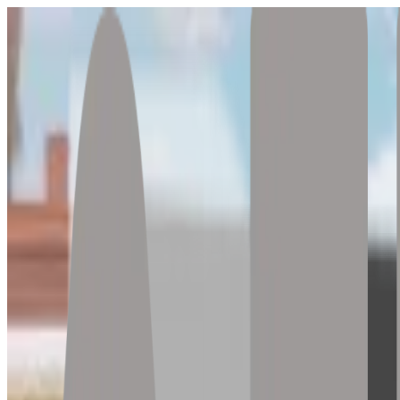
Fun Play
Real Play
0
Street Kickerz
Hyperion Play