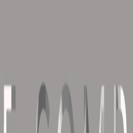
ly triggered during any base game.