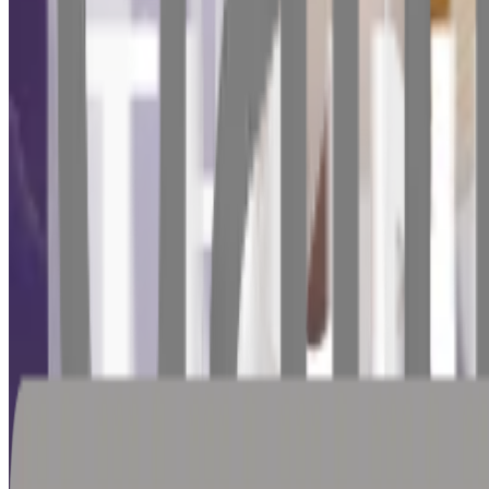
volatility
High
release date
02/07/2026
game type
Slots
RTP
97.15%
min bet
$1
max bet
$1000
max win