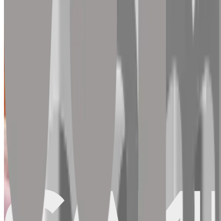
RTP
97.15%
min bet
$1
max bet
$1000
max win
$10,000,000
max odds
10000x
volatility
High
release date