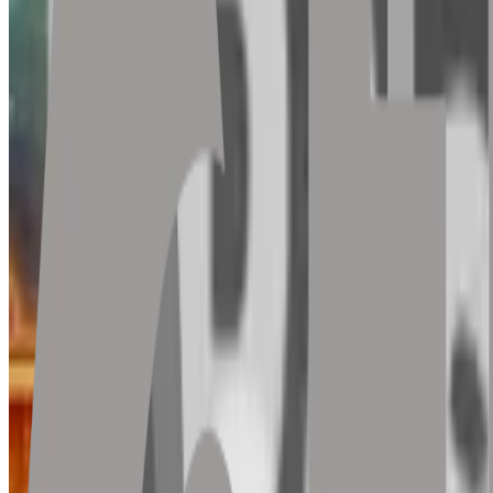
$1000
max win
$10,000,000
max odds
10000x
volatility
High
release date
02/07/2026
game type
Slots
RTP
97.15%