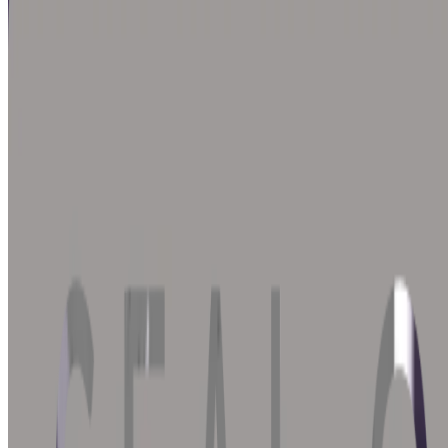
$10,000,000
max odds
10000x
volatility
High
release date
02/07/2026
THUNDER, DRAGON and QUEEN BONUS FEATURES may be random
More than one BONUS FEATURE can be triggered in a single spin.
Any 3 SCATTERS trigger FREE GAMES FEATURE.