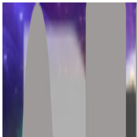
Fun Play
Real Play
0
Thunder Dragon And Queen
SlotMart