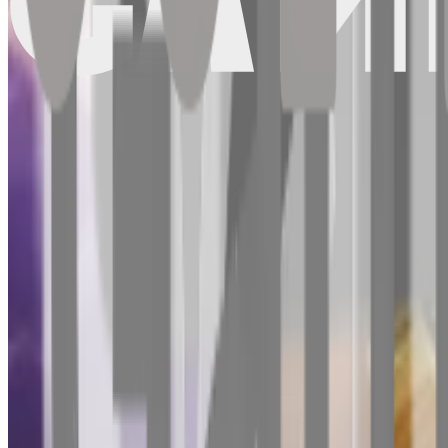
02/07/2026
game type
Slots
RTP
97.15%
min bet
$1
max bet
$1000
max win
$10,000,000
max odds
10000x