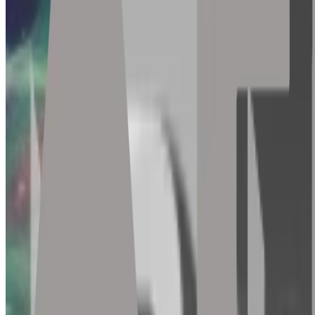
0
Fun Play
Real Play
Thunder Dragon And Queen
By
SlotMart
game type
Slots
RTP
97.15%
min bet
$1
max bet