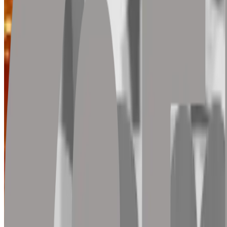
min bet
$1
max bet
$1000
max win
$10,000,000
max odds
10000x
volatility
High
release date
02/07/2026
game type
Slots